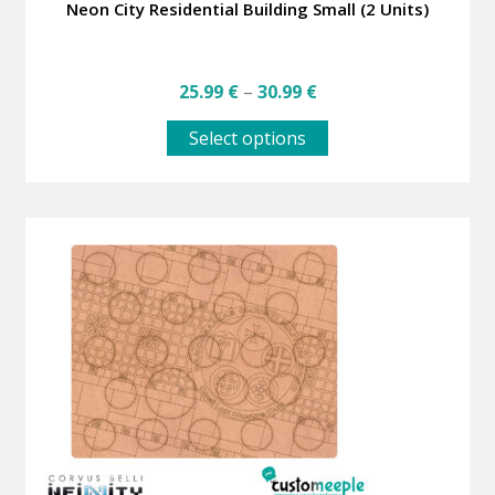
Neon City Residential Building Small (2 Units)
Price
25.99
€
–
30.99
€
range:
This
25.99 €
Select options
product
through
has
30.99 €
multiple
variants.
The
options
may
be
chosen
on
the
product
page