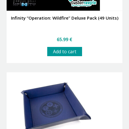
Infinity “Operation: Wildfire” Deluxe Pack (49 Units)
65.99
€
Add to cart