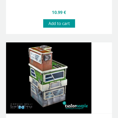
10.99
€
Add to cart