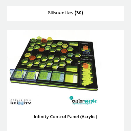
Silhouettes
(30)
Infinity Control Panel (Acrylic)