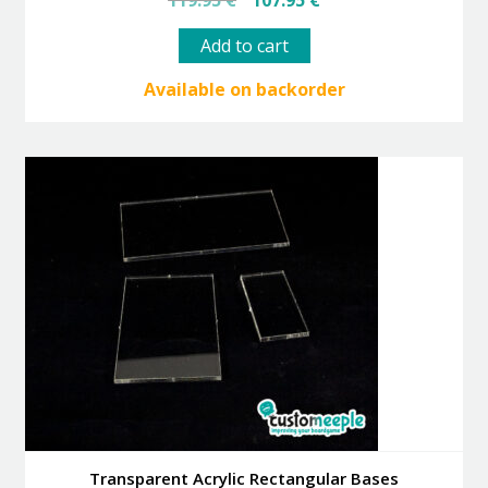
119.95
€
107.95
€
price
price
was:
is:
Add to cart
119.95 €.
107.95 €.
Available on backorder
Transparent Acrylic Rectangular Bases