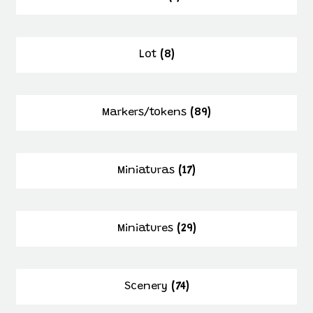
Lot
(8)
Markers/tokens
(89)
Miniaturas
(17)
Miniatures
(29)
Scenery
(74)