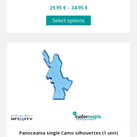
Price
29.95
€
–
34.95
€
range:
This
29.95 €
Select options
product
through
has
34.95 €
multiple
variants.
The
options
may
be
chosen
on
the
product
page
Panoceania single Camo silhouettes (1 unit)