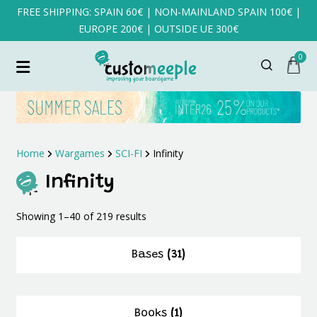
FREE SHIPPING: SPAIN 60€ | NON-MAINLAND SPAIN 100€ |
EUROPE 200€ | OUTSIDE UE 300€
0
Home
Wargames
SCI-FI
Infinity
Infinity
Sorted
Showing 1–40 of 219 results
by
latest
Bases
(31)
Books
(1)