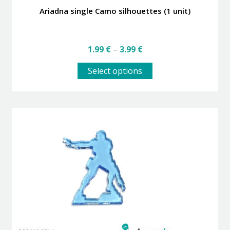
Ariadna single Camo silhouettes (1 unit)
Price
1.99
€
–
3.99
€
range:
This
1.99 €
Select options
product
through
has
3.99 €
multiple
variants.
The
options
may
be
chosen
on
the
product
page