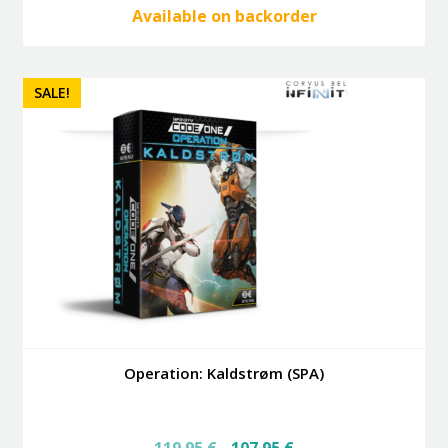
Available on backorder
SALE!
Operation: Kaldstrøm (SPA)
Original
Current