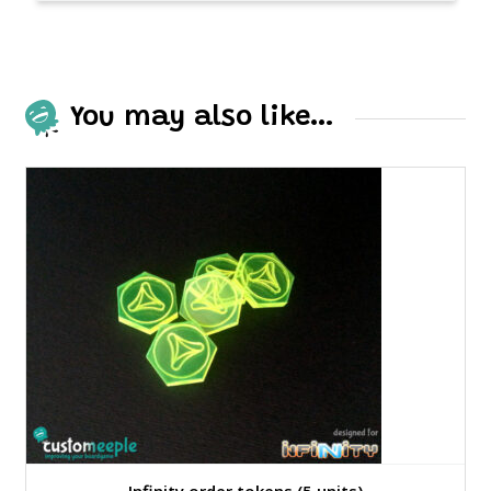
You may also like…