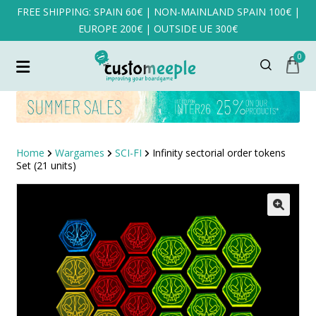
FREE SHIPPING: SPAIN 60€ | NON-MAINLAND SPAIN 100€ |
EUROPE 200€ | OUTSIDE UE 300€
0
Home
Wargames
SCI-FI
Infinity sectorial order tokens
Set (21 units)