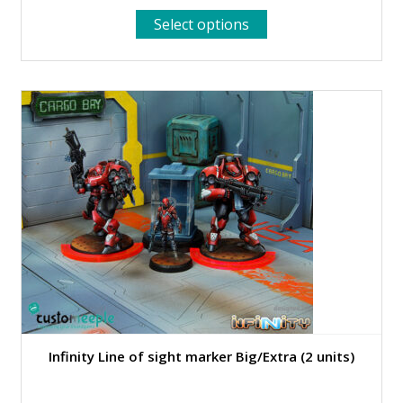
This
Select options
product
has
multiple
variants.
The
options
may
be
chosen
on
the
product
page
Infinity Line of sight marker Big/Extra (2 units)