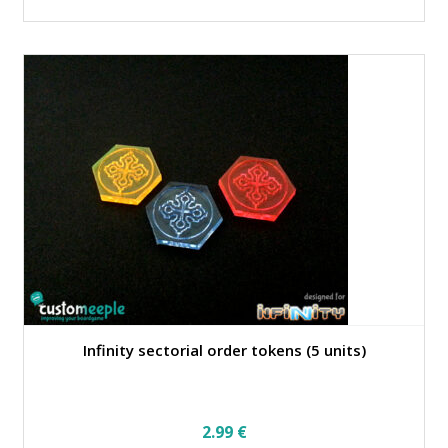
Infinity sectorial order tokens (5 units)
2.99
€