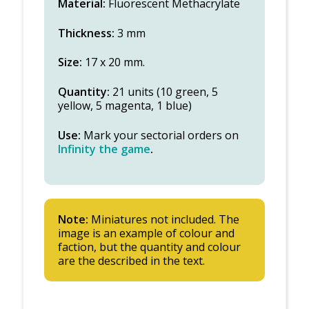
Material:
Fluorescent Methacrylate
Thickness:
3 mm
Size:
17 x 20 mm.
Quantity:
21 units (10 green, 5
yellow, 5 magenta, 1 blue)
Use:
Mark your sectorial orders on
Infinity the game
.
Note:
Miniatures not included. The
image is an example of colour and
faction, but the quantity and colour
are the described in the text.