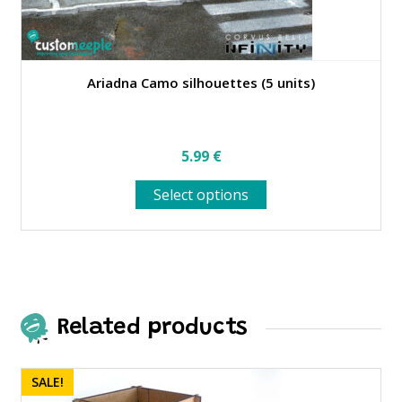
Ariadna Camo silhouettes (5 units)
5.99
€
This
Select options
product
has
multiple
variants.
The
options
may
Related products
be
chosen
on
SALE!
the