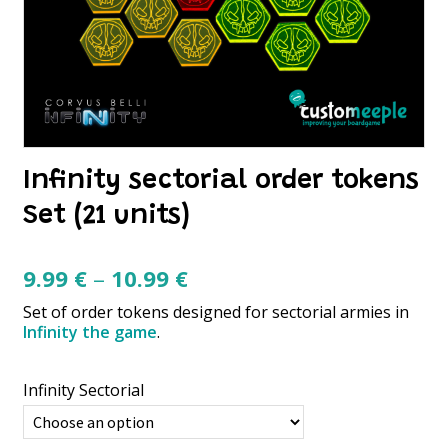
Infinity sectorial order tokens
Set (21 units)
Price
9.99
€
–
10.99
€
range:
Set of order tokens designed for sectorial armies in
9.99 €
Infinity the game
.
through
10.99 €
Infinity Sectorial