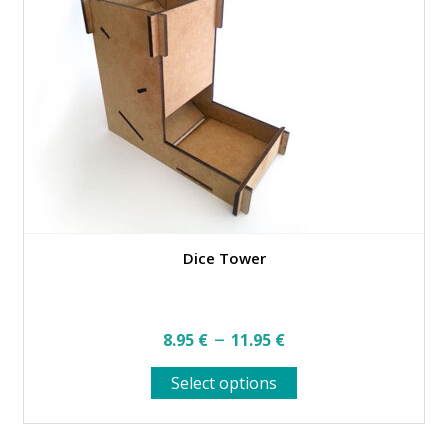
product
page
Dice Tower
Price
–
8.95
€
11.95
€
range:
This
Select options
8.95 €
product
through
has
multiple