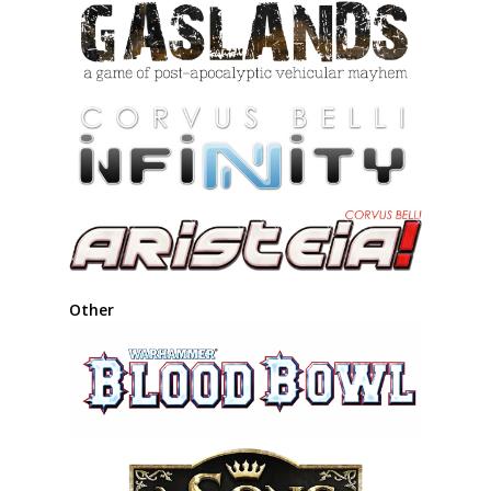
Other