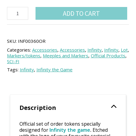
Infinity
ADD TO CART
sectorial
order
tokens
Set
(21
SKU:
INF00360OR
units)
Categories:
Accessories
,
Accessories
,
Infinity
,
Infinity
,
Lot
,
quantity
Markers/tokens
,
Meeples and Markers
,
Official Products
,
SCI-FI
Tags:
Infinity
,
Infinity the Game
Description
Official set of order tokens specially
designed for
Infinity the game
.
Etched
with the logo of your favourite sectorial