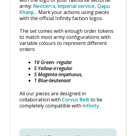
army:
Neoterra, Imperial service, Qapu
Khalqi
… Mark your actions using pieces
with the official Infinity faction logos.
The set comes with enough order tokens
to match most army configurations with
variable colours to represent different
orders:
10 Green- regular
5 Yellow-irregular
5 Magenta-impetuous,
1 Blue-lieutenant
All our pieces are designed in
collaboration with
Corvus Belli
to be
completely compatible with
Infinity
.