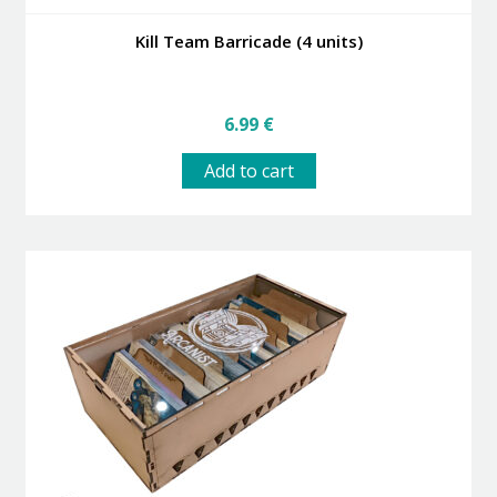
Kill Team Barricade (4 units)
6.99
€
Add to cart