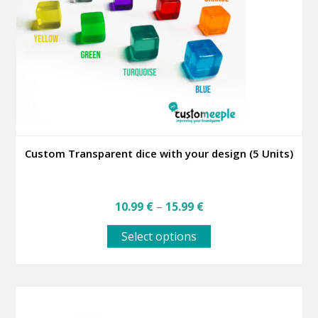
be
chosen
on
the
product
page
Custom Transparent dice with your design (5 Units)
Price
10.99
€
–
15.99
€
range:
This
10.99 €
Select options
product
through
has
15.99 €
multiple
variants.
The
options