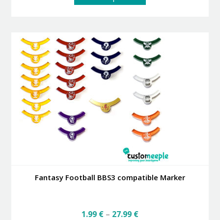
product
has
multiple
variants.
The
options
may
be
chosen
on
the
product
page
Fantasy Football BBS3 compatible Marker
Price
1.99
€
–
27.99
€