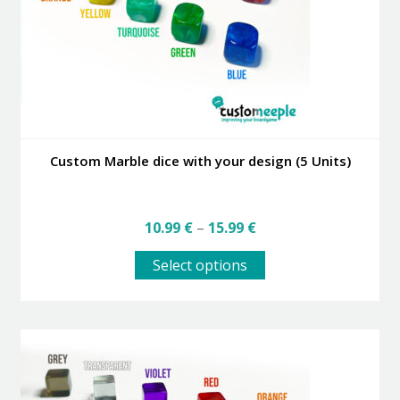
Custom Marble dice with your design (5 Units)
Price
10.99
€
–
15.99
€
range:
This
10.99 €
Select options
product
through
has
15.99 €
multiple
variants.
The
options
may