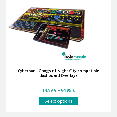
Cyberpunk Gangs of Night City compatible
dashboard Overlays
Price
14.99
€
–
64.99
€
range:
This
14.99 €
Select options
product
through
has
64.99 €
multiple