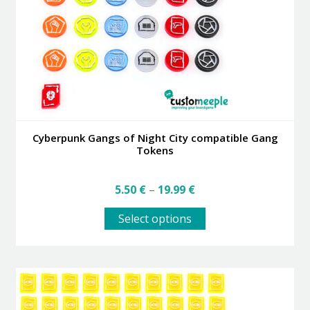
Cyberpunk Gangs of Night City compatible Gang
Tokens
Price
5.50
€
–
19.99
€
range:
This
5.50 €
Select options
product
through
has
19.99 €
multiple
variants.
The
options