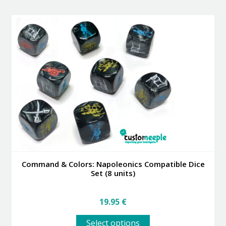
multiple
variants.
The
options
may
be
chosen
on
the
product
page
Command & Colors: Napoleonics Compatible Dice
Set (8 units)
19.95
€
This
Select options