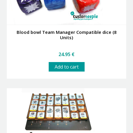
Blood bowl Team Manager Compatible dice (8
Units)
24.95
€
Add to cart