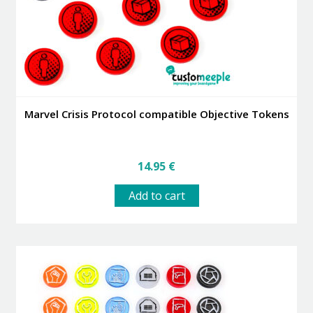
Marvel Crisis Protocol compatible Objective Tokens
14.95
€
Add to cart