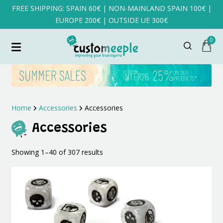
FREE SHIPPING: SPAIN 60€ | NON-MAINLAND SPAIN 100€ |
EUROPE 200€ | OUTSIDE UE 300€
0
Home
Accessories
Accessories
Accessories
Sorted
Showing 1–40 of 307 results
by
latest