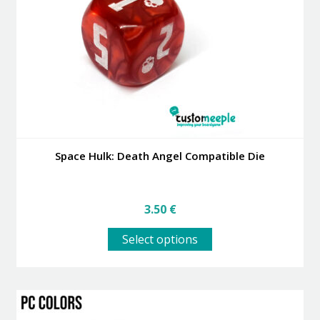
be
chosen
on
the
product
page
Space Hulk: Death Angel Compatible Die
3.50
€
This
Select options
product
has
multiple
variants.
The
options