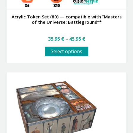
Acrylic Token Set (80) — compatible with “Masters
of the Universe: Battleground”*
Price
35.95
€
–
45.95
€
range:
This
35.95 €
Select options
product
through
has
45.95 €
multiple
variants.
The
options
may
be
chosen
on
the
product
page