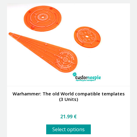
variants.
The
options
may
be
chosen
on
the
product
page
Warhammer: The old World compatible templates
(3 Units)
21.99
€
This
Select options
product