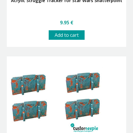
Acrylic Struggle Tracker for Star Wars Shatterpoint
9.95
€
Add to cart