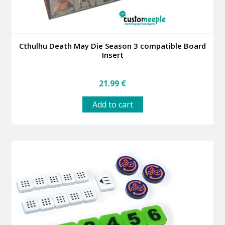
Cthulhu Death May Die Season 3 compatible Board
Insert
21.99
€
Add to cart