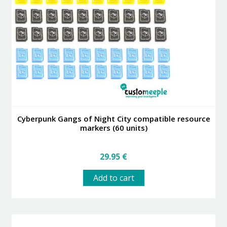
may
be
chosen
on
the
product
page
Cyberpunk Gangs of Night City compatible resource
markers (60 units)
29.95
€
Add to cart