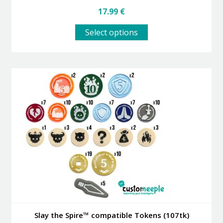
17.99
€
This
Select options
product
has
multiple
variants.
The
options
may
be
chosen
on
the
product
page
Slay the Spire™ compatible Tokens (107tk)