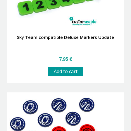
Sky Team compatible Deluxe Markers Update
7.95
€
Add to cart