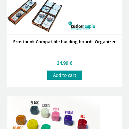
Frostpunk Compatible building boards Organizer
24.99
€
Add to cart