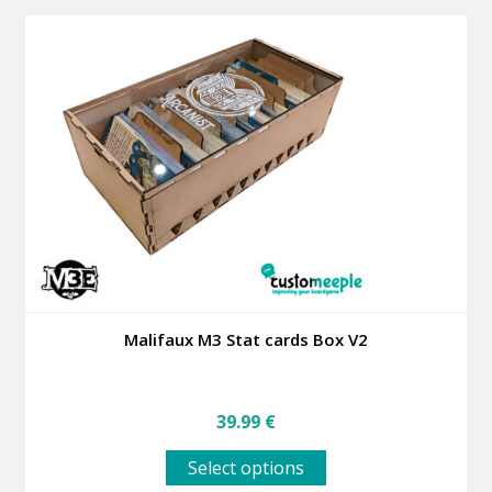
Malifaux M3 Stat cards Box V2
39.99
€
This
Select options
product