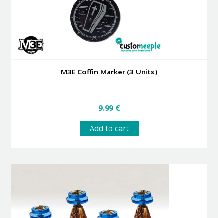
M3E Coffin Marker (3 Units)
9.99
€
Add to cart