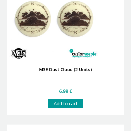
M3E Dust Cloud (2 Units)
6.99
€
Add to cart