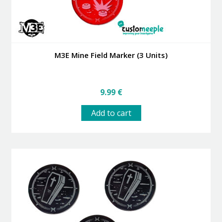
M3E Mine Field Marker (3 Units)
9.99
€
Add to cart