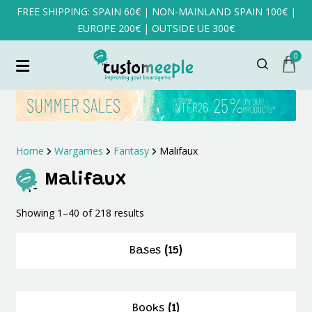
FREE SHIPPING: SPAIN 60€ | NON-MAINLAND SPAIN 100€ |
EUROPE 200€ | OUTSIDE UE 300€
0
Home
Wargames
Fantasy
Malifaux
Malifaux
Sorted
Showing 1–40 of 218 results
by
latest
Bases
(15)
Books
(1)