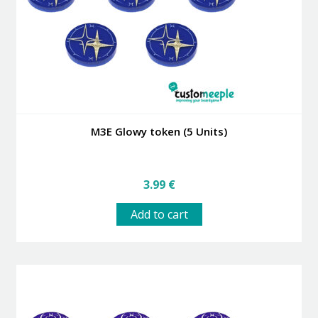
on
the
product
page
M3E Glowy token (5 Units)
3.99
€
Add to cart