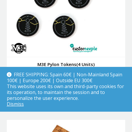
M3E Pylon Tokens(4 Units)
FREE SHIPPING: Spain 60€ | Non-Mainland Spain
100€ | Europe 200€ | Outside EU 300€
This website uses its own and third-party cookies for
3.99
€
its operation, to maintain the session and to
personalize the user experience.
Add to cart
Dismiss