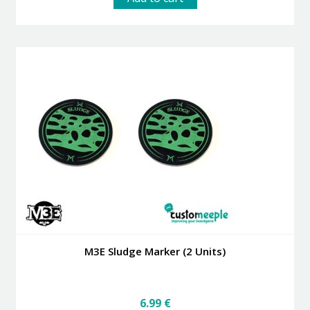
M3E Sludge Marker (2 Units)
6.99
€