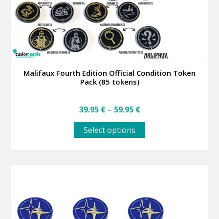
Malifaux Fourth Edition Official Condition Token
Pack (85 tokens)
Price
39.95
€
–
59.95
€
range:
This
39.95 €
Select options
product
through
has
59.95 €
multiple
variants.
The
options
may
be
chosen