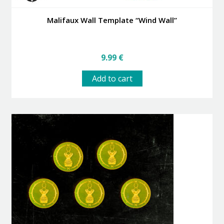
Malifaux Wall Template “Wind Wall”
9.99
€
Add to cart