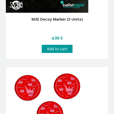
M3E Decoy Marker (5 Units)
4.99
€
Add to cart