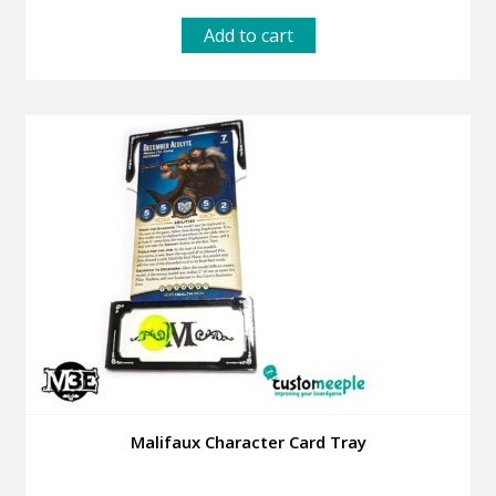
Add to cart
Malifaux Character Card Tray