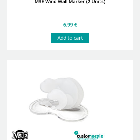
M3E Wind Wall Marker (2 Units)
6.99
€
Add to cart