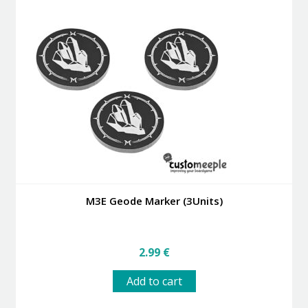
M3E Geode Marker (3Units)
2.99
€
Add to cart