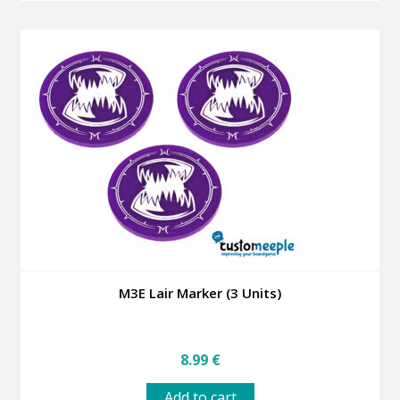
M3E Lair Marker (3 Units)
8.99
€
Add to cart