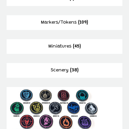
Markers/Tokens
(109)
Miniatures
(45)
Scenery
(38)