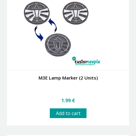
M3E Lamp Marker (2 Units)
1.99
€
Add to cart