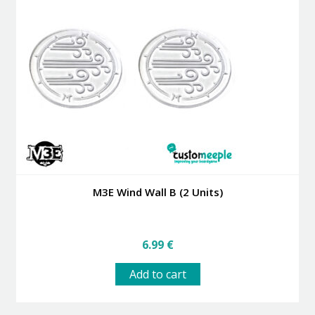
M3E Wind Wall B (2 Units)
6.99
€
Add to cart