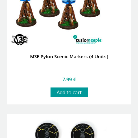
M3E Pylon Scenic Markers (4 Units)
7.99
€
Add to cart