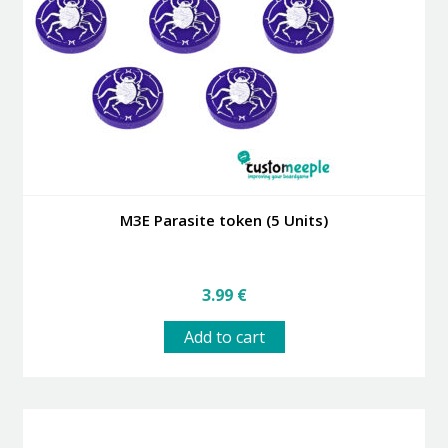
M3E Parasite token (5 Units)
3.99
€
Add to cart