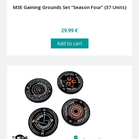
M3E Gaining Grounds Set “Season Four” (37 Units)
29.99
€
Add to cart