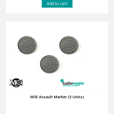
Add to cart
M3E Assault Marker (3 Units)