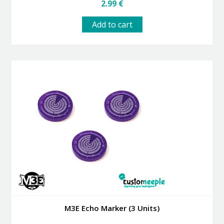
2.99
€
Add to cart
M3E Echo Marker (3 Units)