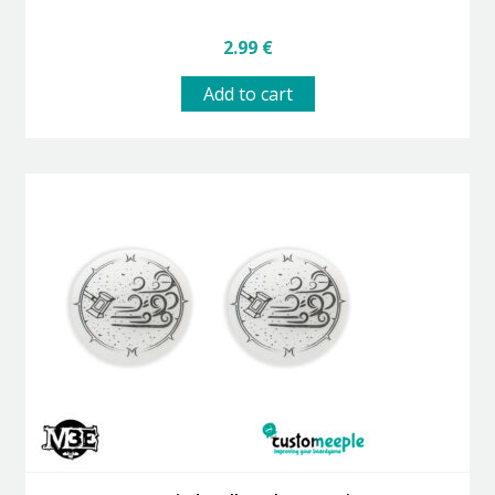
2.99
€
Add to cart