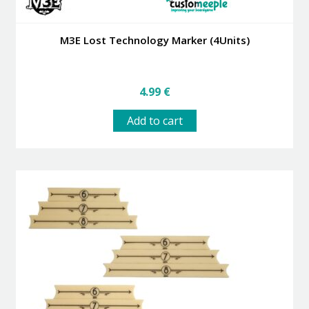
M3E Lost Technology Marker (4Units)
4.99
€
Add to cart