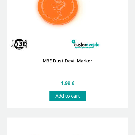
M3E Dust Devil Marker
1.99
€
Add to cart