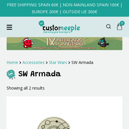
FREE SHIPPING: SPAIN 60€ | NON-MAINLAND SPAIN 100€ |
EUROPE 200€ | OUTSIDE UE 300€
0
Home
Accessories
Star Wars
SW Armada
SW Armada
Sorted
Showing all 2 results
by
latest