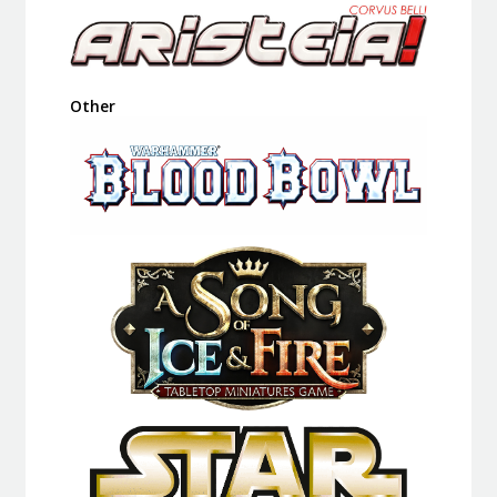
Other