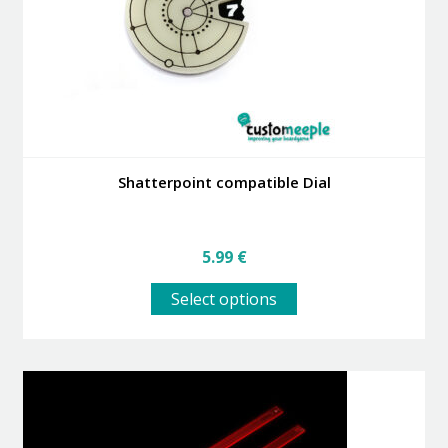
Shatterpoint compatible Dial
5.99
€
This
Select options
product
has
multiple
variants.
The
options
may