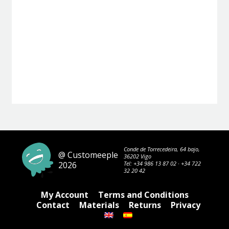
Conde de Torrecedeira, 64 bajo,
@ Customeeple
36202 Vigo
2026
Tel:
+34 986 13 87 02
·
+34 722
32 20 42
My Account
Terms and Conditions
Contact
Materials
Returns
Privacy