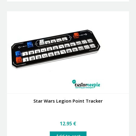
3.99 €
multiple
variants.
The
options
may
be
chosen
on
the
product
page
Star Wars Legion Point Tracker
12.95
€