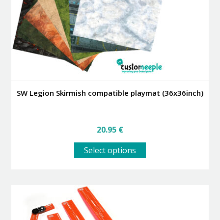
on
the
product
page
SW Legion Skirmish compatible playmat (36x36inch)
20.95
€
This
Select options
product
has
multiple
variants.
The
options
may