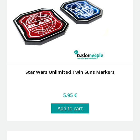
Star Wars Unlimited Twin Suns Markers
5.95
€
Add to cart