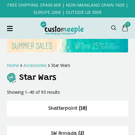
FREE SHIPPING: SPAIN 60€ | NON-MAINLAND SPAIN 100€ |
EUROPE 200€ | OUTSIDE UE 300€
0
Home
Accessories
Star Wars
Star Wars
Sorted
Showing 1–40 of 93 results
by
latest
Shatterpoint
(18)
SW Armada
(2)