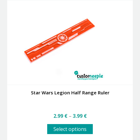
variants.
The
options
may
be
chosen
on
the
product
page
Star Wars Legion Half Range Ruler
Price
2.99
€
–
3.99
€
range:
This
2.99 €
Select options
product
through
has