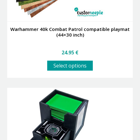
Warhammer 40k Combat Patrol compatible playmat
(44×30 inch)
24.95
€
This
Select options
product
has
multiple
variants.
The
options
may
be
chosen
on
the
product