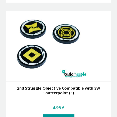
has
39.95 €
multiple
variants.
The
options
may
be
chosen
on
the
product
page
2nd Struggle Objective Compatible with SW
Shatterpoint (3)
4.95
€