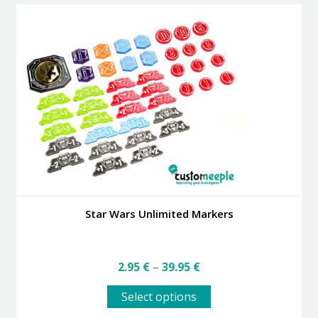
Star Wars Unlimited Markers
Price
2.95
€
–
39.95
€
range:
This
2.95 €
Select options
product
through