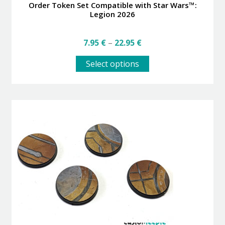
Order Token Set Compatible with Star Wars™:
Legion 2026
Price
7.95
€
–
22.95
€
range:
This
7.95 €
Select options
product
through
has
22.95 €
multiple
variants.
The
options
may
be
chosen
on
the
product
page