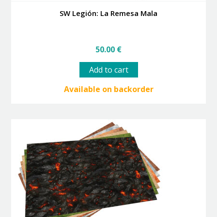
SW Legión: La Remesa Mala
50.00
€
Add to cart
Available on backorder