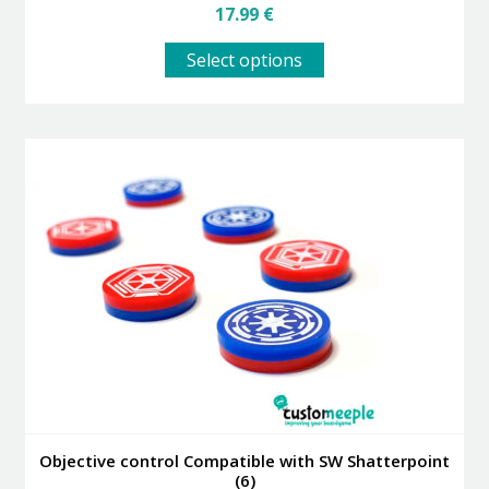
17.99
€
This
Select options
product
has
multiple
variants.
The
options
may
be
chosen
on
the
product
page
Objective control Compatible with SW Shatterpoint
(6)