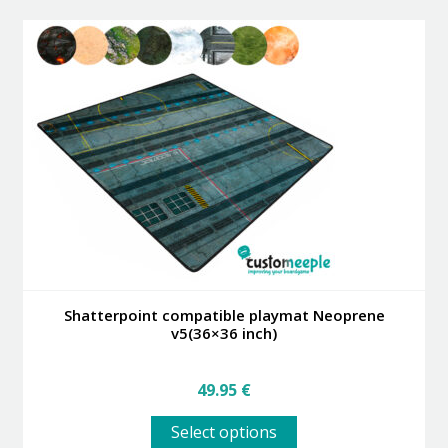
Shatterpoint compatible playmat Neoprene
v5(36×36 inch)
49.95
€
This
Select options
product