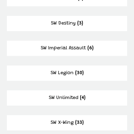
SW Destiny
(3)
SW Imperial Assault
(6)
SW Legion
(30)
SW Unlimited
(4)
SW X-Wing
(33)