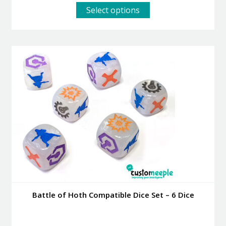
This
Select options
product
has
multiple
variants.
The
options
may
be
chosen
on
the
product
page
Battle of Hoth Compatible Dice Set – 6 Dice