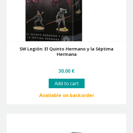
the
product
page
SW Legión: El Quinto Hermano y la Séptima
Hermana
30.00
€
Add to cart
Available on backorder