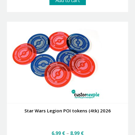
Add to cart
Star Wars Legion POI tokens (4tk) 2026
Price
6.99
€
–
8.99
€