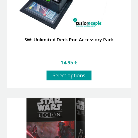
page
SW: Unlimited Deck Pod Accessory Pack
14.95
€
This
Select options
product
has
multiple
variants.
The
options
may
be
chosen
on