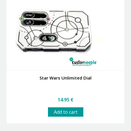
Star Wars Unlimited Dial
14.95
€
Add to cart