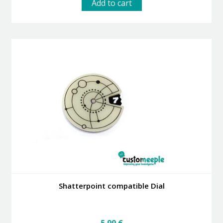
Add to cart
Shatterpoint compatible Dial
5.99
€