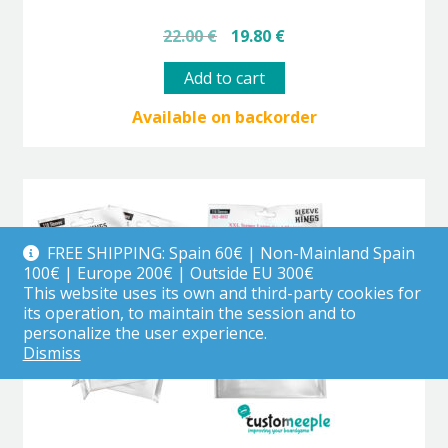
Original
Current
22.00
€
19.80
€
price
price
was:
is:
Add to cart
22.00 €.
19.80 €.
Available on backorder
FREE SHIPPING: Spain 60€ | Non-Mainland Spain
100€ | Europe 200€ | Outside EU 300€
This website uses its own and third-party cookies for
its operation, to maintain the session and to
personalize the user experience.
Dismiss