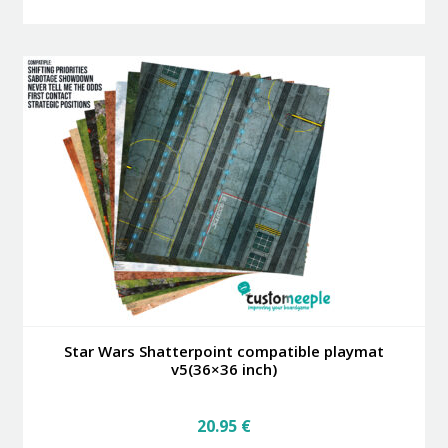
has
multiple
variants.
The
options
may
be
chosen
on
the
product
page
Star Wars Shatterpoint compatible playmat
v5(36×36 inch)
20.95
€