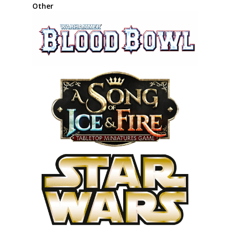
Other