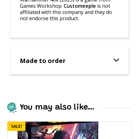
Games Workshop.
Customeeple
is not
affiliated with this company and they do
not endorse this product.
Made to order
You may also like…
SALE!