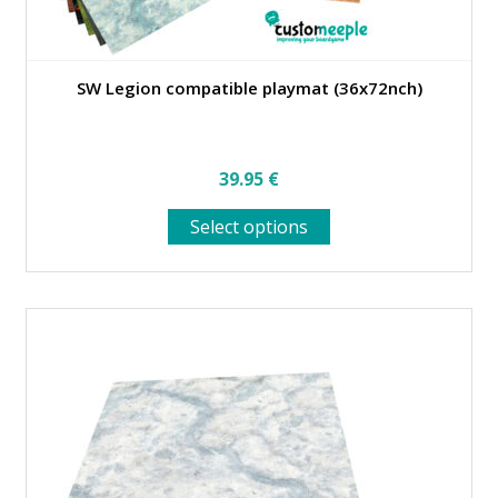
SW Legion compatible playmat (36x72nch)
39.95
€
This
Select options
product
has
multiple
variants.
The
options
may
be
chosen
on
the
product