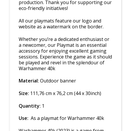
production. Thank you for supporting our
eco-friendly initiatives!
All our playmats feature our logo and
website as a watermark on the border.
Whether you’re a dedicated enthusiast or
a newcomer, our Playmat is an essential
accessory for enjoying excellent gaming
sessions. Experience the game as it should
be played and revel in the splendour of
Warhammer 40k
Material:
Outdoor banner
Size:
111,76 cm x 76,2 cm (44 x 30inch)
Quantity:
1
Use:
As a playmat for Warhammer 40k
Warhammer 40k (2023)
is a game from