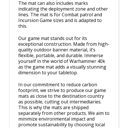
The mat can also includes marks
indicating the deployment zone and other
lines. The mat is for Combat patrol and
Incursion Game sizes and is adapted to
this.
Our game mat stands out for its
exceptional construction. Made from high-
quality outdoor banner material, it’s
flexible, portable, and durable. Immerse
yourself in the world of Warhammer 40k
as the game mat adds a visually stunning
dimension to your tabletop.
In our commitment to reduce carbon
footprint, we strive to produce our game
mats as close to the destination country
as possible, cutting out intermediaries.
This is why the mats are shipped
separately from other products. We aim to
minimize environmental impact and
promote sustainability by choosing local