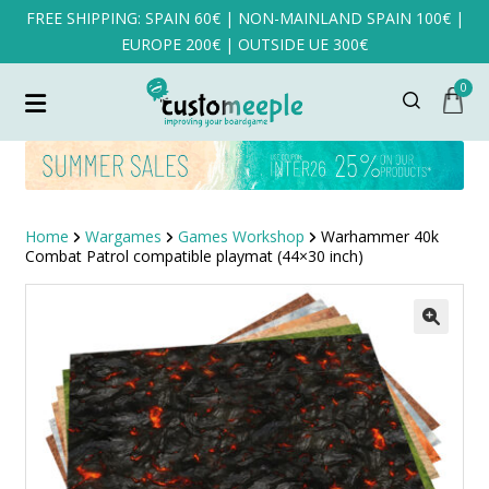
FREE SHIPPING: SPAIN 60€ | NON-MAINLAND SPAIN 100€ |
EUROPE 200€ | OUTSIDE UE 300€
0
Home
Wargames
Games Workshop
Warhammer 40k
Combat Patrol compatible playmat (44×30 inch)