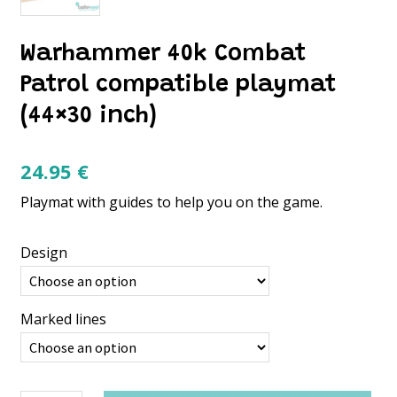
Warhammer 40k Combat
Patrol compatible playmat
(44×30 inch)
24.95
€
Playmat with guides to help you on the game.
Design
Marked lines