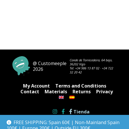
Conde de Torrecedeira, 64 bajo,
@ Customeeple
36202 Vigo
2026
Tel:
+34 986 13 87 02
·
+34 722
32 20 42
My Account
Terms and Conditions
Contact
Materials
Returns
Privacy
Tienda
FREE SHIPPING: Spain 60€ | Non-Mainland Spain
100€ | Europe 200€ | Outside EU 300€