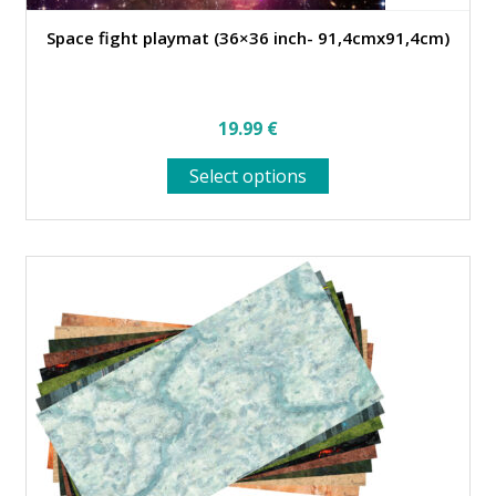
Space fight playmat (36×36 inch- 91,4cmx91,4cm)
19.99
€
This
Select options
product
has
multiple
variants.
The
options
may
be
chosen
on
the
product
page