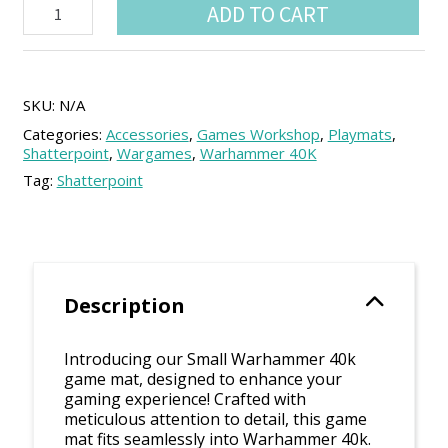
Warhammer
ADD TO CART
40k
Combat
Patrol
compatible
playmat
SKU:
N/A
(44x30
Categories:
Accessories
,
Games Workshop
,
Playmats
,
inch)
Shatterpoint
,
Wargames
,
Warhammer 40K
quantity
Tag:
Shatterpoint
Description
Introducing our Small Warhammer 40k
game mat, designed to enhance your
gaming experience! Crafted with
meticulous attention to detail, this game
mat fits seamlessly into Warhammer 40k.