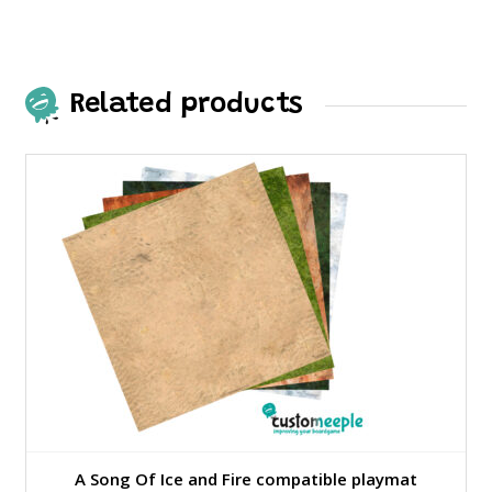
Related products
A Song Of Ice and Fire compatible playmat