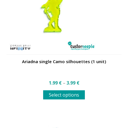
be
chosen
on
the
product
page
Ariadna single Camo silhouettes (1 unit)
Price
1.99
€
–
3.99
€
range:
This
1.99 €
Select options
product
through
has
3.99 €
multiple
variants.
The
options