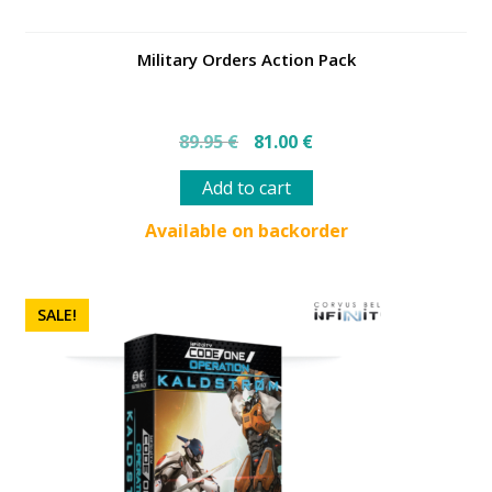
Military Orders Action Pack
Original
Current
89.95
€
81.00
€
price
price
was:
is:
Add to cart
89.95 €.
81.00 €.
Available on backorder
SALE!