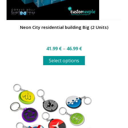
Neon City residential building Big (2 Units)
Price
41.99
€
–
46.99
€
range:
This
41.99 €
Select options
product
through
has
46.99 €
multiple
variants.
The
options
may
be
chosen
on
the
product