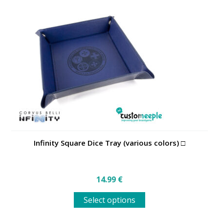
Infinity Square Dice Tray (various colors) □
14.99
€
This
Select options
product
has