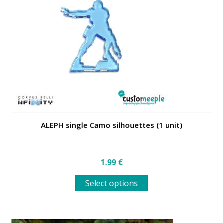
may
be
chosen
on
the
product
page
ALEPH single Camo silhouettes (1 unit)
1.99
€
This
Select options
product
has
multiple
variants.