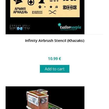
the
product
page
Infinity Airbrush Stencil (Khazaks)
10.99
€
Add to cart