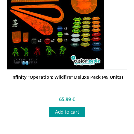
options
may
be
chosen
on
the
product
page
Infinity “Operation: Wildfire” Deluxe Pack (49 Units)
65.99
€
Add to cart