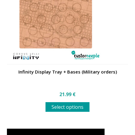
may
be
chosen
on
the
product
page
Infinity Display Tray + Bases (Military orders)
21.99
€
This
Select options
product
has
multiple
variants.
The