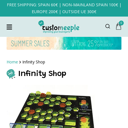
FREE SHIPPING: SPAIN 60€ | NON-MAINLAND SPAIN 100€ |
EUROPE 200€ | OUTSIDE UE 300€
0
Home
Infinity Shop
Infinity Shop