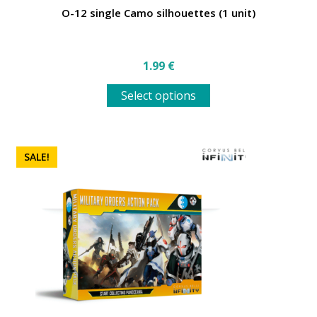
O-12 single Camo silhouettes (1 unit)
1.99
€
This
Select options
product
has
multiple
variants.
SALE!
The
options
may
be
chosen
on
the
product
page