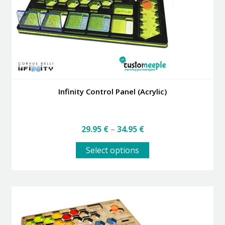
Infinity Control Panel (Acrylic)
Price
29.95
€
–
34.95
€
range:
This
29.95 €
Select options
product
through
has
34.95 €
multiple
variants.
The
options
may