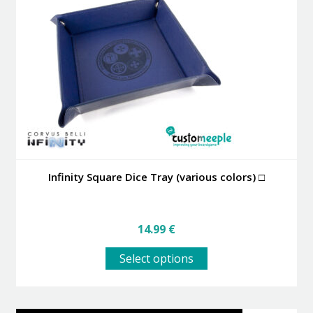
may
be
chosen
on
the
product
page
Infinity Square Dice Tray (various colors) □
14.99
€
This
Select options
product
has
multiple
variants.