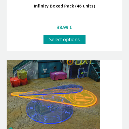
Infinity Boxed Pack (46 units)
38.99
€
This
Select options
product
has
multiple
variants.
The
options
may
be
chosen
on
the
product
page