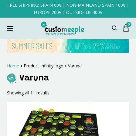
FREE SHIPPING: SPAIN 60€ | NON-MAINLAND SPAIN 100€ |
EUROPE 200€ | OUTSIDE UE 300€
0
Home
Product Infinity logo
Varuna
Varuna
Sorted
Showing all 11 results
by
latest