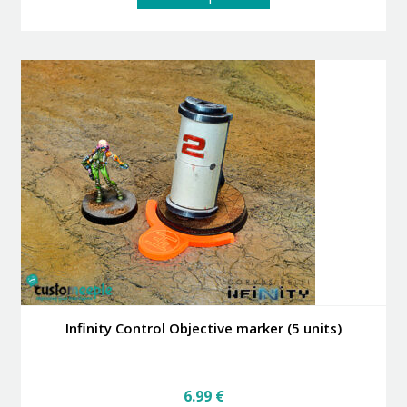
product
has
multiple
variants.
The
options
may
be
chosen
on
the
product
page
Infinity Control Objective marker (5 units)
6.99
€