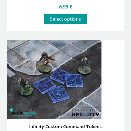
6.99
€
This
Select options
product
has
multiple
variants.
The
options
may
be
chosen
on
the
product
page
Infinity Custom Command Tokens