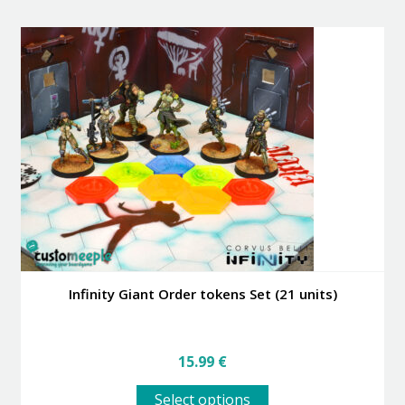
multiple
variants.
The
options
may
be
chosen
on
the
product
page
Infinity Giant Order tokens Set (21 units)
15.99
€
This
Select options