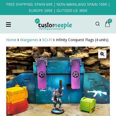
FREE SHIPPING: SPAIN 60€ | NON-MAINLAND SPAIN 100€ |
EUROPE 200€ | OUTSIDE UE 300€
0
Home
Wargames
SCI-FI
Infinity Conquest Flags (4 units)