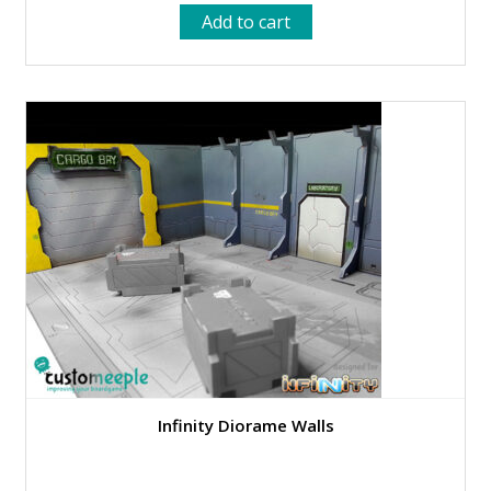
price
price
Add to cart
was:
is:
12.99 €.
5.95 €.
Infinity Diorame Walls