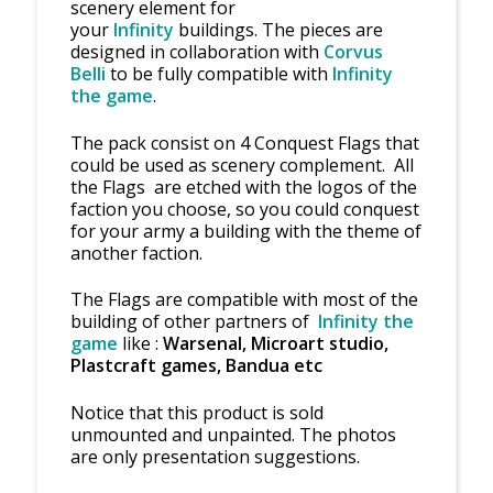
scenery element for
your
Infinity
buildings. The pieces are
designed in collaboration with
Corvus
Belli
to be fully compatible with
Infinity
the game
.
The pack consist on 4 Conquest Flags that
could be used as scenery complement. All
the Flags are etched with the logos of the
faction you choose, so you could conquest
for your army a building with the theme of
another faction.
The Flags are compatible with most of the
building of other partners of
Infinity the
game
like :
Warsenal, Microart studio,
Plastcraft games, Bandu
a etc
Notice that this product is sold
unmounted and unpainted. The photos
are only presentation suggestions.