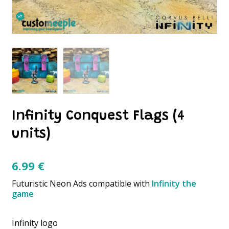
Infinity Conquest Flags (4
units)
6.99
€
Futuristic Neon Ads compatible with
Infinity the
game
Infinity logo