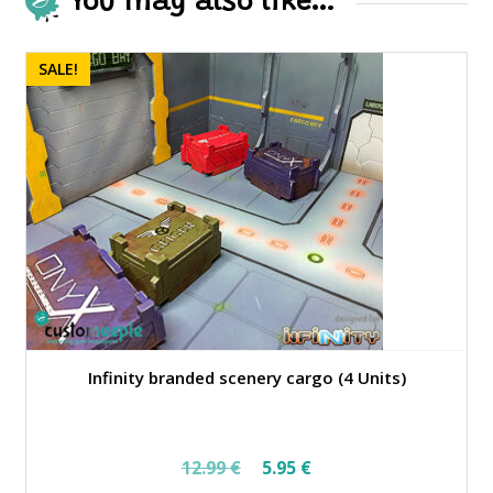
You may also like…
SALE!
Infinity branded scenery cargo (4 Units)
Original
Current
12.99
€
5.95
€