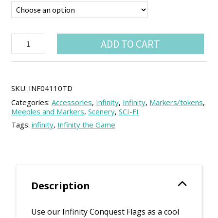
Infinity
ADD TO CART
Conquest
Flags
(4
units)
quantity
SKU:
INF04110TD
Categories:
Accessories
,
Infinity
,
Infinity
,
Markers/tokens
,
Meeples and Markers
,
Scenery
,
SCI-FI
Tags:
infinity
,
Infinity the Game
Description
Use our Infinity Conquest Flags as a cool