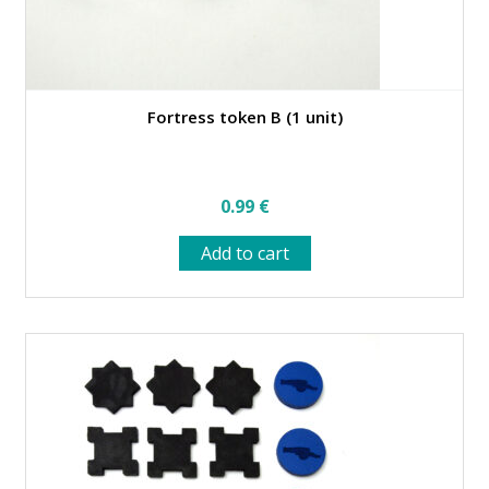
Fortress token B (1 unit)
0.99
€
Add to cart