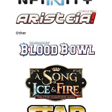
Other