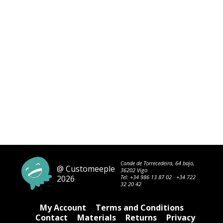
Conde de Torrecedeira, 64 bajo,
@ Customeeple
36202 Vigo
2026
Tel:
+34 986 13 87 02
·
+34 722
32 20 42
My Account
Terms and Conditions
Contact
Materials
Returns
Privacy