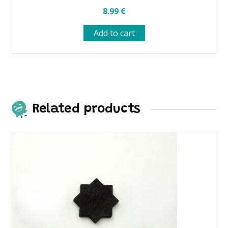
8.99
€
Add to cart
Related products