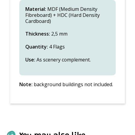
Material:
MDF (Medium Density
Fibreboard) + HDC (Hard Density
Cardboard)
Thickness:
2,5 mm
Quantity:
4 Flags
Use:
As scenery complement.
Note:
background buildings not included.