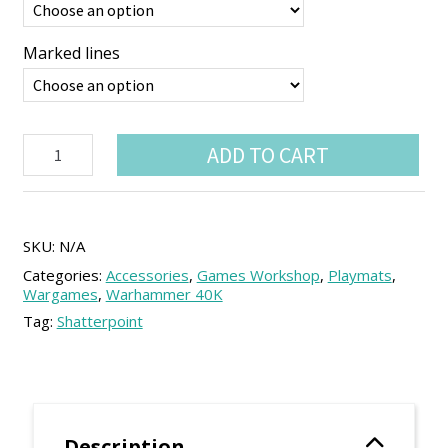
Marked lines
Vinyl
ADD TO CART
Play
Mat
44"x60"
with
Deployment
SKU:
N/A
Lines
Categories:
Accessories
,
Games Workshop
,
Playmats
,
-
Wargames
,
Warhammer 40K
11th
Tag:
Shatterpoint
Ed.
Compatible
quantity
Description