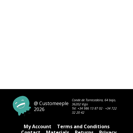
Conde de Torrecedeira, 64 bajo,
@ Customeeple
36202 Vigo
2026
Tel:
+34 986 13 87 02
·
+34 722
32 20 42
My Account
Terms and Conditions
Contact
Materials
Returns
Privacy