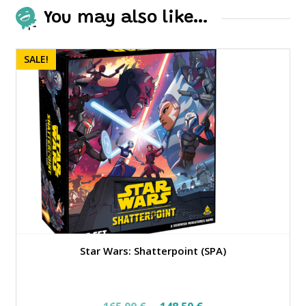
You may also like…
SALE!
Star Wars: Shatterpoint (SPA)
Original
Current