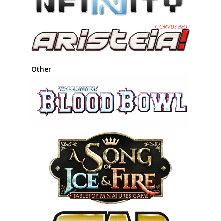
Other