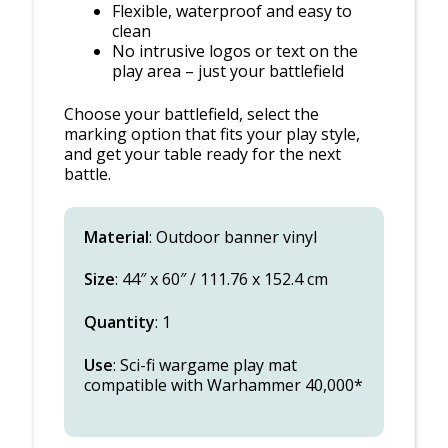
Flexible, waterproof and easy to
clean
No intrusive logos or text on the
play area – just your battlefield
Choose your battlefield, select the
marking option that fits your play style,
and get your table ready for the next
battle.
Material
: Outdoor banner vinyl
Size
: 44″ x 60″ / 111.76 x 152.4 cm
Quantity
: 1
Use
: Sci-fi wargame play mat
compatible with Warhammer 40,000*