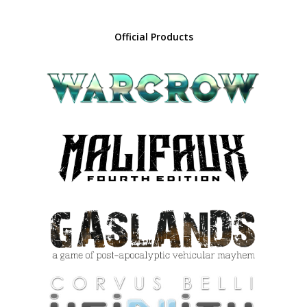
Official Products