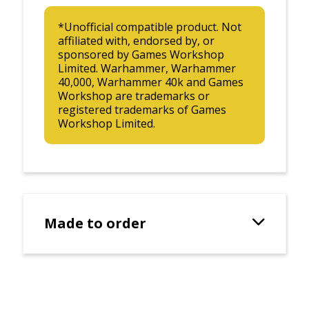
*Unofficial compatible product. Not
affiliated with, endorsed by, or
sponsored by Games Workshop
Limited. Warhammer, Warhammer
40,000, Warhammer 40k and Games
Workshop are trademarks or
registered trademarks of Games
Workshop Limited.
Made to order