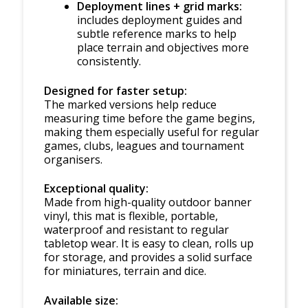
Deployment lines + grid marks:
includes deployment guides and
subtle reference marks to help
place terrain and objectives more
consistently.
Designed for faster setup:
The marked versions help reduce
measuring time before the game begins,
making them especially useful for regular
games, clubs, leagues and tournament
organisers.
Exceptional quality:
Made from high-quality outdoor banner
vinyl, this mat is flexible, portable,
waterproof and resistant to regular
tabletop wear. It is easy to clean, rolls up
for storage, and provides a solid surface
for miniatures, terrain and dice.
Available size: