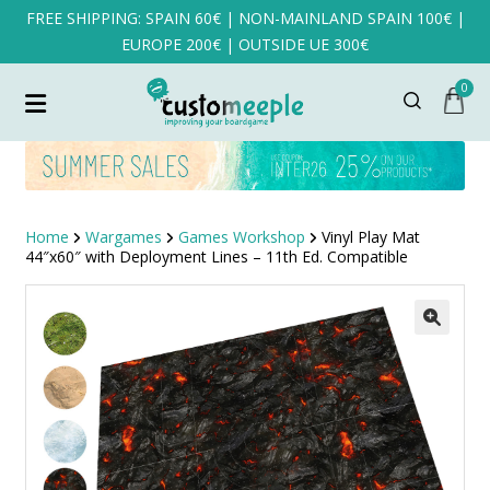
FREE SHIPPING: SPAIN 60€ | NON-MAINLAND SPAIN 100€ |
EUROPE 200€ | OUTSIDE UE 300€
0
Home
Wargames
Games Workshop
Vinyl Play Mat
44″x60″ with Deployment Lines – 11th Ed. Compatible