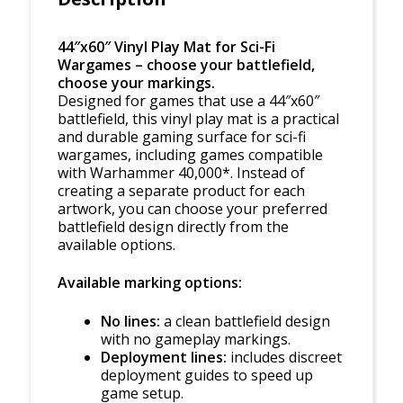
44″x60″ Vinyl Play Mat for Sci-Fi
Wargames – choose your battlefield,
choose your markings.
Designed for games that use a 44″x60″
battlefield, this vinyl play mat is a practical
and durable gaming surface for sci-fi
wargames, including games compatible
with Warhammer 40,000*. Instead of
creating a separate product for each
artwork, you can choose your preferred
battlefield design directly from the
available options.
Available marking options:
No lines:
a clean battlefield design
with no gameplay markings.
Deployment lines:
includes discreet
deployment guides to speed up
game setup.