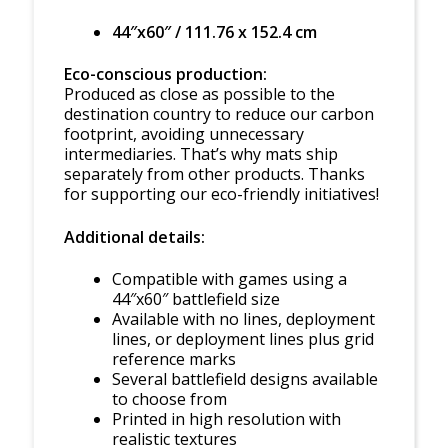
44″x60″ / 111.76 x 152.4 cm
Eco-conscious production:
Produced as close as possible to the
destination country to reduce our carbon
footprint, avoiding unnecessary
intermediaries. That’s why mats ship
separately from other products. Thanks
for supporting our eco-friendly initiatives!
Additional details:
Compatible with games using a
44″x60″ battlefield size
Available with no lines, deployment
lines, or deployment lines plus grid
reference marks
Several battlefield designs available
to choose from
Printed in high resolution with
realistic textures