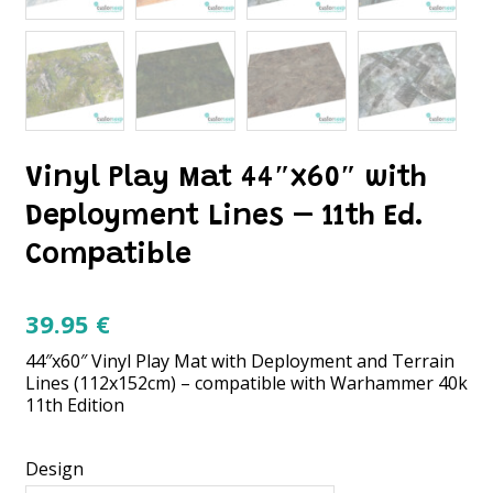
Vinyl Play Mat 44″x60″ with
Deployment Lines – 11th Ed.
Compatible
39.95
€
44″x60″ Vinyl Play Mat with Deployment and Terrain
Lines (112x152cm) – compatible with Warhammer 40k
11th Edition
Design