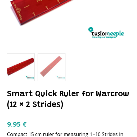
Smart Quick Ruler for Warcrow
(12 × 2 Strides)
9.95
€
Compact 15 cm ruler for measuring 1–10 Strides in