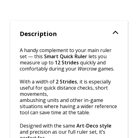
Description
A handy complement to your main ruler
set — this
Smart Quick Ruler
lets you
measure up to
12 Strides
quickly and
comfortably during your
Warcrow
games.
With a width of
2 Strides
, it is especially
useful for quick distance checks, short
movements,
ambushing units and other in-game
situations where having a wider reference
tool can save time at the table.
Designed with the same
Art-Deco style
and precision as our full ruler set, it’s
perfect for