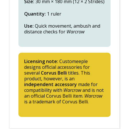
Size:
30 mm × 180 mm (12 × 2 Strides)
Quantity:
1 ruler
Use:
Quick movement, ambush and
distance checks for
Warcrow
Licensing note:
Customeeple
designs official accessories for
several
Corvus Belli
titles. This
product, however, is an
independent accessory
made for
compatibility with
Warcrow
and is not
an official Corvus Belli item.
Warcrow
is a trademark of Corvus Belli.