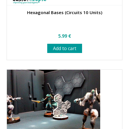
Hexagonal Bases (Circuits 10 Units)
5.99
€
Add to cart