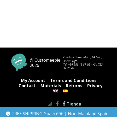
Conde de Torrecedeira, 64 bajo,
@ Customeeple
36202 Vigo
2026
Tel:
+34 986 13 87 02
·
+34 722
32 20 42
My Account
Terms and Conditions
Contact
Materials
Returns
Privacy
Tienda
FREE SHIPPING: Spain 60€ | Non-Mainland Spain