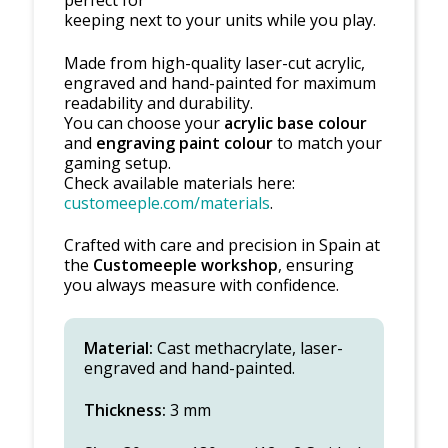
keeping next to your units while you play.
Made from high-quality laser-cut acrylic,
engraved and hand-painted for maximum
readability and durability.
You can choose your
acrylic base colour
and
engraving paint colour
to match your
gaming setup.
Check available materials here:
customeeple.com/materials
.
Crafted with care and precision in Spain at
the
Customeeple workshop
, ensuring
you always measure with confidence.
Material:
Cast methacrylate, laser-
engraved and hand-painted.
Thickness:
3 mm