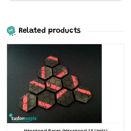
Related products
Hexagonal Bases (Hexagonal 10 Units)