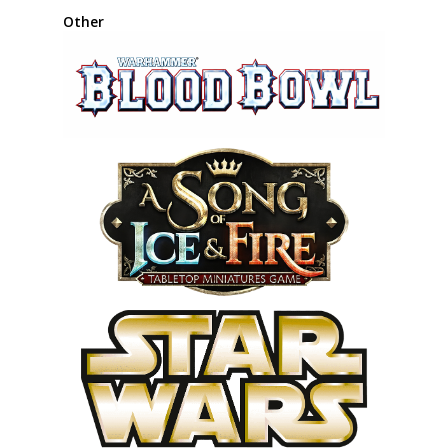
Other