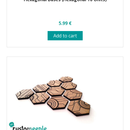
5.99
€
Add to cart