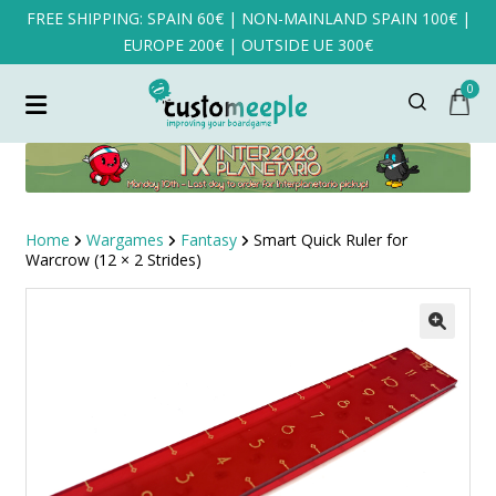
FREE SHIPPING: SPAIN 60€ | NON-MAINLAND SPAIN 100€ |
EUROPE 200€ | OUTSIDE UE 300€
0
Home
Wargames
Fantasy
Smart Quick Ruler for
Warcrow (12 × 2 Strides)