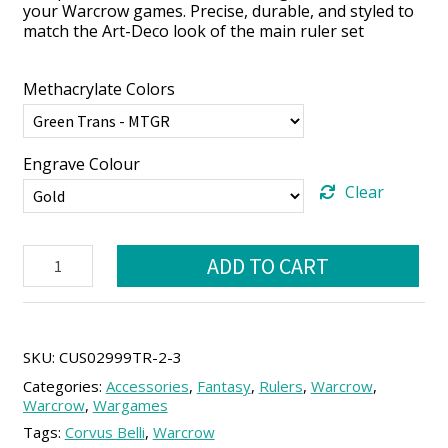
your Warcrow games. Precise, durable, and styled to
match the Art-Deco look of the main ruler set
Methacrylate Colors
Engrave Colour
Clear
Smart
ADD TO CART
Quick
Ruler
for
Warcrow
(12
SKU:
CUS02999TR-2-3
×
Categories:
Accessories
,
Fantasy
,
Rulers
,
Warcrow
,
2
Warcrow
,
Wargames
Strides)
Tags:
Corvus Belli
,
Warcrow
quantity