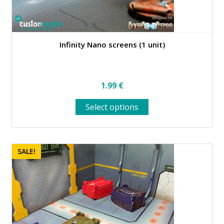
Infinity Nano screens (1 unit)
1.99
€
This
Select options
product
has
multiple
variants.
SALE!
The
options
may
be
chosen
on
the
product