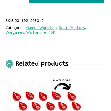
The
Stormlord
quantity
SKU:
5011921203017
Categories:
Games Workshop
,
Retail Products
,
Wargames
,
Warhammer 40K
Related products