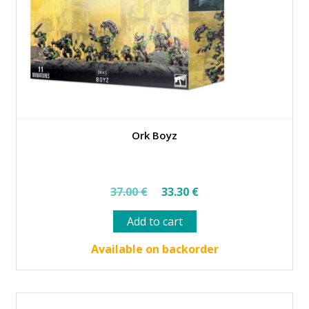
Ork Boyz
Original
Current
37.00
€
33.30
€
price
price
Add to cart
was:
is:
37.00 €.
33.30 €.
Available on backorder