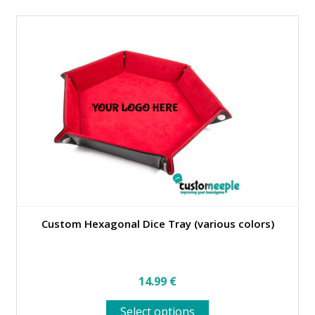
multiple
variants.
The
options
may
be
chosen
on
the
product
page
Custom Hexagonal Dice Tray (various colors)
14.99
€
This
Select options