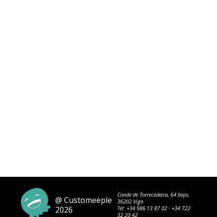
Conde de Torrecedeira, 64 bajo,
@ Customeeple
36202 Vigo
2026
Tel:
+34 986 13 87 02
·
+34 722
32 20 42