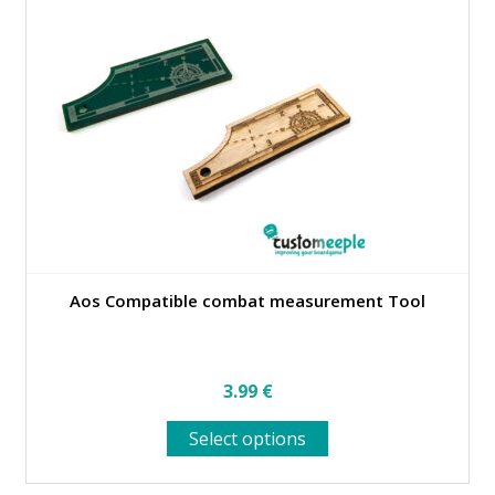
Aos Compatible combat measurement Tool
3.99
€
This
Select options
product
has