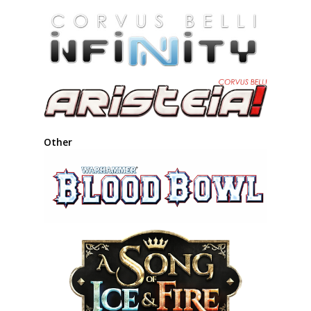
Other