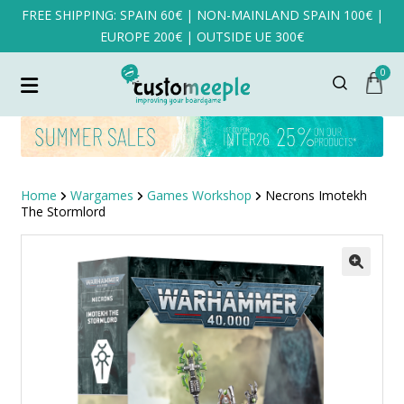
FREE SHIPPING: SPAIN 60€ | NON-MAINLAND SPAIN 100€ |
EUROPE 200€ | OUTSIDE UE 300€
0
Home
Wargames
Games Workshop
Necrons Imotekh
The Stormlord
SALE!