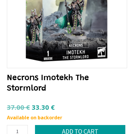
Necrons Imotekh The
Stormlord
Original
Current
37.00
€
33.30
€
price
price
Available on backorder
was:
is:
Necrons
ADD TO CART
37.00 €.
33.30 €.
Imotekh