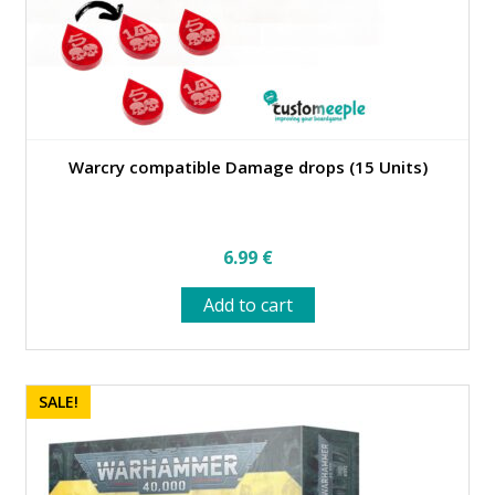
Warcry compatible Damage drops (15 Units)
6.99
€
Add to cart
SALE!