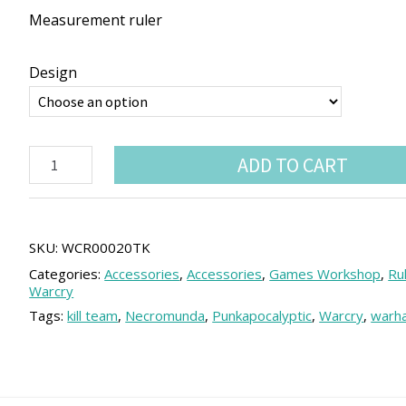
Measurement ruler
Design
Warcry
ADD TO CART
compatible
Ruler
quantity
SKU:
WCR00020TK
Categories:
Accessories
,
Accessories
,
Games Workshop
,
Ru
Warcry
Tags:
kill team
,
Necromunda
,
Punkapocalyptic
,
Warcry
,
warh