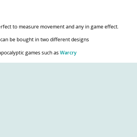
perfect to measure movement and any in game effect.
d can be bought in two different designs
t apocalyptic games such as
Warcry