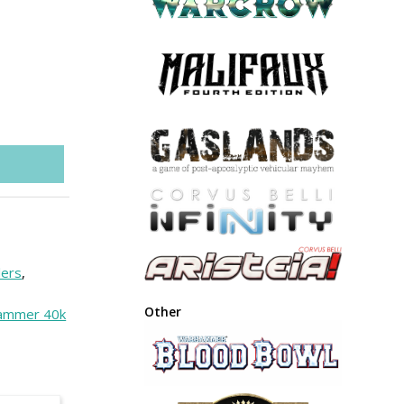
lers
,
Other
ammer 40k