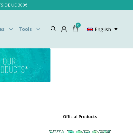
SIDE UE 300€
0
es
Tools
English
Official Products