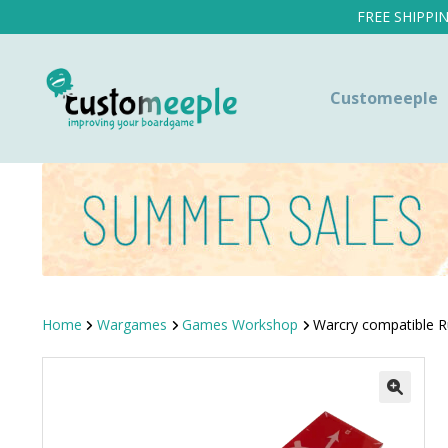
FREE SHIPPI
Customeeple
Home
Wargames
Games Workshop
Warcry compatible R