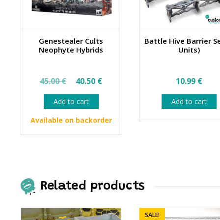
Genestealer Cults
Battle Hive Barrier S
Neophyte Hybrids
Units)
Original
Current
45.00
€
40.50
€
10.99
€
price
price
Add to cart
Add to cart
was:
is:
45.00 €.
40.50 €.
Available on backorder
Related products
SALE!