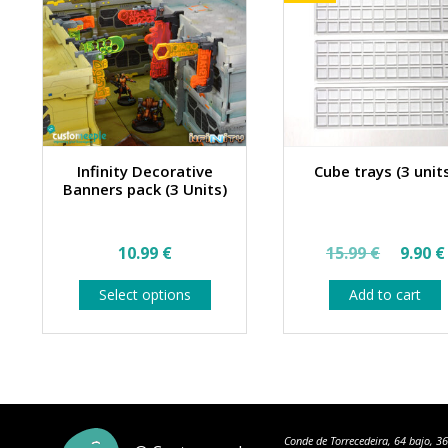
Infinity Decorative
Cube trays (3 unit
Banners pack (3 Units)
Origin
10.99
€
15.99
€
9.90
€
price
This
Select options
Add to cart
was:
product
has
15.99 
multiple
variants.
The
options
may
be
Conde de Torrecedeira, 64 bajo, 3