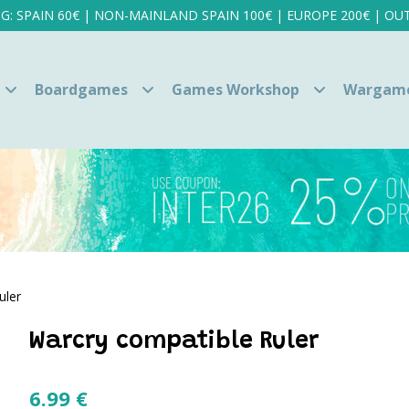
NG: SPAIN 60€ | NON-MAINLAND SPAIN 100€ | EUROPE 200€ | OUT
Boardgames
Games Workshop
Wargam
uler
Warcry compatible Ruler
6.99
€