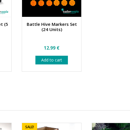
et (5
Battle Hive Markers Set
(24 Units)
12.99
€
Add to cart
SALE!