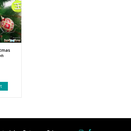
stmas
on
rt