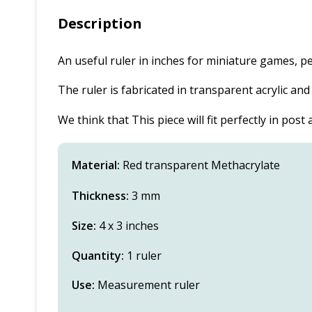
Description
An useful ruler in inches for miniature games, 
The ruler is fabricated in transparent acrylic an
We think that This piece will fit perfectly in pos
Material:
Red transparent Methacrylate
Thickness:
3 mm
Size:
4 x 3 inches
Quantity:
1 ruler
Use:
Measurement ruler