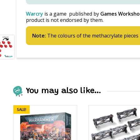
Warcry
is a game published by
Games Worksho
product is not endorsed by them.
Note:
The colours of the methacrylate pieces 
You may also like…
SALE!