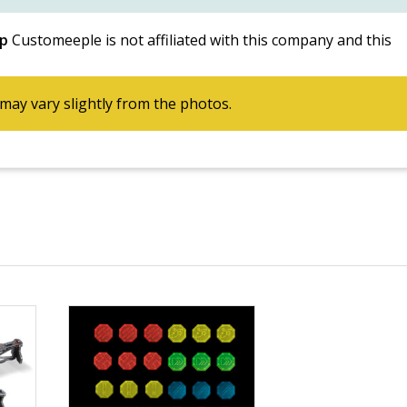
p
Customeeple is not affiliated with this company and this
may vary slightly from the photos.