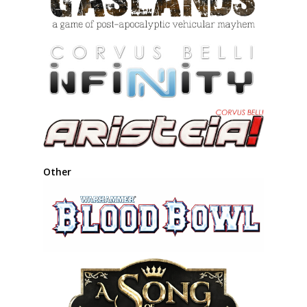
Other