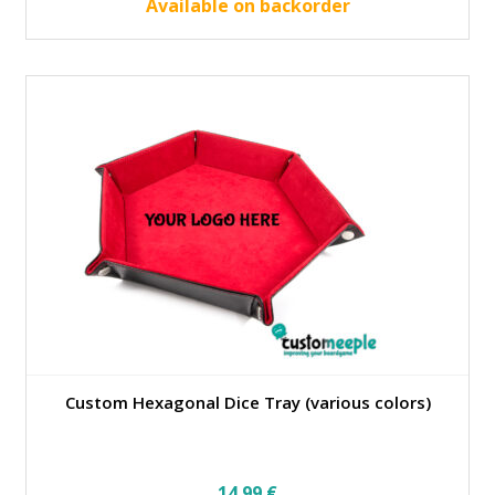
42.00 €.
37.80 €.
Available on backorder
Custom Hexagonal Dice Tray (various colors)
14.99
€