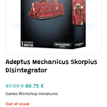
Adeptus Mechanicus Skorpius
Disintegrator
Original
Current
67.50
€
60.75
€
price
price
Games Workshop miniatures.
was:
is:
Out of stock
67.50 €.
60.75 €.