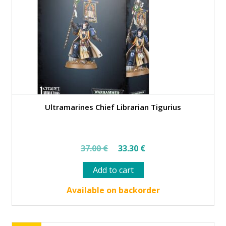
Ultramarines Chief Librarian Tigurius
Original
Current
37.00
€
33.30
€
price
price
Add to cart
was:
is:
37.00 €.
33.30 €.
Available on backorder