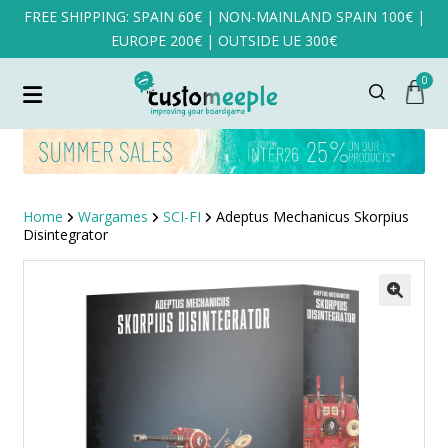
FREE SHIPPING: SPAIN 60€ | NON-MAINLAND SPAIN 100€ |
EUROPE 200€ | OUTSIDE UE 300€
0
Home
Wargames
SCI-FI
Adeptus Mechanicus Skorpius
Disintegrator
SALE!