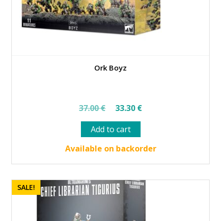
Ork Boyz
Original
Current
37.00
€
33.30
€
price
price
Add to cart
was:
is:
37.00 €.
33.30 €.
Available on backorder
SALE!