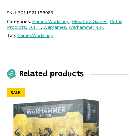
SKU:
5011921155989
Categories:
Games Workshop
,
Miniature Games
,
Retail
Products
,
SCI-FI
,
Wargames
,
Warhammer 40K
Tag:
GamesWorkshop
Related products
SALE!