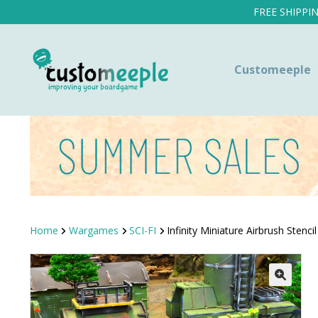
FREE SHIPPI
Customeeple
Home
Wargames
SCI-FI
Infinity Miniature Airbrush Stencil