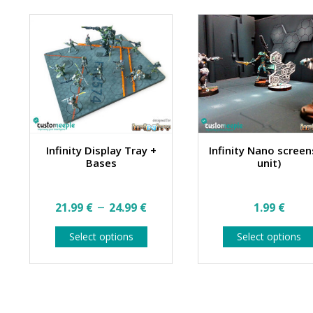
Infinity Display Tray +
Infinity Nano screen
Bases
unit)
Price
–
21.99
€
24.99
€
1.99
€
range:
This
Select options
Select options
21.99 €
product
has
through
multiple
24.99 €
variants.
The
options