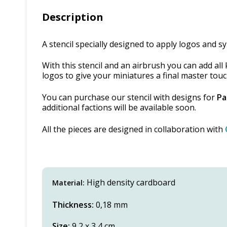
Description
A stencil specially designed to apply logos and 
With this stencil and an airbrush you can add al
logos to give your miniatures a final master touc
You can purchase our stencil with designs for
Pa
additional factions will be available soon.
All the pieces are designed in collaboration with
High density cardboard
Material:
Thickness:
0,18 mm
Size:
9,2 x 3,4 cm