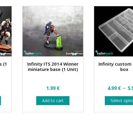
on
on
the
the
product
product
page
page
s (1
Infinity ITS 2014 Winner
Infinity custom
miniature base (1 Unit)
box
–
1.99
€
4.99
€
5.
This
Add to cart
Select opti
product
has
multiple
variants.
The
options