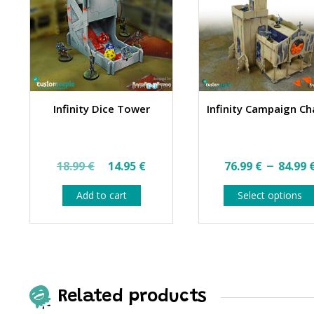
Infinity Dice Tower
Infinity Campaign Ch
Original
Current
–
18.99
€
14.95
€
76.99
€
84.99
price
price
Add to cart
Select options
was:
is:
18.99 €.
14.95 €.
Related products