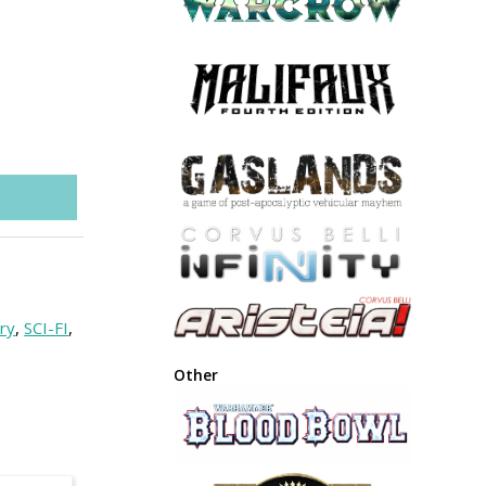
ry
,
SCI-FI
,
Other