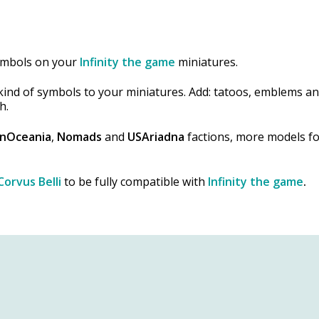
symbols on your
Infinity the game
miniatures.
l kind of symbols to your miniatures. Add: tatoos, emblems a
h.
nOceania
,
Nomads
and
USAriadna
factions, more models fo
Corvus Belli
to be fully compatible with
Infinity the game
.