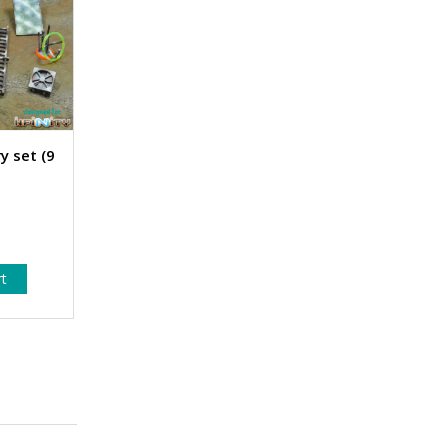
y set (9
rt