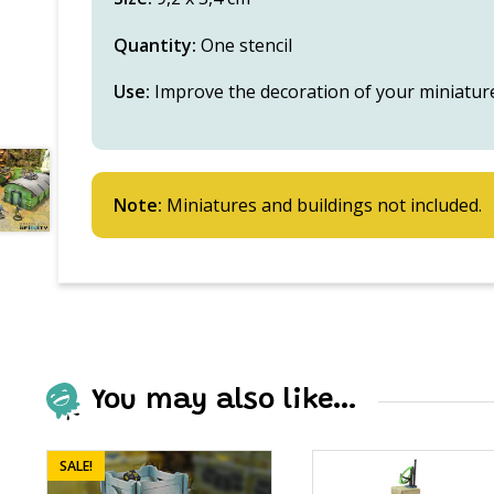
Quantity:
One stencil
Use:
Improve the decoration of your miniatur
Note:
Miniatures and buildings not included.
You may also like…
SALE!