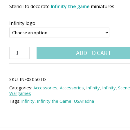
Stencil to decorate
Infinity the game
miniatures
Infinity logo
Infinity
ADD TO CART
Miniature
Airbrush
Stencil
quantity
SKU:
INF03050TD
Categories:
Accessories
,
Accessories
,
Infinity
,
Infinity
,
Scene
Wargames
Tags:
infinity
,
Infinity the Game
,
USAriadna