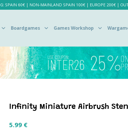
NG: SPAIN 60€ | NON-MAINLAND SPAIN 100€ | EUROPE 200€ | OUT
Boardgames
Games Workshop
Wargam
Infinity Miniature Airbrush Sten
5.99
€