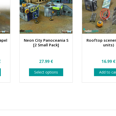
apel
Neon City Panoceania S
Rooftop scener
[2 Small Pack]
units)
Price
€
27.99
€
16.99
€
range:
This
This
Select options
Add to ca
76.99 €
product
product
has
has
through
multiple
multiple
84.99 €
variants.
variants.
The
The
options
options
may
may
be
be
chosen
chosen