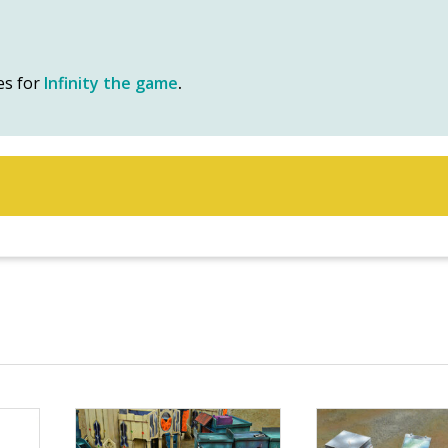
es for
Infinity the game
.