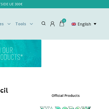
SIDE UE 300€
0
es
Tools
English
cil
Official Products