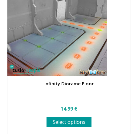
Infinity Diorame Floor
14.99
€
This
Select options
product
has