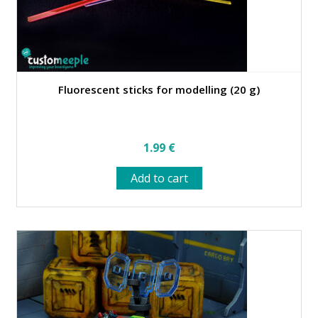
Fluorescent sticks for modelling (20 g)
1.99
€
Add to cart