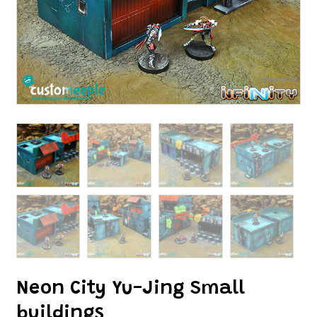
Neon City Yu-Jing Small
buildings