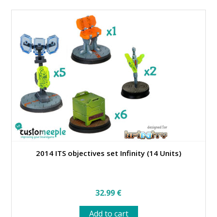
multiple
variants.
The
options
may
be
chosen
on
the
product
page
2014 ITS objectives set Infinity (14 Units)
32.99
€
Add to cart