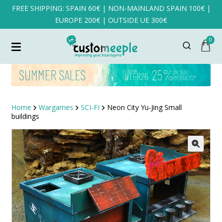
FREE SHIPPING: SPAIN 60€ | NON-MAINLAND SPAIN 100€ |
EUROPE 200€ | OUTSIDE UE 300€
0
Home
Wargames
SCI-FI
Neon City Yu-Jing Small
buildings