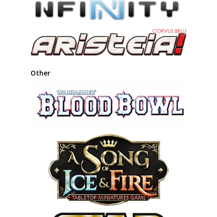
Other