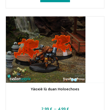
Yàoxiè lù duan Holoechoes
Price
–
2.99
€
4.99
€