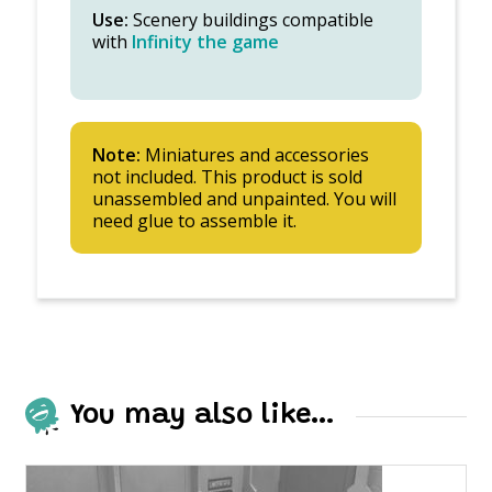
Use:
Scenery buildings compatible
with
Infinity the game
Note:
Miniatures and accessories
not included. This product is sold
unassembled and unpainted. You will
need glue to assemble it.
You may also like…