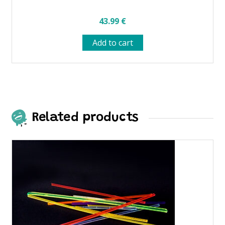
43.99
€
Add to cart
Related products