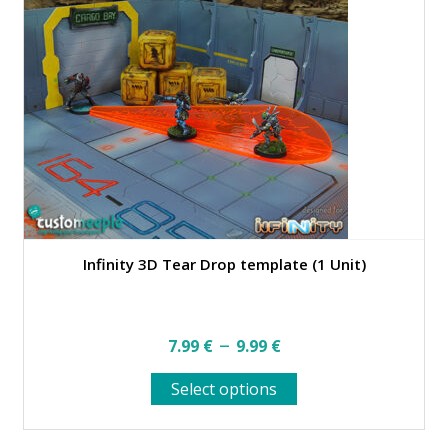
Infinity 3D Tear Drop template (1 Unit)
Price
–
7.99
€
9.99
€
range:
This
Select options
7.99 €
product
through
has
multiple