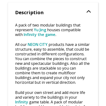
Description
A pack of two modular buildings that
represent
Yu Jing
houses compatible
with
Infinity the game
.
All our
NEON CITY
products have a similar
structure, easy to assemble, that could be
constructed in different configurations.
You can combine the pieces to construct
new and spectacular buildings. Also all the
buildings are stackable so you can
combine them to create multifloor
buildings and expand your city not only
horizontal but in vertical direction.
Build your own street and add more life
and variety to the buildings in your
Infinity
game table. A pack of modular