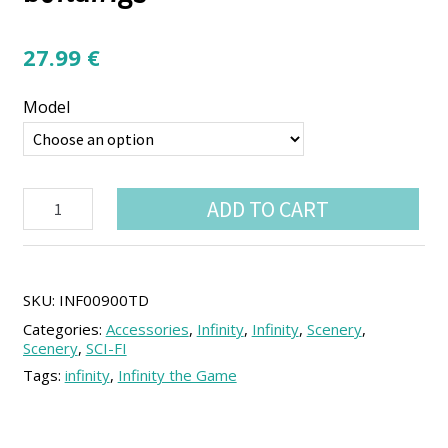
27.99
€
Model
Neon
ADD TO CART
City
Yu-
Jing
Small
buildings
SKU:
INF00900TD
quantity
Categories:
Accessories
,
Infinity
,
Infinity
,
Scenery
,
Scenery
,
SCI-FI
Tags:
infinity
,
Infinity the Game