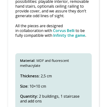
possibilities: playable interior, removable
hand stairs, optionals ceiling railing to
provide cover, and we assure they don’t
generate odd lines of sight.
All the pieces are designed
in collaboration with
Corvus Belli
to be
fully compatible with
Infinity the game
.
Material:
MDF and fluorescent
methacrylate
Thickness:
2,5 cm
Size:
10×10 cm
Quantity:
2 buildings, 1 staircase
and add ons