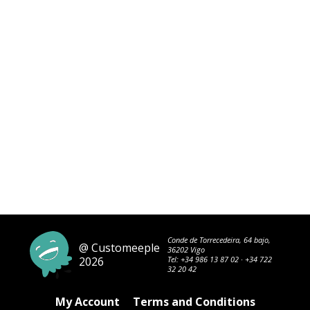
Conde de Torrecedeira, 64 bajo,
@ Customeeple
36202 Vigo
2026
Tel:
+34 986 13 87 02
·
+34 722
32 20 42
My Account
Terms and Conditions