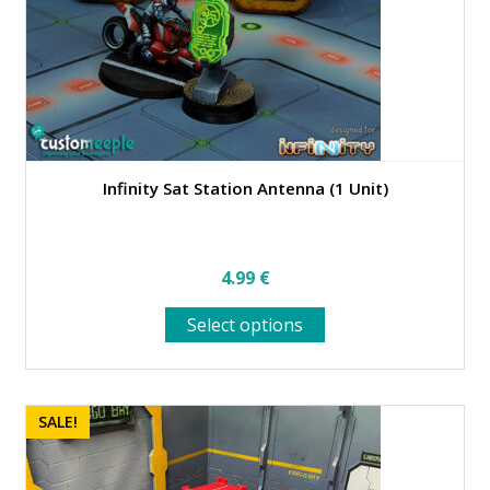
Infinity Sat Station Antenna (1 Unit)
4.99
€
This
Select options
product
has
multiple
variants.
SALE!
The
options
may