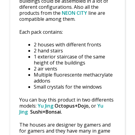
buildings could be assembled in a lot of
diferent configurations. Also all the
products from the
NEON CITY
line are
compatible among them.
Each pack contains:
2 houses with different fronts
2 hand stairs
1 exterior staircase of the same
height of the buildings
2 air vents
Multiple fluorescente methacrylate
addons
Small crystals for the windows
You can buy this product in two differents
models:
Yu Jing
Octopus+Dojo,
or
Yu
Jing
Sushi+Bonsai.
The houses are designer by gamers and
for gamers and they have many in game