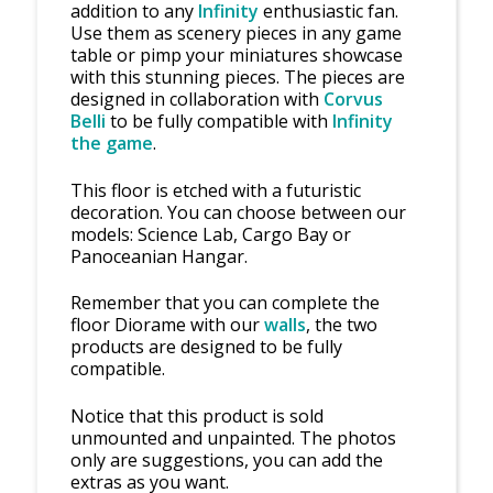
addition to any
Infinity
enthusiastic fan.
Use them as scenery pieces in any game
table or pimp your miniatures showcase
with this stunning pieces. The pieces are
designed in collaboration with
Corvus
Belli
to be fully compatible with
Infinity
the game
.
This floor is etched with a futuristic
decoration. You can choose between our
models: Science Lab, Cargo Bay or
Panoceanian Hangar.
Remember that you can complete the
floor Diorame with our
walls
, the two
products are designed to be fully
compatible.
Notice that this product is sold
unmounted and unpainted. The photos
only are suggestions, you can add the
extras as you want.