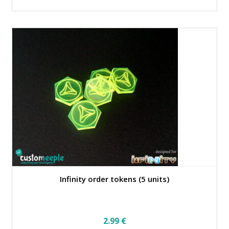
Infinity order tokens (5 units)
2.99
€