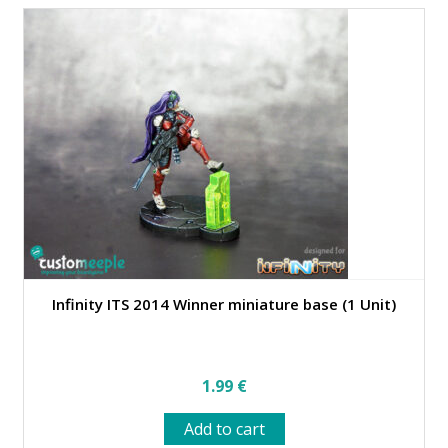
variants.
The
options
may
be
chosen
on
the
product
page
Infinity ITS 2014 Winner miniature base (1 Unit)
1.99
€
Add to cart