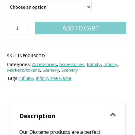
Infinity
ADD TO CART
Diorame
Floor
quantity
SKU:
INF00450TD
Categories:
Accessories
,
Accessories
,
Infinity
,
Infinity
,
Markers/tokens
,
Scenery
,
Scenery
Tags:
infinity
,
Infinity the Game
Description
Our Diorame products are a perfect