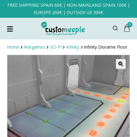
FREE SHIPPING: SPAIN 60€ | NON-MAINLAND SPAIN 100€ |
EUROPE 200€ | OUTSIDE UE 300€
0
Home
Wargames
SCI-FI
Infinity
Infinity Diorame Floor