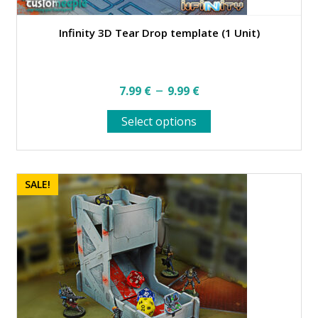
Infinity 3D Tear Drop template (1 Unit)
Price
–
7.99
€
9.99
€
range:
This
Select options
7.99 €
product
through
has
multiple
9.99 €
variants.
SALE!
The
options
may
be
chosen
on
the
product
page