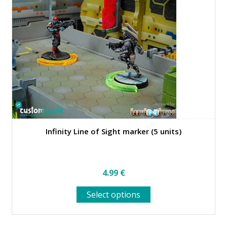
Infinity Line of Sight marker (5 units)
4.99
€
This
Select options
product
has
multiple