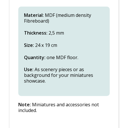
Material:
MDF (medium density
Fibreboard)
Thickness:
2,5 mm
Size:
24 x 19 cm
Quantity:
one MDF floor.
Use:
As scenery pieces or as
background for your miniatures
showcase.
Note:
Miniatures and accessories not
included.