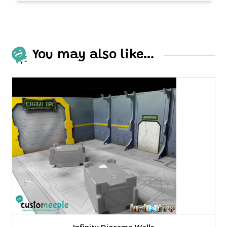
You may also like…