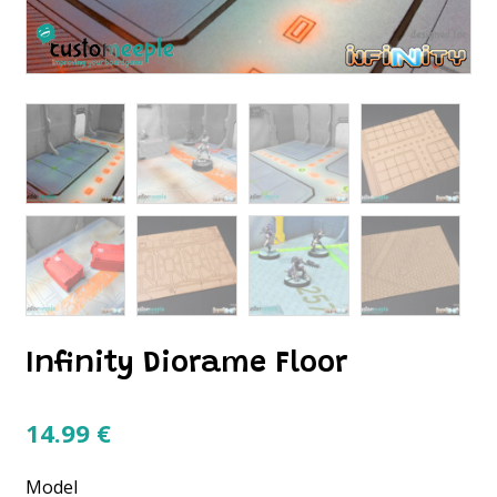
Infinity Diorame Floor
14.99
€
Model