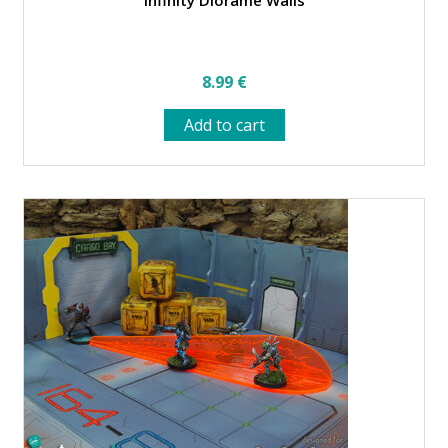
Infinity Diorame Walls
8.99
€
Add to cart