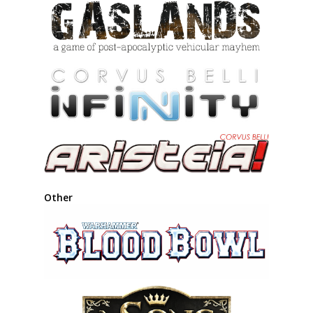
Other