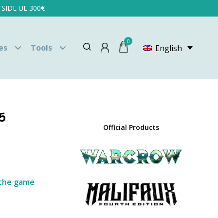
SIDE UE 300€
0
es
Tools
English
5
Official Products
y the game