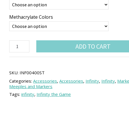
Methacrylate Colors
Infinity
ADD TO CART
sectorial
order
tokens
(5
units)
SKU:
INF00400ST
quantity
Categories:
Accessories
,
Accessories
,
Infinity
,
Infinity
,
Marke
Meeples and Markers
Tags:
infinity
,
Infinity the Game