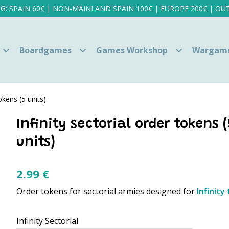
NG: SPAIN 60€ | NON-MAINLAND SPAIN 100€ | EUROPE 200€ | OUT
Boardgames
Games Workshop
Wargam
tokens (5 units)
Infinity sectorial order tokens (
units)
2.99
€
Order tokens for sectorial armies designed for
Infinit
Infinity Sectorial