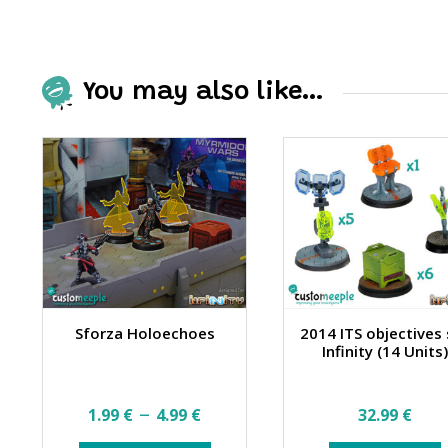
You may also like…
Sforza Holoechoes
2014 ITS objectives
Infinity (14 Units
Price
–
1.99
€
4.99
€
32.99
€
range: