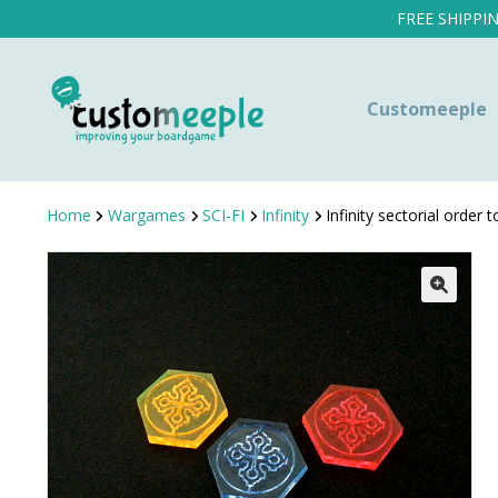
FREE SHIPPI
Customeeple
Home
Wargames
SCI-FI
Infinity
Infinity sectorial order 