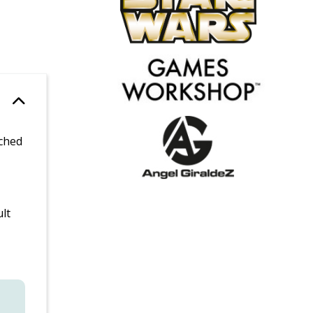
tched
lt