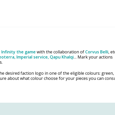
r
Infinity the game
with the collaboration of
Corvus Belli
, e
oterra, Imperial service, Qapu Khalqi
… Mark your actions
s.
e desired faction logo in one of the eligible colours: green,
sure about what colour choose for your pieces you can consu