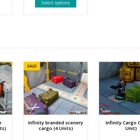
This
Select options
1.99 €
product
has
through
multiple
2.99 €
variants.
The
options
may
be
chosen
on
the
SALE!
product
page
e
Infinity branded scenery
Infinity Cargo 
ts)
cargo (4 Units)
Unit)