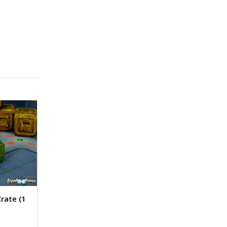
Crate (1