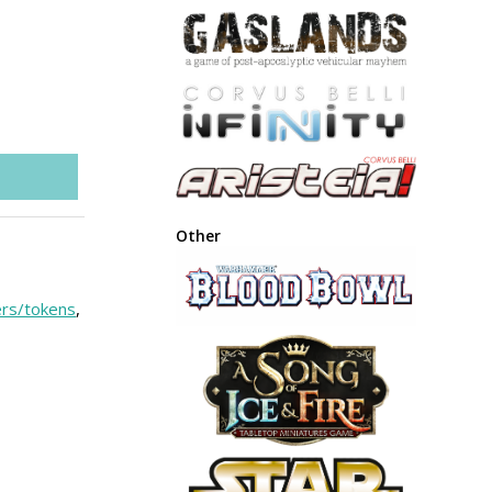
Other
rs/tokens
,