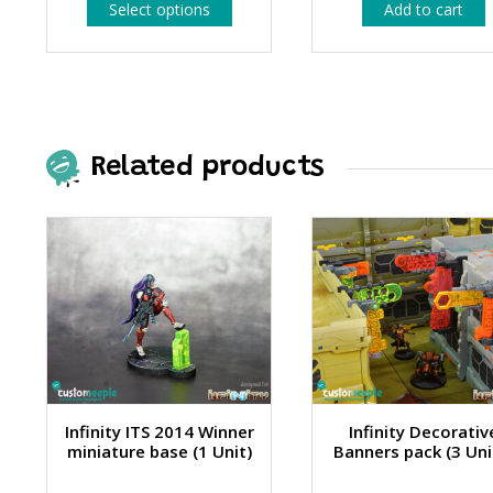
This
Select options
Add to cart
1.99 €
product
has
through
multiple
4.99 €
variants.
The
options
may
be
Related products
chosen
on
the
product
page
Infinity ITS 2014 Winner
Infinity Decorativ
miniature base (1 Unit)
Banners pack (3 Uni