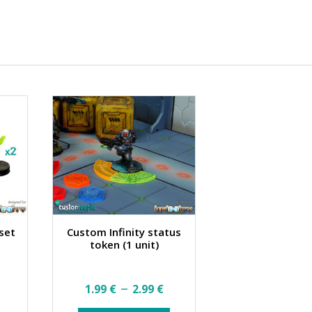
 set
Custom Infinity status
)
token (1 unit)
Price
–
1.99
€
2.99
€
range: