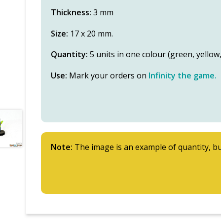
Thickness:
3 mm
Size:
17 x 20 mm.
Quantity:
5 units in one colour (green, yello
Use:
Mark your orders on
Infinity the game.
Note:
The image is an example of quantity, bu