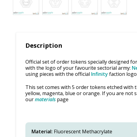
Description
Official set of order tokens specially designed fo
with the logo of your favourite sectorial army:
Ne
using pieces with the official
Infinity
faction logo
This set comes with 5 order tokens etched with th
yellow, magenta, blue or orange. If you are not 
our
materials
page
Material:
Fluorescent Methacrylate