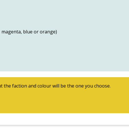
w, magenta, blue or orange)
t the faction and colour will be the one you choose.