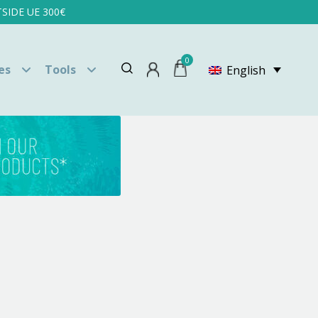
SIDE UE 300€
0
es
Tools
English