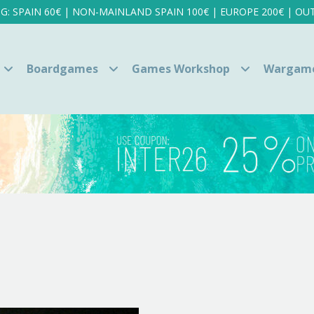
NG: SPAIN 60€ | NON-MAINLAND SPAIN 100€ | EUROPE 200€ | OUT
Boardgames
Games Workshop
Wargam