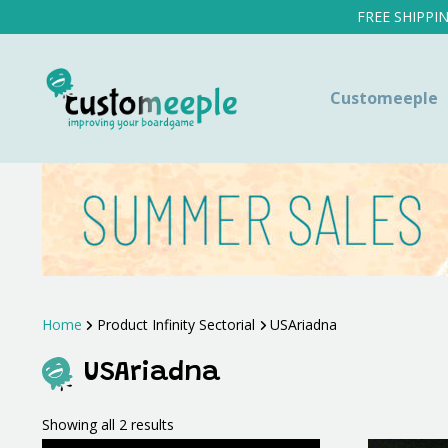
FREE SHIPPI
Customeeple
Home
Product Infinity Sectorial
USAriadna
USAriadna
Sorted
Showing all 2 results
by