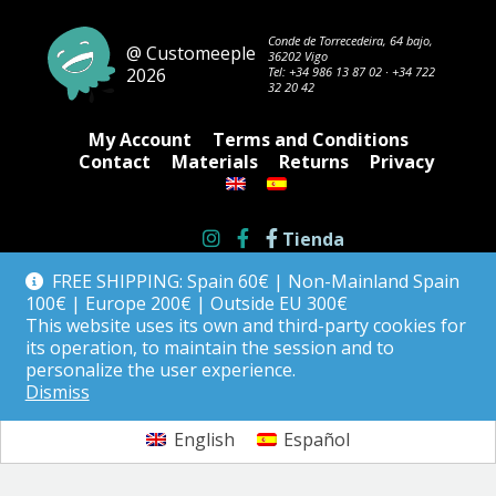
may
be
Conde de Torrecedeira, 64 bajo,
@ Customeeple
36202 Vigo
chosen
2026
Tel:
+34 986 13 87 02
·
+34 722
on
32 20 42
the
product
My Account
Terms and Conditions
page
Contact
Materials
Returns
Privacy
Tienda
FREE SHIPPING: Spain 60€ | Non-Mainland Spain
100€ | Europe 200€ | Outside EU 300€
This website uses its own and third-party cookies for
its operation, to maintain the session and to
personalize the user experience.
Dismiss
English
Español