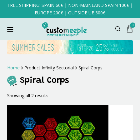
FREE SHIPPING: SPAIN 60€ | NON-MAINLAND SPAIN 100€ |
EUROPE 200€ | OUTSIDE UE 300€
0
Home
Product Infinity Sectorial
Spiral Corps
Spiral Corps
Sorted
Showing all 2 results
by
latest