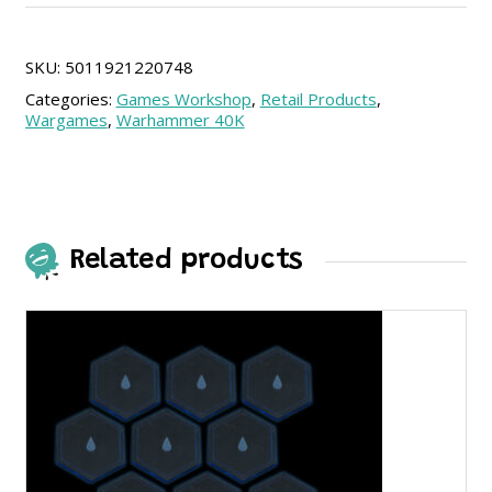
Imperial
Agents
(SPA)
SKU:
5011921220748
quantity
Categories:
Games Workshop
,
Retail Products
,
Wargames
,
Warhammer 40K
Related products