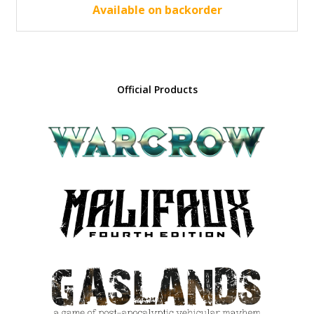
45.00 €.
40.50 €.
Available on backorder
Official Products