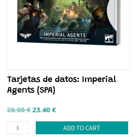
Tarjetas de datos: Imperial
Agents (SPA)
Original
Current
26.00
€
23.40
€
price
price
Tarjetas
was:
is:
ADD TO CART
de
26.00 €.
23.40 €.
datos: