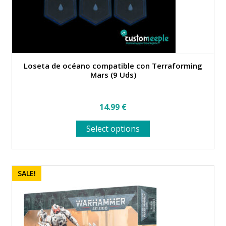
Loseta de océano compatible con Terraforming
Mars (9 Uds)
14.99
€
This
Select options
product
has
multiple
variants.
SALE!
The
options
may
be
chosen
on