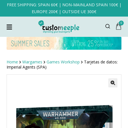
FREE SHIPPING: SPAIN 60€ | NON-MAINLAND SPAIN 100€ |
EUROPE 200€ | OUTSIDE UE 300€
0
Home
Wargames
Games Workshop
Tarjetas de datos:
Imperial Agents (SPA)
SALE!