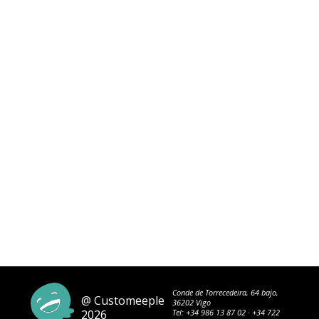
Conde de Torrecedeira, 64 bajo,
@ Customeeple
36202 Vigo
2026
Tel:
+34 986 13 87 02
·
+34 722