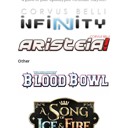
Other