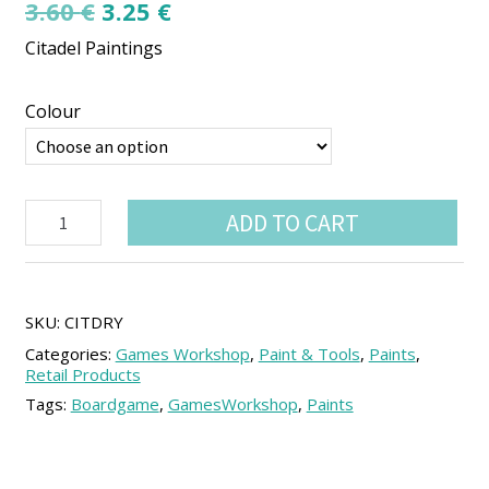
Original
Current
3.60
€
3.25
€
price
price
Citadel Paintings
was:
is:
3.60 €.
3.25 €.
Colour
Citadel
ADD TO CART
Paints:
Dry
quantity
SKU:
CITDRY
Categories:
Games Workshop
,
Paint & Tools
,
Paints
,
Retail Products
Tags:
Boardgame
,
GamesWorkshop
,
Paints