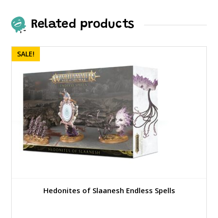
Related products
SALE!
Hedonites of Slaanesh Endless Spells