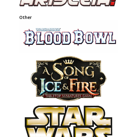
Other