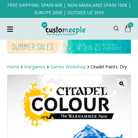
FREE SHIPPING: SPAIN 60€ | NON-MAINLAND SPAIN 100€ |
EUROPE 200€ | OUTSIDE UE 300€
0
Home
Wargames
Games Workshop
Citadel Paints: Dry
SALE!