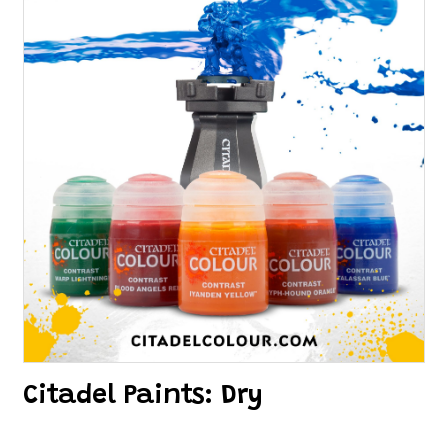
Citadel Paints: Dry