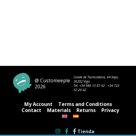
Conde de Torrecedeira, 64 bajo,
@ Customeeple
36202 Vigo
2026
Tel:
+34 986 13 87 02
·
+34 722
32 20 42
My Account
Terms and Conditions
Contact
Materials
Returns
Privacy
Tienda