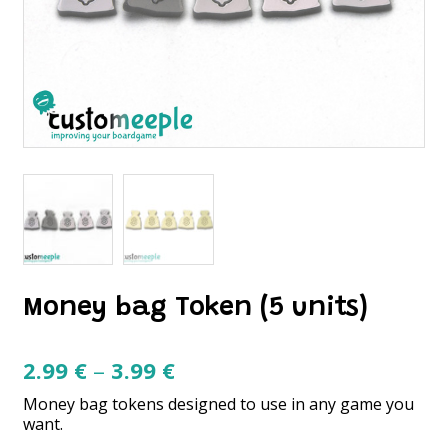
Money bag Token (5 units)
Price
2.99
€
–
3.99
€
range:
Money bag tokens designed to use in any game you
2.99 €
want.