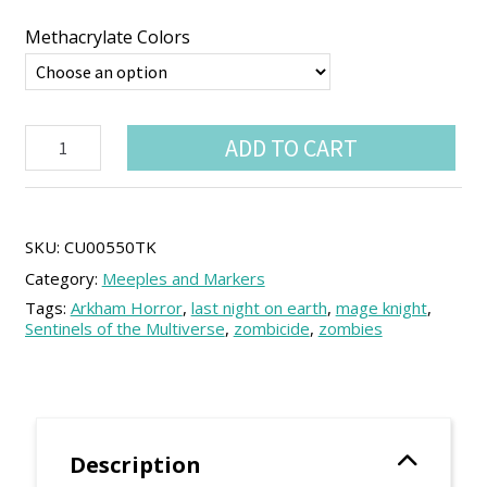
through
3.99 €
Methacrylate Colors
Money
ADD TO CART
bag
Token
(5
units)
quantity
SKU:
CU00550TK
Category:
Meeples and Markers
Tags:
Arkham Horror
,
last night on earth
,
mage knight
,
Sentinels of the Multiverse
,
zombicide
,
zombies
Description