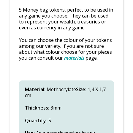
5 Money bag tokens, perfect to be used in
any game you choose. They can be used
to represent your wealth, treasuries or
even as currency in any game.
You can choose the colour of your tokens
among our variety. If you are not sure
about what colour choose for your pieces
you can consult our
materials
page.
Material:
Methacrylate
Size:
1,4 X 1,7
cm
Thickness:
3mm
Quantity:
5