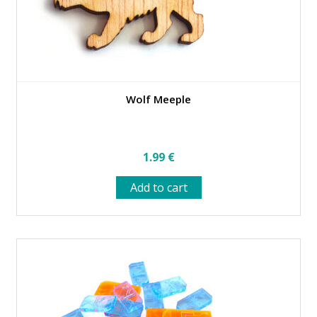
Wolf Meeple
1.99
€
Add to cart