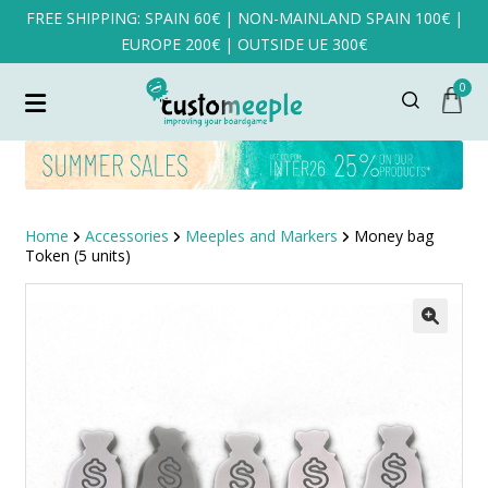
FREE SHIPPING: SPAIN 60€ | NON-MAINLAND SPAIN 100€ |
EUROPE 200€ | OUTSIDE UE 300€
0
Home
Accessories
Meeples and Markers
Money bag
Token (5 units)