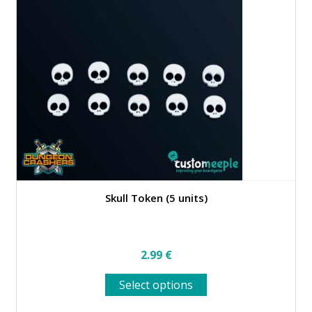
Skull Token (5 units)
2.99
€
This
Select options
product
has