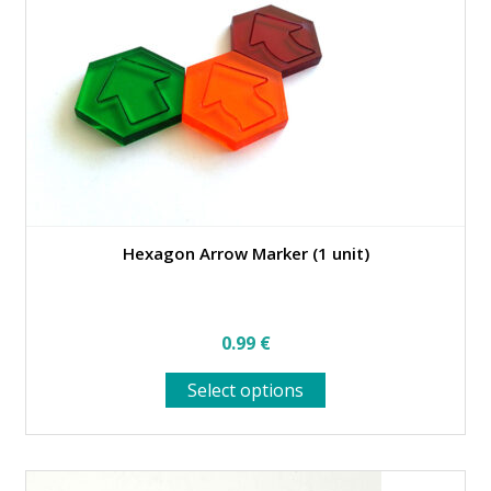
be
chosen
on
the
product
page
Hexagon Arrow Marker (1 unit)
0.99
€
This
Select options
product
has
multiple
variants.