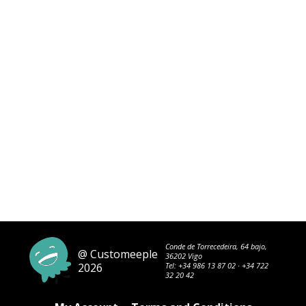
Conde de Torrecedeira, 64 bajo,
@ Customeeple
36202 Vigo
2026
Tel:
+34 986 13 87 02
·
+34 722
32 20 42