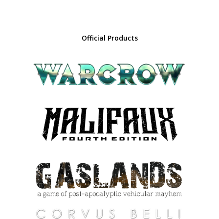
Official Products