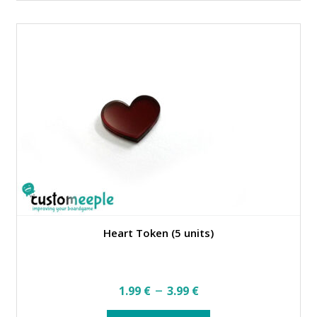
multiple
variants.
The
options
may
be
chosen
on
the
product
page
Heart Token (5 units)
Price
–
1.99
€
3.99
€
range:
This