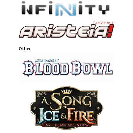
Other