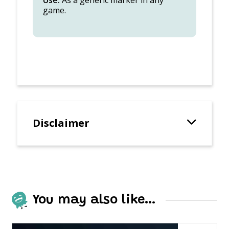
Use:
As a generic marker in any
game.
Disclaimer
You may also like…