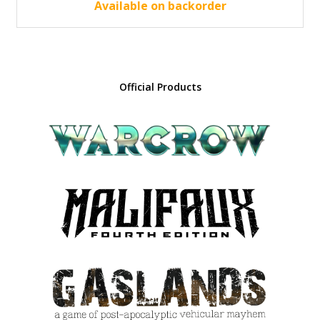
30.00 €.
27.00 €.
Available on backorder
Official Products