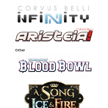
Other