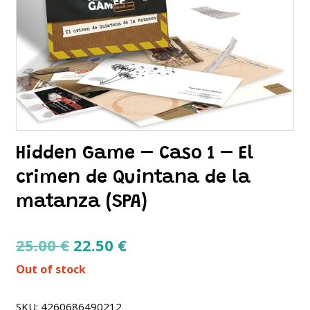
Hidden Game – Caso 1 – El
crimen de Quintana de la
matanza (SPA)
Original
Current
25.00
€
22.50
€
price
price
Out of stock
was:
is:
25.00 €.
22.50 €.
SKU:
4260686490212