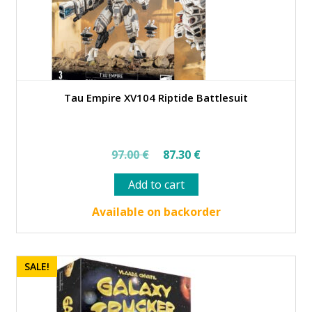
Tau Empire XV104 Riptide Battlesuit
Original
Current
97.00
€
87.30
€
price
price
Add to cart
was:
is:
97.00 €.
87.30 €.
Available on backorder
SALE!