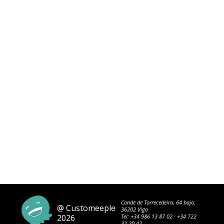
Conde de Torrecedeira, 64 bajo,
@ Customeeple
36202 Vigo
2026
Tel:
+34 986 13 87 02
·
+34 722
32 20 42