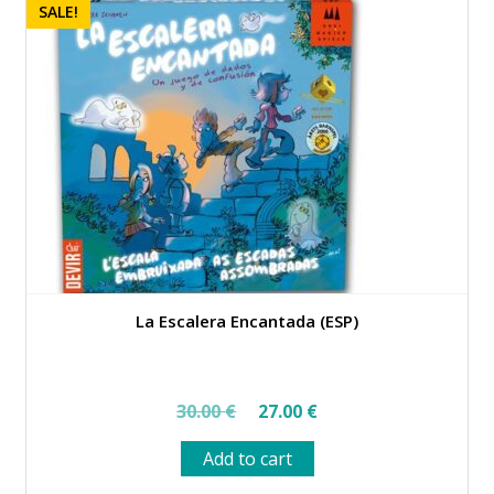
SALE!
La Escalera Encantada (ESP)
Original
Current
30.00
€
27.00
€
price
price
Add to cart
was:
is: