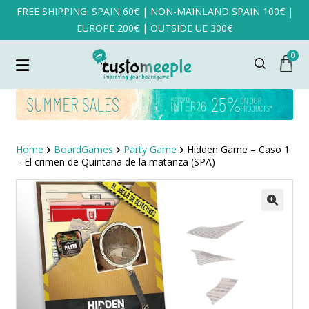
FREE SHIPPING: SPAIN 60€ | NON-MAINLAND SPAIN 100€ |
EUROPE 200€ | OUTSIDE UE 300€
0
Home
BoardGames
Party Game
Hidden Game – Caso 1
– El crimen de Quintana de la matanza (SPA)
SALE!