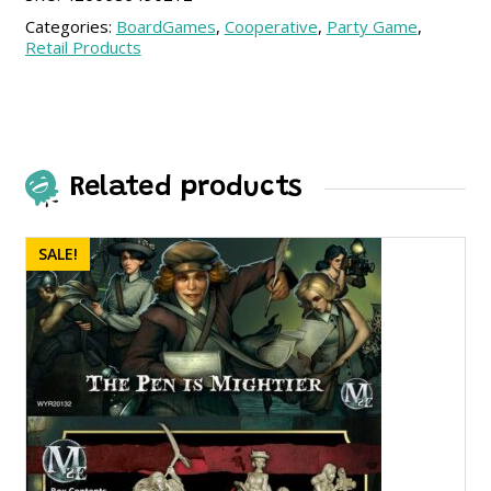
Categories:
BoardGames
,
Cooperative
,
Party Game
,
Retail Products
Related products
SALE!