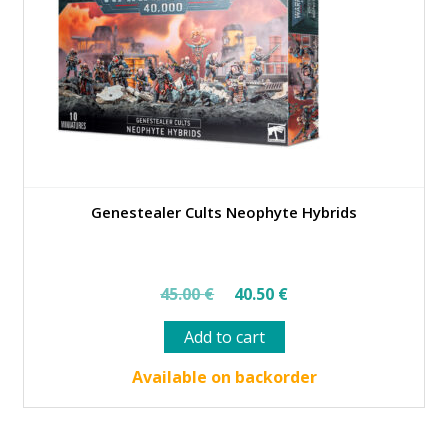
Genestealer Cults Neophyte Hybrids
Original
Current
45.00
€
40.50
€
price
price
Add to cart
was:
is:
45.00 €.
40.50 €.
Available on backorder