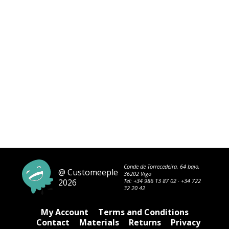
Conde de Torrecedeira, 64 bajo,
@ Customeeple
36202 Vigo
2026
Tel:
+34 986 13 87 02
·
+34 722
32 20 42
My Account
Terms and Conditions
Contact
Materials
Returns
Privacy