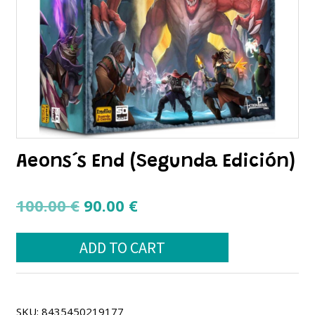
Aeons´s End (Segunda Edición)
Original
Current
100.00
€
90.00
€
price
price
Aeons
was:
is:
ADD TO CART
´s
100.00 €.
90.00 €.
End
(Segunda
Edición)
quantity
SKU:
8435450219177