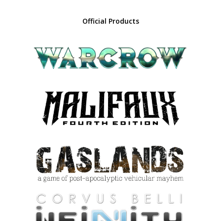
Official Products