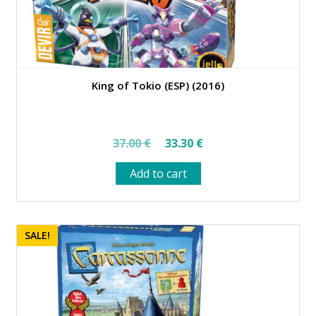
King of Tokio (ESP) (2016)
Original
Current
37.00
€
33.30
€
price
price
Add to cart
was:
is:
37.00 €.
33.30 €.
SALE!