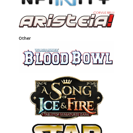
Other