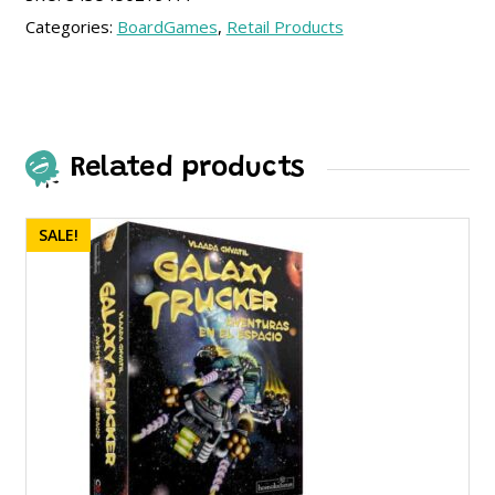
Categories:
BoardGames
,
Retail Products
Related products
SALE!