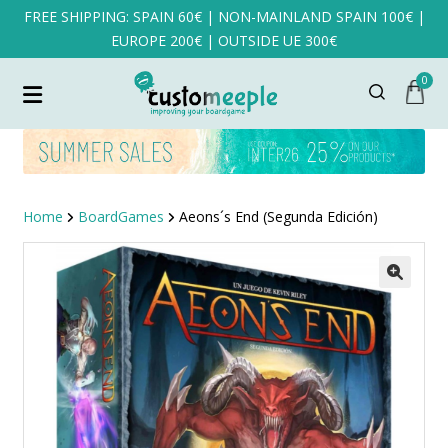
FREE SHIPPING: SPAIN 60€ | NON-MAINLAND SPAIN 100€ |
EUROPE 200€ | OUTSIDE UE 300€
0
Home
BoardGames
Aeons´s End (Segunda Edición)
SALE!