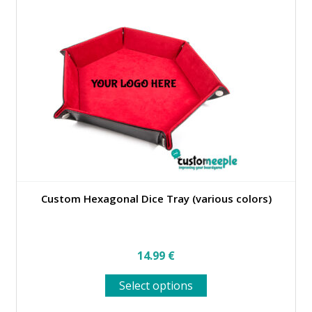
Custom Hexagonal Dice Tray (various colors)
14.99
€
This
Select options
product
has