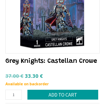
Grey Knights: Castellan Crowe
Original
Current
37.00
€
33.30
€
price
price
Available on backorder
was:
is:
Grey
ADD TO CART
37.00 €.
33.30 €.
Knights:
Castellan