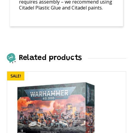
requires assembly – we recommend using
Citadel Plastic Glue and Citadel paints.
Related products
SALE!