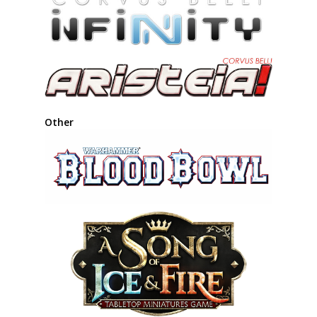
Other