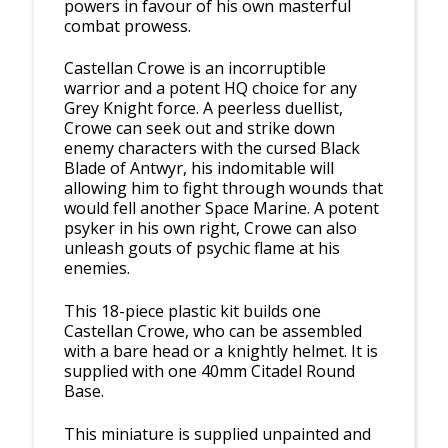
powers in favour of his own masterful
combat prowess.
Castellan Crowe is an incorruptible
warrior and a potent HQ choice for any
Grey Knight force. A peerless duellist,
Crowe can seek out and strike down
enemy characters with the cursed Black
Blade of Antwyr, his indomitable will
allowing him to fight through wounds that
would fell another Space Marine. A potent
psyker in his own right, Crowe can also
unleash gouts of psychic flame at his
enemies.
This 18-piece plastic kit builds one
Castellan Crowe, who can be assembled
with a bare head or a knightly helmet. It is
supplied with one 40mm Citadel Round
Base.
This miniature is supplied unpainted and