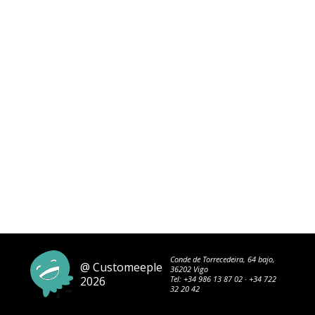
Conde de Torrecedeira, 64 bajo,
@ Customeeple
36202 Vigo
2026
Tel:
+34 986 13 87 02
·
+34 722
32 20 42