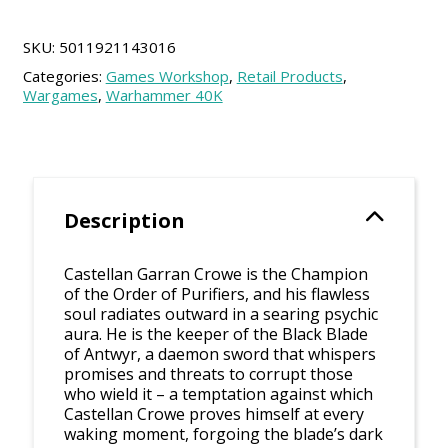
Crowe
quantity
SKU:
5011921143016
Categories:
Games Workshop
,
Retail Products
,
Wargames
,
Warhammer 40K
Description
Castellan Garran Crowe is the Champion
of the Order of Purifiers, and his flawless
soul radiates outward in a searing psychic
aura. He is the keeper of the Black Blade
of Antwyr, a daemon sword that whispers
promises and threats to corrupt those
who wield it – a temptation against which
Castellan Crowe proves himself at every
waking moment, forgoing the blade’s dark