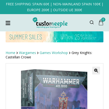
FREE SHIPPING: SPAIN 60€ | NON-MAINLAND SPAIN 100€ |
EUROPE 200€ | OUTSIDE UE 300€
0
Home
Wargames
Games Workshop
Grey Knights:
Castellan Crowe
SALE!