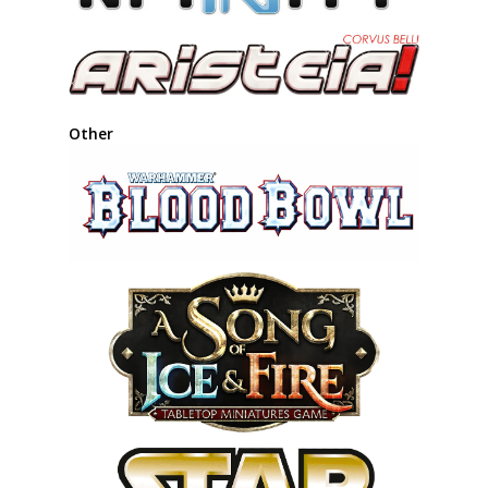
Other