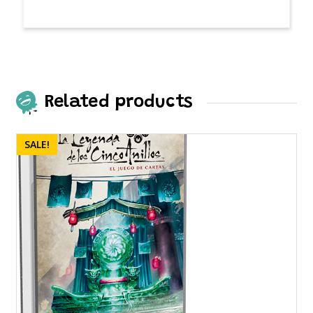
Related products
SALE!