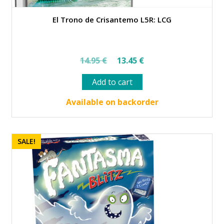
El Trono de Crisantemo L5R: LCG
Original
Current
14.95
€
13.45
€
price
price
Add to cart
was:
is:
14.95 €.
13.45 €.
Available on backorder
SALE!