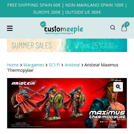
FREE SHIPPING: SPAIN 60€ | NON-MAINLAND SPAIN 100€ |
EUROPE 200€ | OUTSIDE UE 300€
0
Home
Wargames
SCI-FI
Aristeia!
Aristeia! Maximus
‘Thermopylae’
SALE!