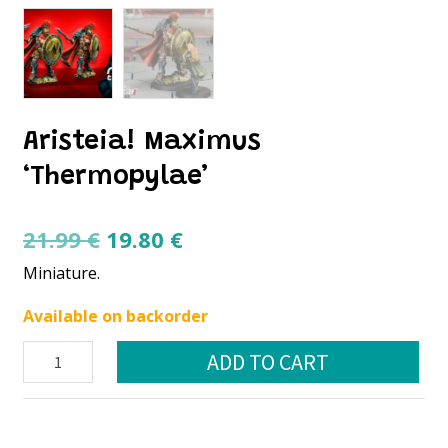
Aristeia! Maximus
‘Thermopylae’
Original
Current
21.99
€
19.80
€
price
price
Miniature.
was:
is:
Available on backorder
21.99 €.
19.80 €.
Aristeia!
ADD TO CART
Maximus
‘Thermopylae’
quantity