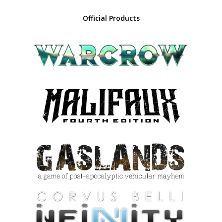
Official Products