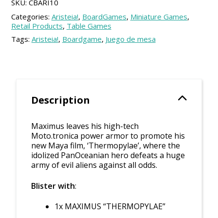
SKU:
CBARI10
Categories:
Aristeia!
,
BoardGames
,
Miniature Games
,
Retail Products
,
Table Games
Tags:
Aristeia!
,
Boardgame
,
Juego de mesa
Description
Maximus leaves his high-tech
Moto.tronica power armor to promote his
new Maya film, ‘Thermopylae’, where the
idolized PanOceanian hero defeats a huge
army of evil aliens against all odds.
Blister with
:
1x MAXIMUS “THERMOPYLAE”