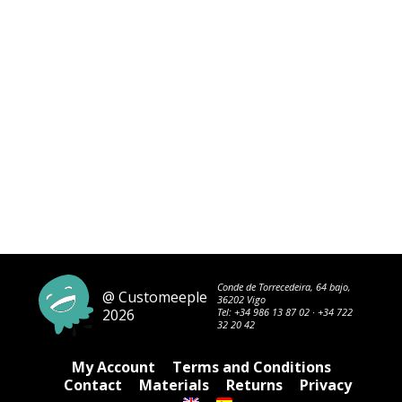
Conde de Torrecedeira, 64 bajo,
@ Customeeple
36202 Vigo
2026
Tel:
+34 986 13 87 02
·
+34 722
32 20 42
My Account
Terms and Conditions
Contact
Materials
Returns
Privacy