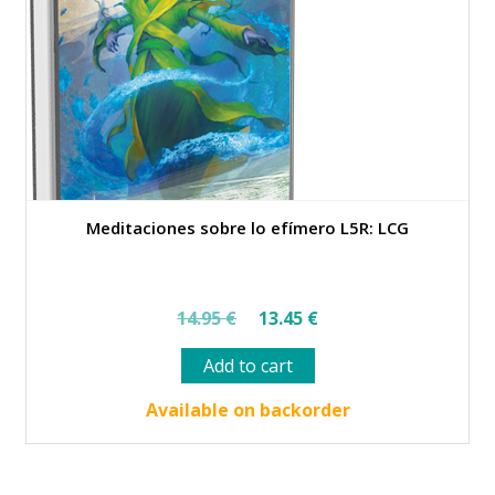
Meditaciones sobre lo efímero L5R: LCG
Original
Current
14.95
€
13.45
€
price
price
Add to cart
was:
is:
14.95 €.
13.45 €.
Available on backorder