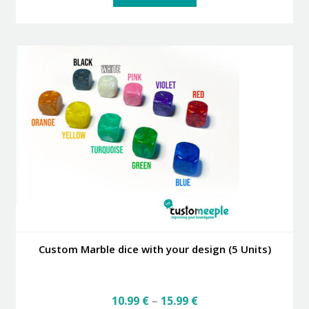
Custom Marble dice with your design (5 Units)
Price
10.99
€
–
15.99
€