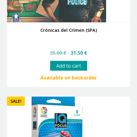
Crónicas del Crimen (SPA)
Original
Current
35.00
€
31.50
€
price
price
was:
is:
Add to cart
35.00 €.
31.50 €.
Available on backorder
SALE!