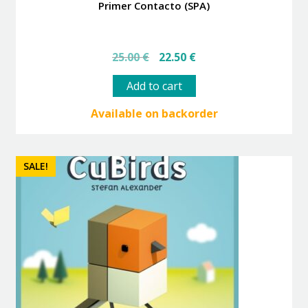
Primer Contacto (SPA)
Original
Current
25.00
€
22.50
€
price
price
was:
is:
Add to cart
25.00 €.
22.50 €.
Available on backorder
SALE!