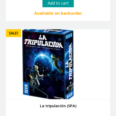
was:
is:
Add to cart
82.50 €.
74.25 €.
Available on backorder
SALE!
La tripulación (SPA)