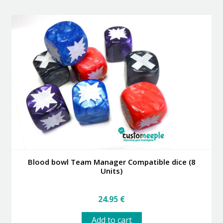
multiple
variants.
The
options
may
be
chosen
on
the
product
page
Blood bowl Team Manager Compatible dice (8
Units)
24.95
€
Add to cart