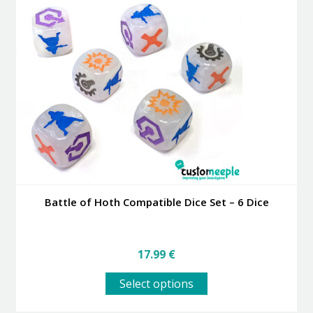
The
options
may
be
chosen
on
the
product
page
Battle of Hoth Compatible Dice Set – 6 Dice
17.99
€
This
Select options
product
has