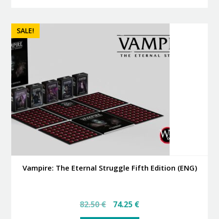
SALE!
Vampire: The Eternal Struggle Fifth Edition (ENG)
Original
Current
82.50
€
74.25
€
price
price