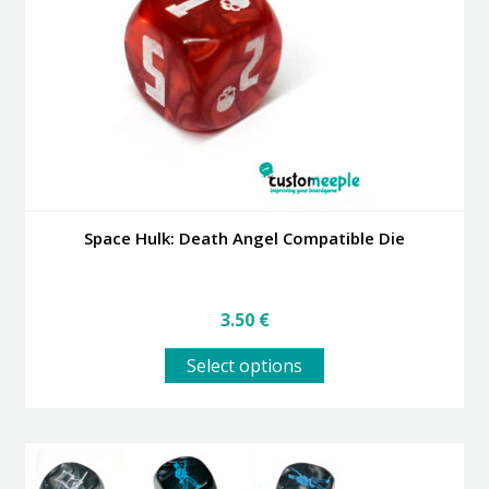
be
chosen
on
the
product
page
Space Hulk: Death Angel Compatible Die
3.50
€
This
Select options
product
has
multiple
variants.
The
options