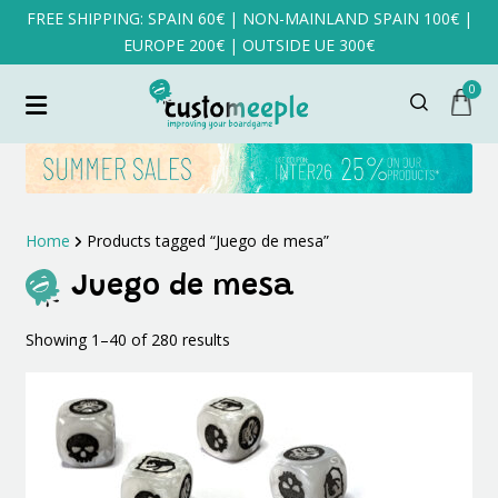
FREE SHIPPING: SPAIN 60€ | NON-MAINLAND SPAIN 100€ |
EUROPE 200€ | OUTSIDE UE 300€
0
Home
Products tagged “Juego de mesa”
Juego de mesa
Sorted
Showing 1–40 of 280 results
by
latest