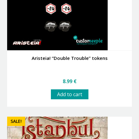
Aristeia! “Double Trouble” tokens
8.99
€
Add to cart
SALE!