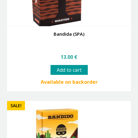
Bandida (SPA)
13.00
€
Add to cart
Available on backorder
SALE!