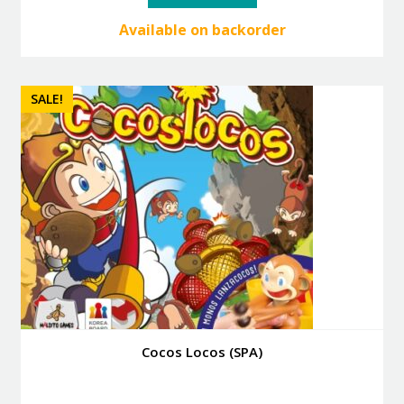
40.00 €.
36.00 €.
Available on backorder
SALE!
Cocos Locos (SPA)