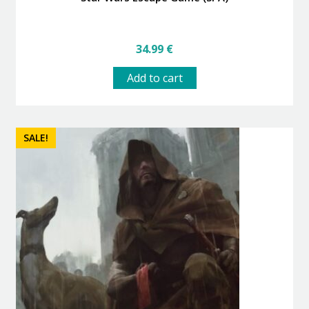
34.99
€
Add to cart
SALE!