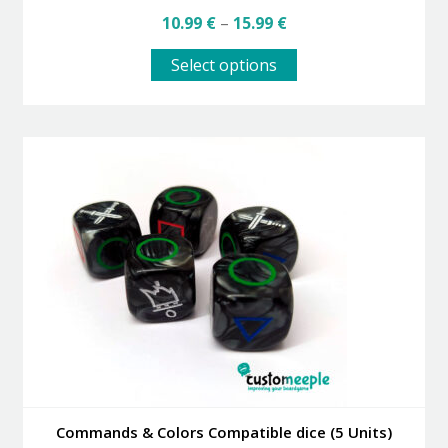
Price
10.99
€
–
15.99
€
range:
This
10.99 €
Select options
product
through
has
15.99 €
multiple
variants.
The
options
may
be
chosen
on
the
product
page
Commands & Colors Compatible dice (5 Units)