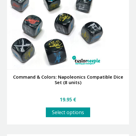
may
be
chosen
on
the
product
page
Command & Colors: Napoleonics Compatible Dice
Set (8 units)
19.95
€
This
Select options
product
has
multiple
variants.