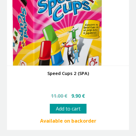
Speed Cups 2 (SPA)
Original
Current
11.00
€
9.90
€
price
price
was:
is:
Add to cart
11.00 €.
9.90 €.
Available on backorder