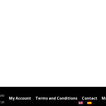
6202
My Account
Terms and Conditions
Contact
Ma
2 20