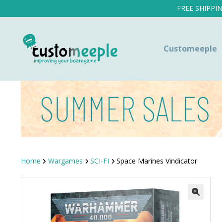
FREE SHIPPI
Customeeple
Home
Wargames
SCI-FI
Space Marines Vindicator
SALE!