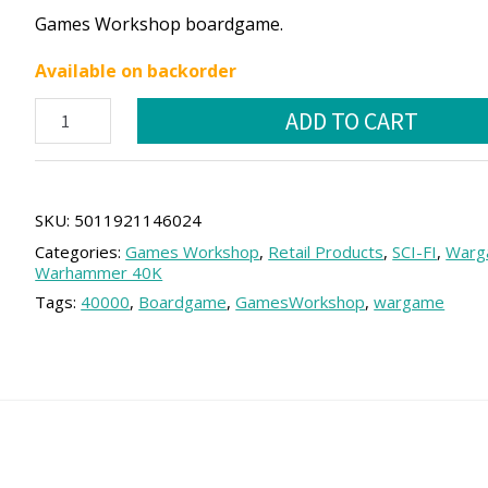
price
price
Games Workshop boardgame.
was:
is:
Available on backorder
62.50 €.
56.25 €.
Space
ADD TO CART
Marines
Vindicator
quantity
SKU:
5011921146024
Categories:
Games Workshop
,
Retail Products
,
SCI-FI
,
Warg
Warhammer 40K
Tags:
40000
,
Boardgame
,
GamesWorkshop
,
wargame