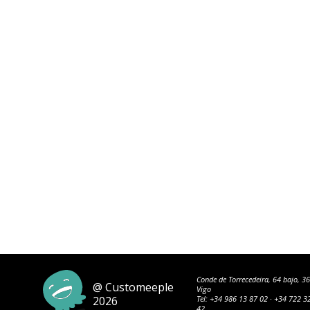
Conde de Torrecedeira, 64 bajo, 3
@ Customeeple
Vigo
2026
Tel:
+34 986 13 87 02
·
+34 722 3
42