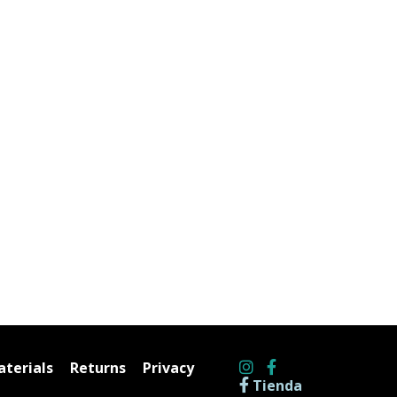
terials
Returns
Privacy
Tienda