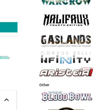
ames
,
Other