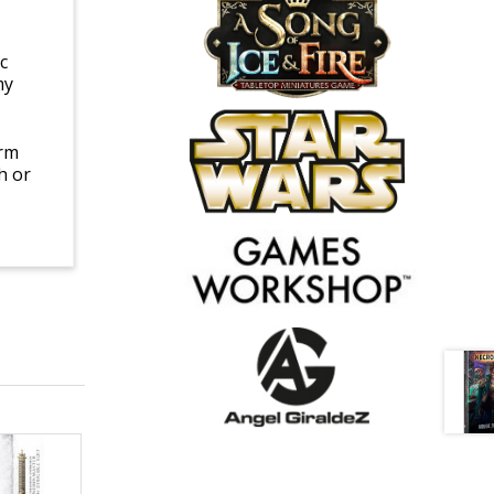
c
my
arm
h or