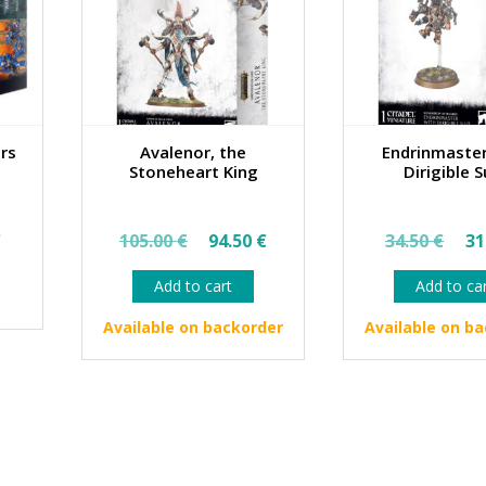
ors
Avalenor, the
Endrinmaster
Stoneheart King
Dirigible S
al
Current
Original
Current
Ori
€
105.00
€
94.50
€
34.50
€
31
price
price
price
pri
Add to cart
Add to ca
is:
was:
is:
wa
€.
46.35 €.
105.00 €.
94.50 €.
34.
Available on backorder
Available on b