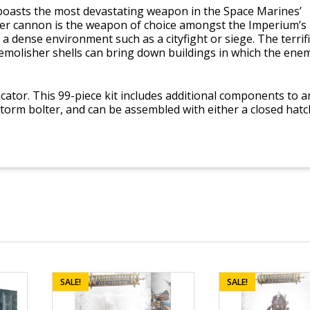
 boasts the most devastating weapon in the Space Marines’
er cannon is the weapon of choice amongst the Imperium’s
a dense environment such as a cityfight or siege. The terrifi
emolisher shells can bring down buildings in which the ene
icator. This 99-piece kit includes additional components to 
 storm bolter, and can be assembled with either a closed hatc
SALE!
SALE!