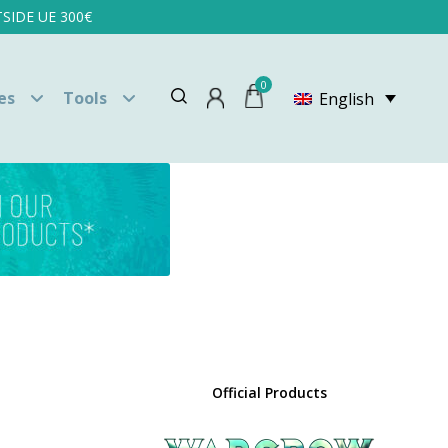
SIDE UE 300€
0
es
Tools
English
Official Products