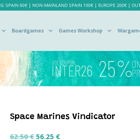
NG: SPAIN 60€ | NON-MAINLAND SPAIN 100€ | EUROPE 200€ | OUT
Boardgames
Games Workshop
Wargam
Space Marines Vindicator
Original
Current
62.50
€
56.25
€