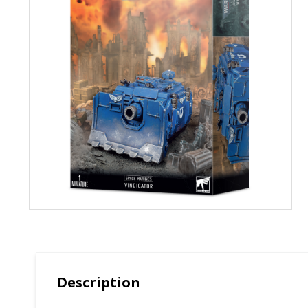
Description