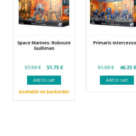
Space Marines: Roboute
Primaris Intercess
Guilliman
Original
Current
Origin
57.50
€
51.75
€
51.50
€
46.35
price
price
price
Add to cart
Add to cart
was:
is:
was:
57.50 €.
51.75 €.
51.50 
Available on backorder