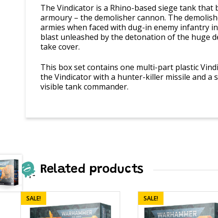
The Vindicator is a Rhino-based siege tank that
armoury – the demolisher cannon. The demolish
armies when faced with dug-in enemy infantry in 
blast unleashed by the detonation of the huge d
take cover.
This box set contains one multi-part plastic Vind
the Vindicator with a hunter-killer missile and a
visible tank commander.
Related products
SALE!
SALE!