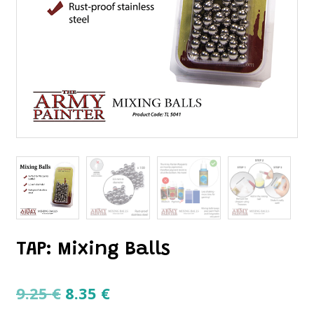
TAP: Mixing Balls
Original
Current
9.25
€
8.35
€
price
price