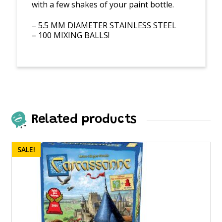
with a few shakes of your paint bottle.
– 5.5 MM DIAMETER STAINLESS STEEL
– 100 MIXING BALLS!
Related products
SALE!