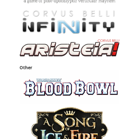
Other