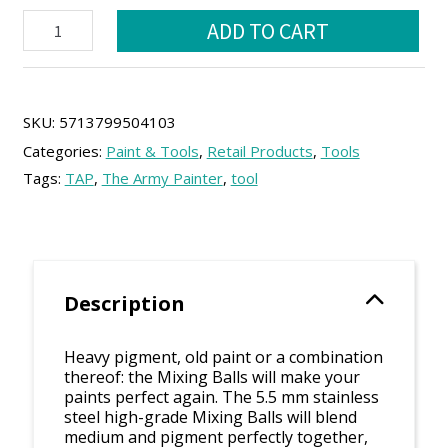
TAP:
was:
is:
ADD TO CART
Mixing
9.25 €.
8.35 €.
Balls
quantity
SKU:
5713799504103
Categories:
Paint & Tools
,
Retail Products
,
Tools
Tags:
TAP
,
The Army Painter
,
tool
Description
Heavy pigment, old paint or a combination
thereof: the Mixing Balls will make your
paints perfect again. The 5.5 mm stainless
steel high-grade Mixing Balls will blend
medium and pigment perfectly together,