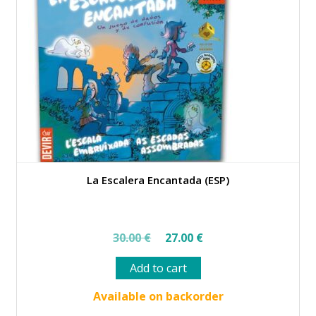
La Escalera Encantada (ESP)
Original
Current
30.00
€
27.00
€
price
price
Add to cart
was:
is:
30.00 €.
27.00 €.
Available on backorder