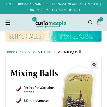
FREE SHIPPING: SPAIN 60€ | NON-MAINLAND SPAIN 100€ |
EUROPE 200€ | OUTSIDE UE 300€
0
Home
Paint & Tools
Tools
TAP: Mixing Balls
SALE!