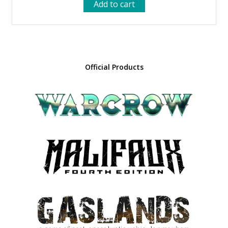
Add to cart
was:
is:
48.00 €.
43.20 €.
Official Products