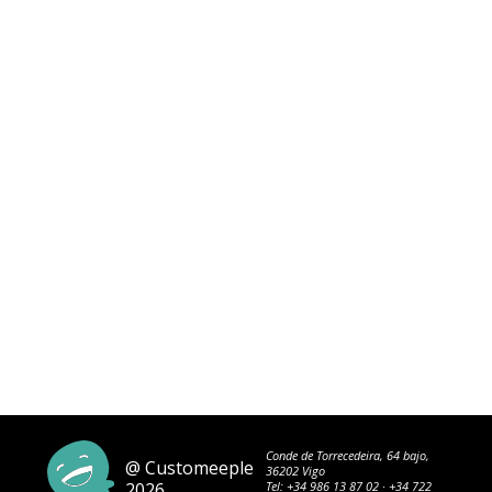
Conde de Torrecedeira, 64 bajo,
@ Customeeple
36202 Vigo
2026
Tel:
+34 986 13 87 02
·
+34 722