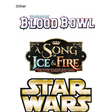
Other