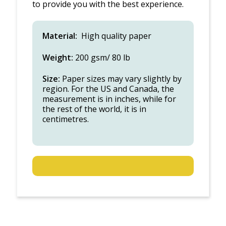
to provide you with the best experience.
Material:
High quality paper
Weight:
200 gsm/ 80 lb
Size:
Paper sizes may vary slightly by
region. For the US and Canada, the
measurement is in inches, while for
the rest of the world, it is in
centimetres.