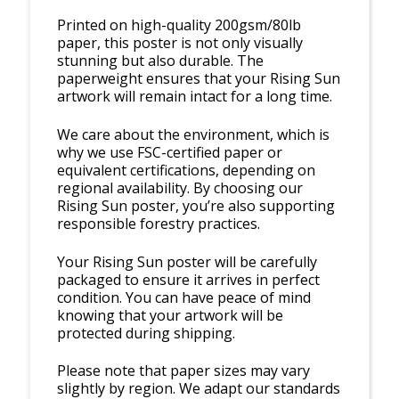
Printed on high-quality 200gsm/80lb
paper, this poster is not only visually
stunning but also durable. The
paperweight ensures that your Rising Sun
artwork will remain intact for a long time.
We care about the environment, which is
why we use FSC-certified paper or
equivalent certifications, depending on
regional availability. By choosing our
Rising Sun poster, you’re also supporting
responsible forestry practices.
Your Rising Sun poster will be carefully
packaged to ensure it arrives in perfect
condition. You can have peace of mind
knowing that your artwork will be
protected during shipping.
Please note that paper sizes may vary
slightly by region. We adapt our standards