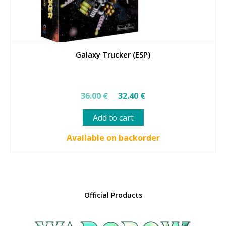
Galaxy Trucker (ESP)
Original
Current
36.00
€
32.40
€
price
price
Add to cart
was:
is:
36.00 €.
32.40 €.
Available on backorder
Official Products