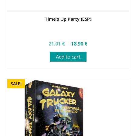
Time’s Up Party (ESP)
Original
Current
21.01
€
18.90
€
price
price
Add to cart
was:
is:
21.01 €.
18.90 €.
SALE!