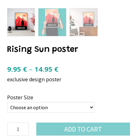
Rising Sun poster
Price
9.95
€
–
14.95
€
range:
exclusive design poster
9.95 €
through
Poster Size
14.95 €
Rising
ADD TO CART
Sun
poster