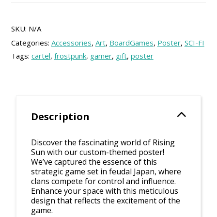
quantity
SKU:
N/A
Categories:
Accessories
,
Art
,
BoardGames
,
Poster
,
SCI-FI
Tags:
cartel
,
frostpunk
,
gamer
,
gift
,
poster
Description
Discover the fascinating world of Rising
Sun with our custom-themed poster!
We’ve captured the essence of this
strategic game set in feudal Japan, where
clans compete for control and influence.
Enhance your space with this meticulous
design that reflects the excitement of the
game.