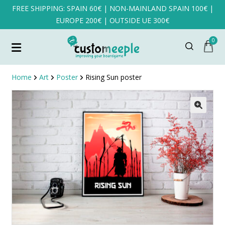
FREE SHIPPING: SPAIN 60€ | NON-MAINLAND SPAIN 100€ |
EUROPE 200€ | OUTSIDE UE 300€
0
Home
Art
Poster
Rising Sun poster