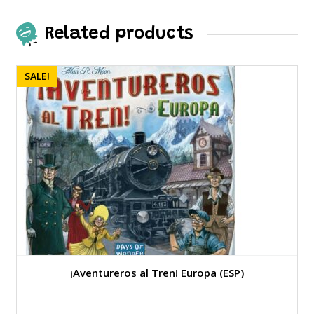
Related products
SALE!
¡Aventureros al Tren! Europa (ESP)