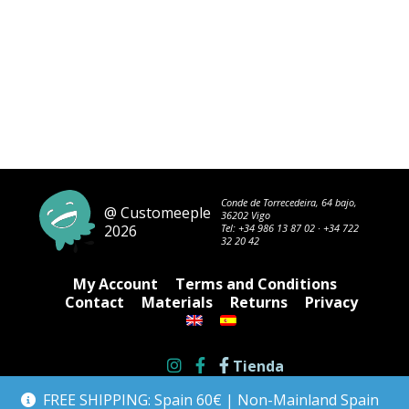
Conde de Torrecedeira, 64 bajo,
@ Customeeple
36202 Vigo
2026
Tel:
+34 986 13 87 02
·
+34 722
32 20 42
My Account
Terms and Conditions
Contact
Materials
Returns
Privacy
Tienda
FREE SHIPPING: Spain 60€ | Non-Mainland Spain