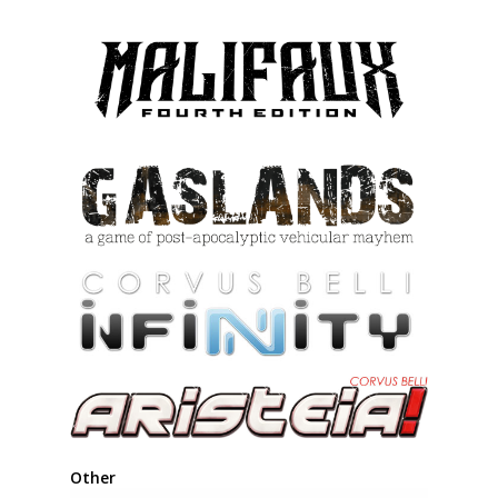
Other