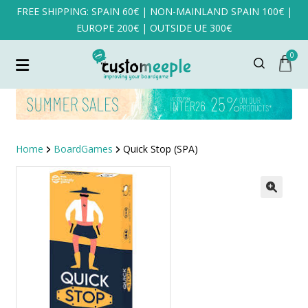
FREE SHIPPING: SPAIN 60€ | NON-MAINLAND SPAIN 100€ |
EUROPE 200€ | OUTSIDE UE 300€
0
Home
BoardGames
Quick Stop (SPA)
SALE!