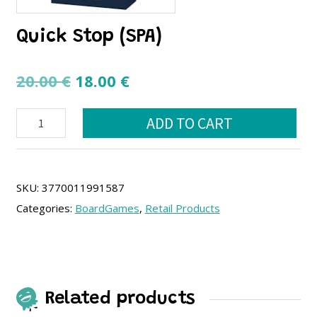
Quick Stop (SPA)
Original
Current
20.00
€
18.00
€
price
price
Quick
was:
is:
ADD TO CART
Stop
20.00 €.
18.00 €.
(SPA)
quantity
SKU:
3770011991587
Categories:
BoardGames
,
Retail Products
Related products