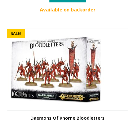
was:
is:
45.00 €.
40.50 €.
Available on backorder
SALE!
Daemons Of Khorne Bloodletters