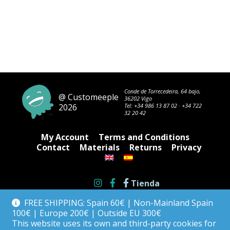
Conde de Torrecedeira, 64 bajo,
@ Customeeple
36202 Vigo
2026
Tel:
+34 986 13 87 02
·
+34 722
32 20 42
My Account
Terms and Conditions
Contact
Materials
Returns
Privacy
Tienda
FREE SHIPPING: Spain 60€ | Non-Mainland Spain
100€ | Europe 200€ | Outside EU 300€
This website uses its own and third-party cookies for