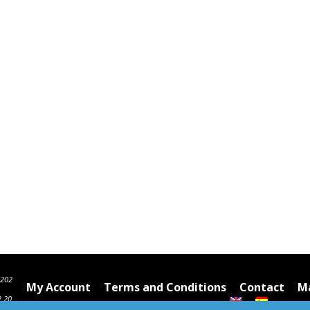
6202
My Account
Terms and Conditions
Contact
Ma
2 20