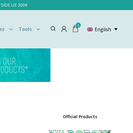
SIDE UE 300€
0
es
Tools
English
Official Products