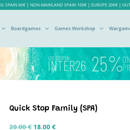
NG: SPAIN 60€ | NON-MAINLAND SPAIN 100€ | EUROPE 200€ | OUT
Boardgames
Games Workshop
Wargam
Quick Stop Family (SPA)
Original
Current
20.00
€
18.00
€