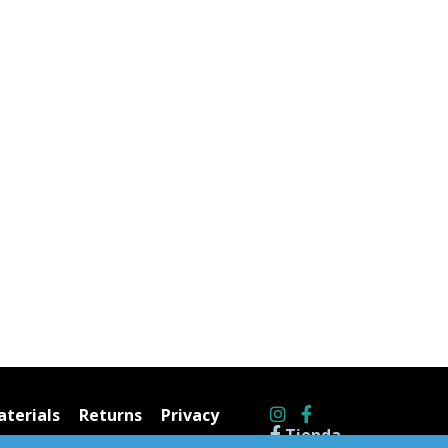
terials
Returns
Privacy
Tienda