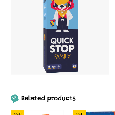
Related products
SALE!
SALE!