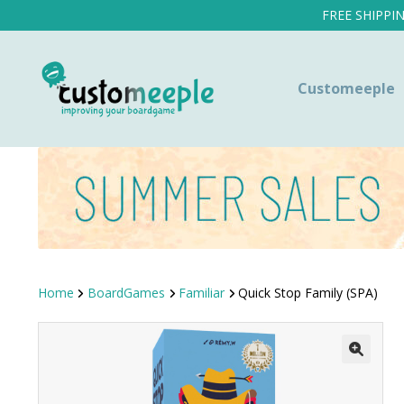
FREE SHIPPI
Customeeple
Home
BoardGames
Familiar
Quick Stop Family (SPA)
SALE!