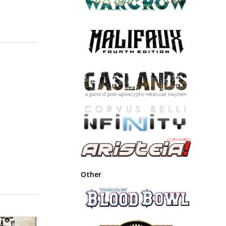
Other