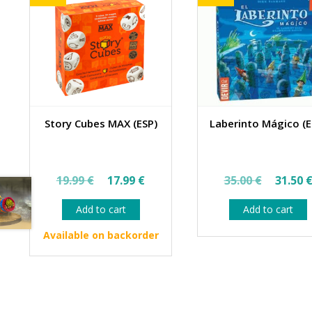
Story Cubes MAX (ESP)
Laberinto Mágico (E
Original
Current
Origin
19.99
€
17.99
€
35.00
€
31.50
price
price
price
Add to cart
Add to cart
was:
is:
was:
19.99 €.
17.99 €.
35.00 
Available on backorder