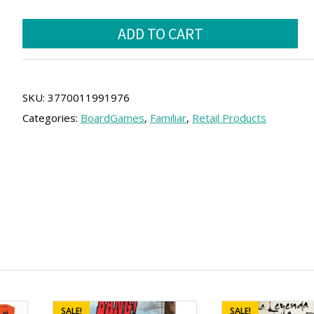
price
price
Quick
was:
is:
ADD TO CART
Stop
20.00 €.
18.00 €.
Family
(SPA)
quantity
SKU:
3770011991976
Categories:
BoardGames
,
Familiar
,
Retail Products
SALE!
SALE!