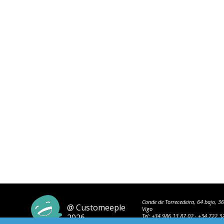
Conde de Torrecedeira, 64 bajo, 3
@ Customeeple
Vigo
2026
Tel:
+34 986 13 87 02
·
+34 722 3
42