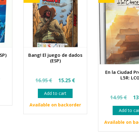
SP)
Bang! El juego de dados
(ESP)
En la Ciudad Pr
al
Current
Original
Current
L5R: LC
€
16.95
€
15.25
€
price
price
price
Add to cart
Ori
is:
was:
is:
14.95
€
13
pri
€.
31.50 €.
16.95 €.
15.25 €.
Available on backorder
Add to ca
wa
14.
Available on b