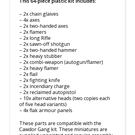
This 64-piece plastic kit includes:
– 2x chain glaives
– 4x axes
– 2x two-handed axes
– 2x flamers
– 2x long Rifle
– 2x sawn-off shotgun
– 2x two-handed hammer
– 2x heavy stubber
– 2x combi-weapon (autogun/flamer)
– 2x heavy flamer
– 2x flail
– 2x fighting knife
– 2x incendiary charge
– 2x reclaimed autopistol
– 10x alternative heads (two copies each
of five head variants)
– 4x flak armour panels
These parts are compatible with the
Cawdor Gang kit. These miniatures are