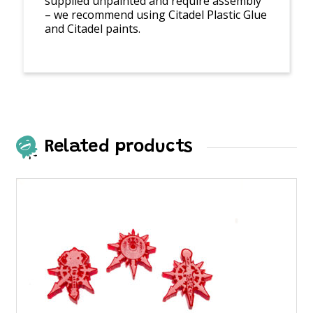
supplied unpainted and require assembly
– we recommend using Citadel Plastic Glue
and Citadel paints.
Related products