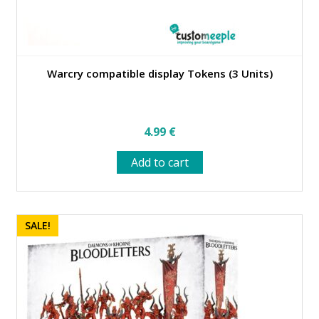
Warcry compatible display Tokens (3 Units)
4.99
€
Add to cart
SALE!