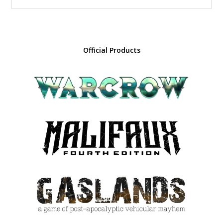
Official Products