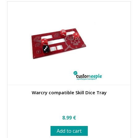
Warcry compatible Skill Dice Tray
8.99
€
Add to cart