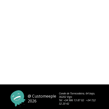
Conde de Torrecedeira, 64 bajo,
@ Customeeple
36202 Vigo
2026
Tel:
+34 986 13 87 02
·
+34 722
32 20 42