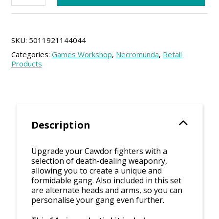
Weapons
and
Upgrades
quantity
SKU:
5011921144044
Categories:
Games Workshop
,
Necromunda
,
Retail
Products
Description
Upgrade your Cawdor fighters with a
selection of death-dealing weaponry,
allowing you to create a unique and
formidable gang. Also included in this set
are alternate heads and arms, so you can
personalise your gang even further.