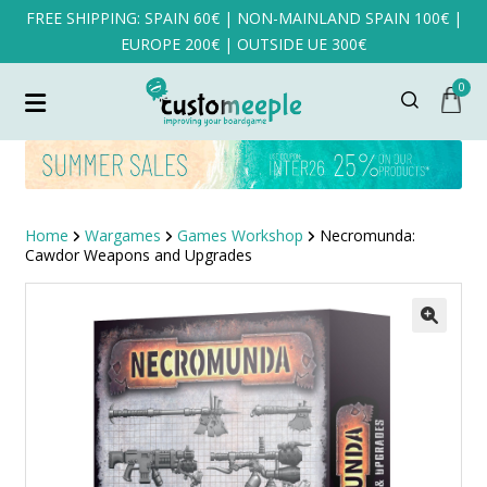
FREE SHIPPING: SPAIN 60€ | NON-MAINLAND SPAIN 100€ |
EUROPE 200€ | OUTSIDE UE 300€
0
Home
Wargames
Games Workshop
Necromunda:
Cawdor Weapons and Upgrades
SALE!