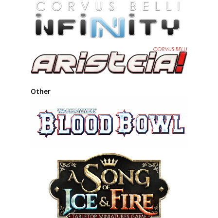
Other