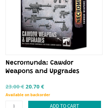
Necromunda: Cawdor
Weapons and Upgrades
Original
Current
23.00
€
20.70
€
price
price
Available on backorder
was:
is:
Necromunda:
ADD TO CART
23.00 €.
20.70 €.
Cawdor