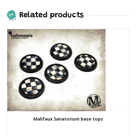
Related products
Malifaux Sanatorium base tops