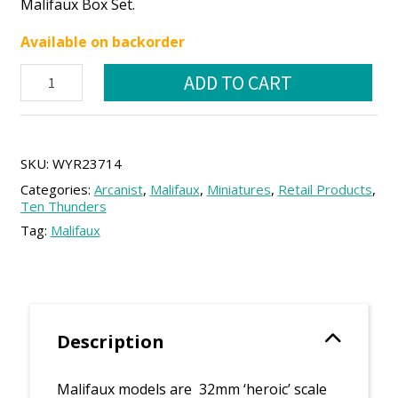
Malifaux Box Set.
was:
is:
Available on backorder
50.00 €.
45.00 €.
Mei
ADD TO CART
Feng
Core
Box
quantity
SKU:
WYR23714
Categories:
Arcanist
,
Malifaux
,
Miniatures
,
Retail Products
,
Ten Thunders
Tag:
Malifaux
Description
Malifaux models are 32mm ‘heroic’ scale