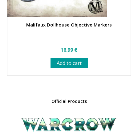
Malifaux Dollhouse Objective Markers
16.99
€
Add to cart
Official Products