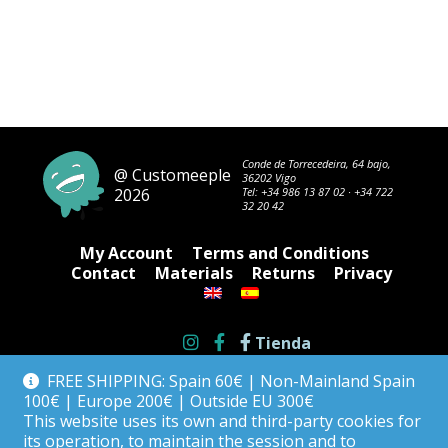
Conde de Torrecedeira, 64 bajo,
@ Customeeple
36202 Vigo
2026
Tel:
+34 986 13 87 02
·
+34 722
32 20 42
My Account
Terms and Conditions
Contact
Materials
Returns
Privacy
Tienda
FREE SHIPPING: Spain 60€ | Non-Mainland Spain
100€ | Europe 200€ | Outside EU 300€
This website uses its own and third-party cookies for
its operation, to maintain the session and to