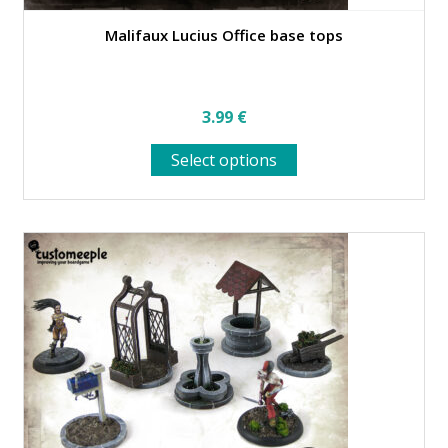
Malifaux Lucius Office base tops
3.99
€
This
Select options
product
has
multiple
variants.
The
options
may
be
chosen
on
the
product
page