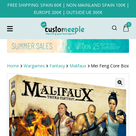
FREE SHIPPING: SPAIN 60€ | NON-MAINLAND SPAIN 100€ |
EUROPE 200€ | OUTSIDE UE 300€
0
Home
Wargames
Fantasy
Malifaux
Mei Feng Core Box
SALE!