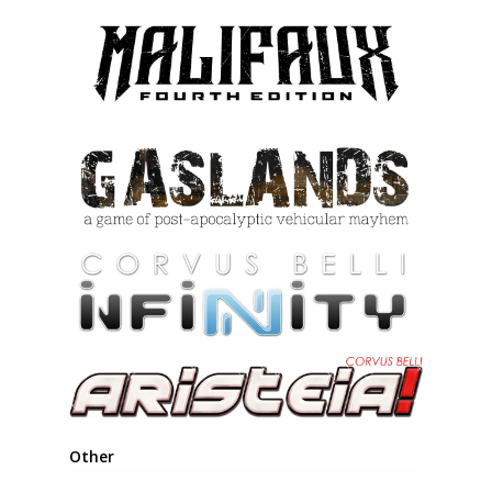
Other