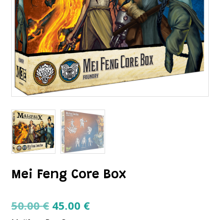
Mei Feng Core Box
Original
Current
50.00
€
45.00
€
price
price