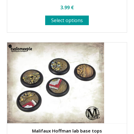
3.99
€
This
Select options
product
has
multiple
variants.
The
options
may
be
chosen
on
the
product
page
Malifaux Hoffman lab base tops