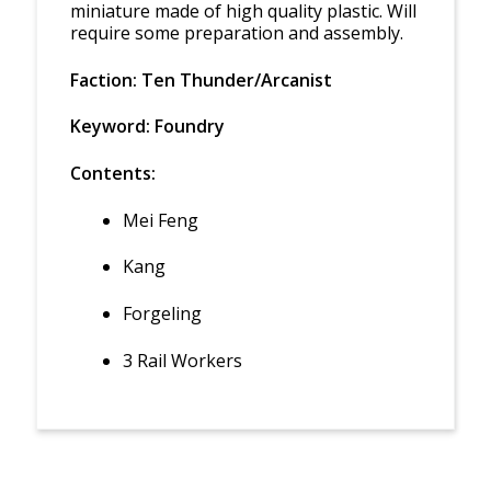
miniature made of high quality plastic. Will
require some preparation and assembly.
Faction: Ten Thunder/Arcanist
Keyword: Foundry
Contents:
Mei Feng
Kang
Forgeling
3 Rail Workers