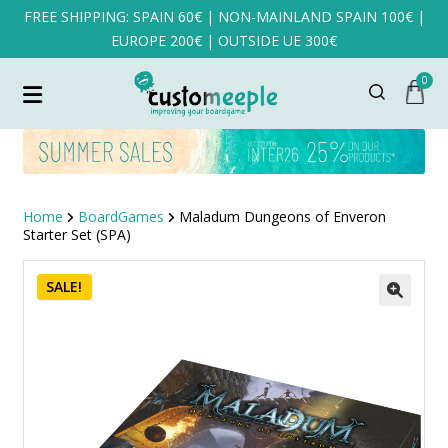
FREE SHIPPING: SPAIN 60€ | NON-MAINLAND SPAIN 100€ |
EUROPE 200€ | OUTSIDE UE 300€
0
Home
BoardGames
Maladum Dungeons of Enveron
Starter Set (SPA)
SALE!