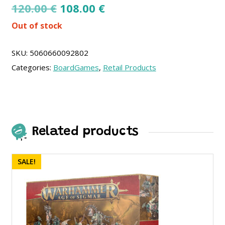
Original
Current
120.00
€
108.00
€
price
price
Out of stock
was:
is:
120.00 €.
108.00 €.
SKU:
5060660092802
Categories:
BoardGames
,
Retail Products
Related products
SALE!