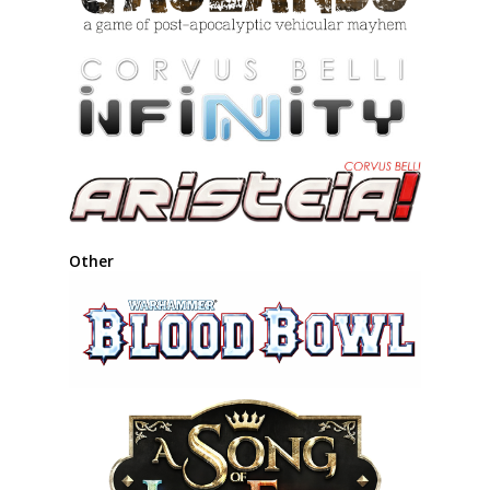
Other