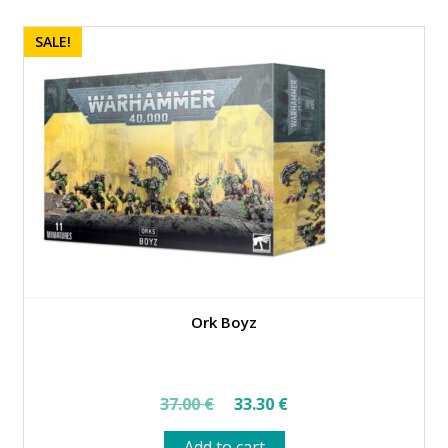
SALE!
Ork Boyz
Original
Current
37.00
€
33.30
€
price
price
Add to cart