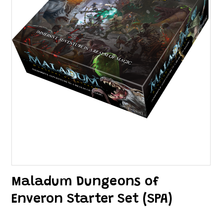
Maladum Dungeons of
Enveron Starter Set (SPA)