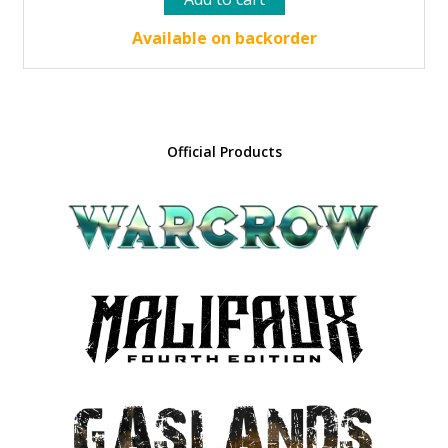
was:
is:
37.00 €.
33.30 €.
Available on backorder
Official Products