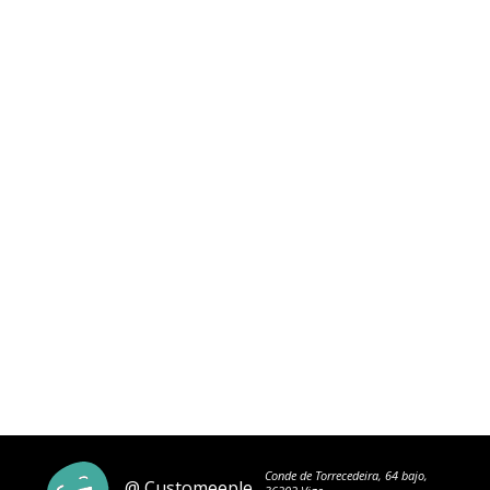
Conde de Torrecedeira, 64 bajo,
@ Customeeple