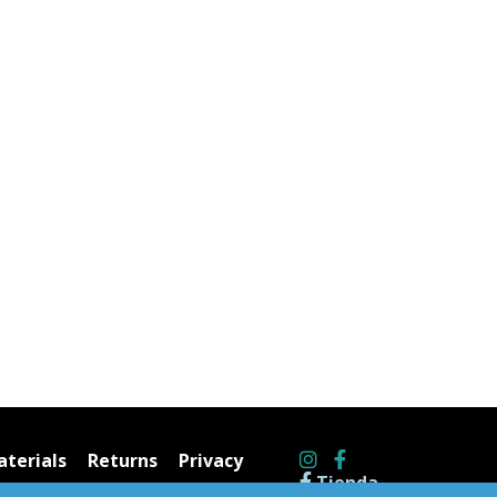
terials
Returns
Privacy
Tienda