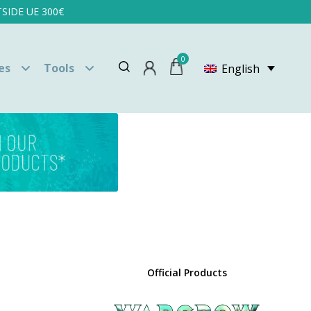
SIDE UE 300€
0
es
Tools
English
Official Products