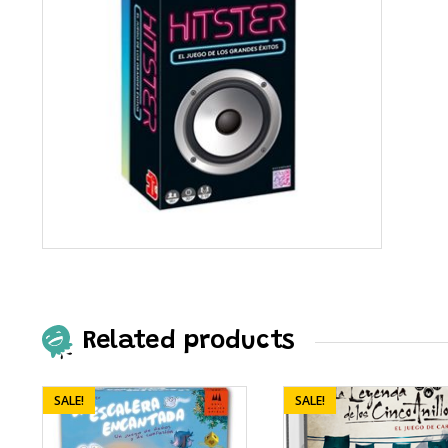
Related products
SALE!
SALE!