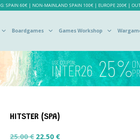
NG: SPAIN 60€ | NON-MAINLAND SPAIN 100€ | EUROPE 200€ | OUT
Boardgames
Games Workshop
Wargam
HITSTER (SPA)
Original
Current
25.00
€
22.50
€