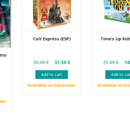
Colt Express (ESP)
Time’s Up Kids
emo
Original
Current
Ori
35.00
€
31.50
€
21.00
€
18
price
price
pri
Add to cart
Add to ca
al
Current
was:
is:
wa
€
price
35.00 €.
31.50 €.
21.
Available on backorder
Available on b
is:
€.
13.45 €.
der