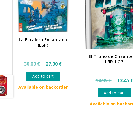
La Escalera Encantada
(ESP)
El Trono de Crisant
Original
Current
L5R: LCG
30.00
€
27.00
€
price
price
Add to cart
Origin
was:
is:
14.95
€
13.45
price
30.00 €.
27.00 €.
Available on backorder
Add to cart
was:
14.95 
Available on backor