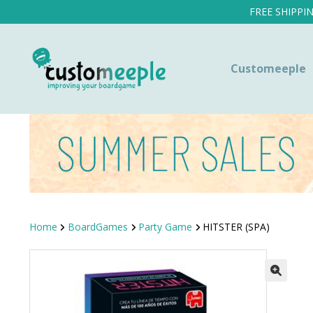
FREE SHIPPI
Customeeple
Home
BoardGames
Party Game
HITSTER (SPA)
SALE!