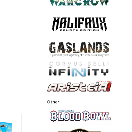
Other