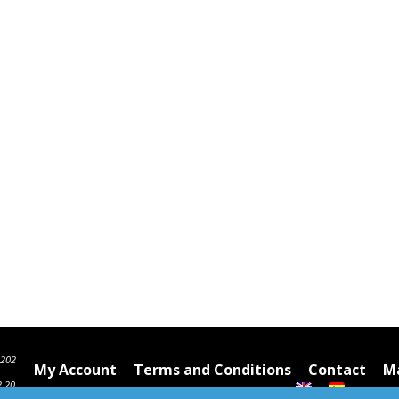
6202
My Account
Terms and Conditions
Contact
Ma
2 20