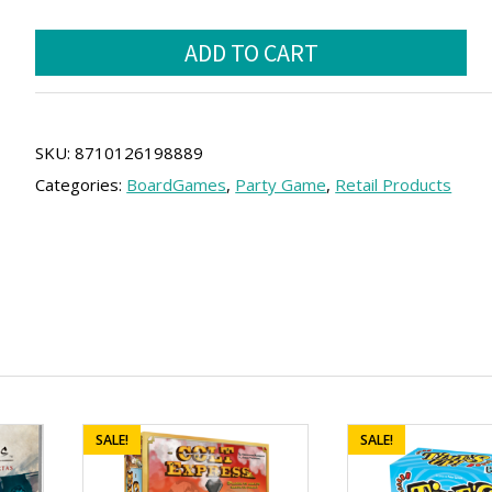
price
price
HITSTER
was:
is:
ADD TO CART
(SPA)
25.00 €.
22.50 €.
quantity
SKU:
8710126198889
Categories:
BoardGames
,
Party Game
,
Retail Products
SALE!
SALE!