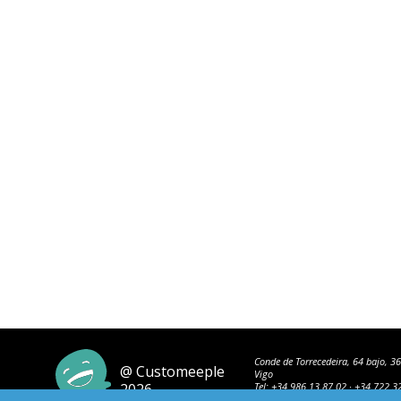
Conde de Torrecedeira, 64 bajo, 3
@ Customeeple
Vigo
2026
Tel:
+34 986 13 87 02
·
+34 722 3
42