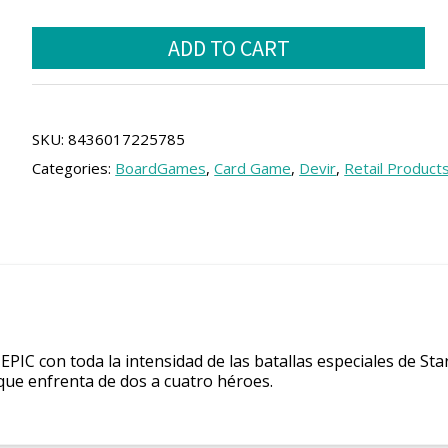
price
price
Hero
was:
is:
ADD TO CART
Realms
22.00 €.
19.80 €.
quantity
SKU:
8436017225785
Categories:
BoardGames
,
Card Game
,
Devir
,
Retail Product
PIC con toda la intensidad de las batallas especiales de Sta
 que enfrenta de dos a cuatro héroes.