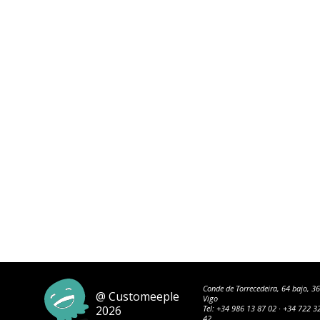
Conde de Torrecedeira, 64 bajo, 3
@ Customeeple
Vigo
2026
Tel:
+34 986 13 87 02
·
+34 722 3
42