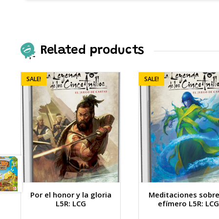
Related products
SALE!
SALE!
Por el honor y la gloria
Meditaciones sobre
L5R: LCG
efímero L5R: LCG