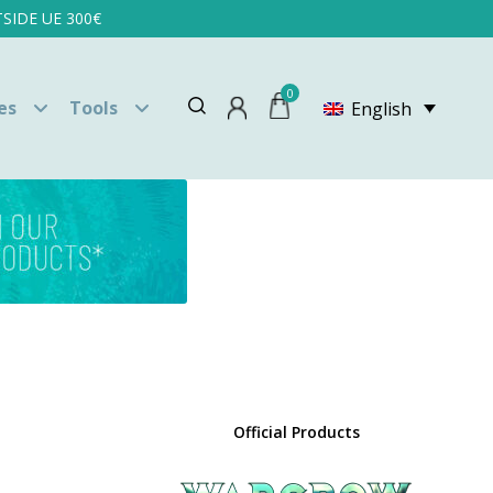
SIDE UE 300€
0
es
Tools
English
Official Products