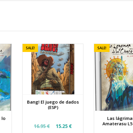
SALE!
SALE!
Bang! El juego de dados
(ESP)
 lo
Las lágrima
Original
Current
Amaterasu L5
16.95
€
15.25
€