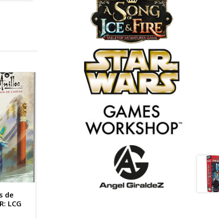
s de
R: LCG