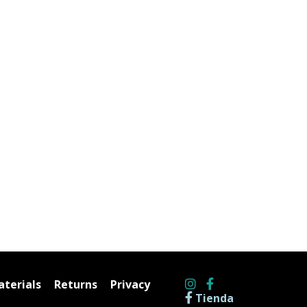
terials
Returns
Privacy
Tienda