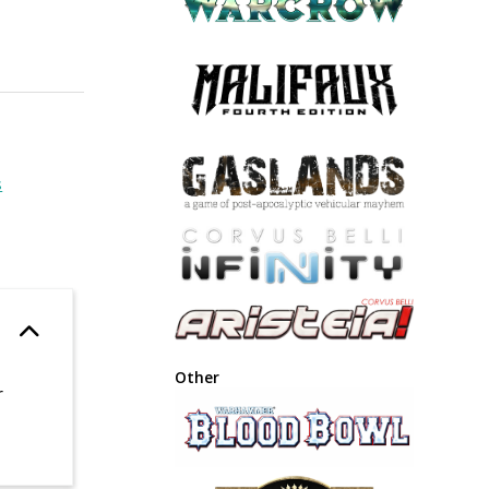
s
Other
r