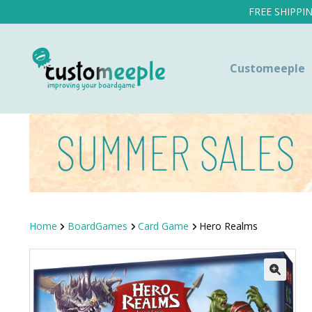
FREE SHIPPI
Customeeple
Home
BoardGames
Card Game
Hero Realms
SALE!