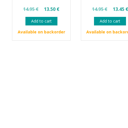
Original
Current
Origin
14.95
€
13.50
€
14.95
€
13.45
price
price
price
Add to cart
Add to cart
was:
is:
was:
14.95 €.
13.50 €.
14.95 
Available on backorder
Available on backor