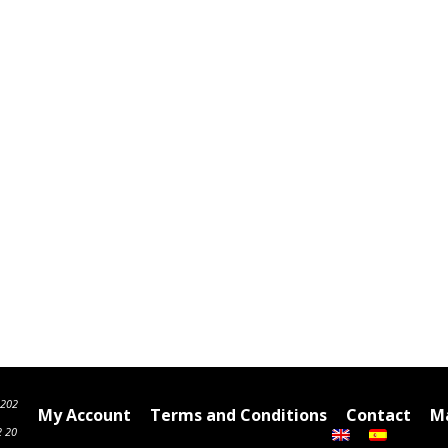
6202
My Account
Terms and Conditions
Contact
Ma
2 20