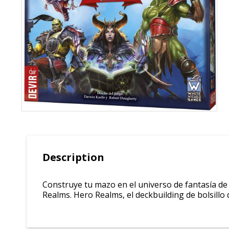
Description
Construye tu mazo en el universo de fantasía de E
Realms. Hero Realms, el deckbuilding de bolsillo