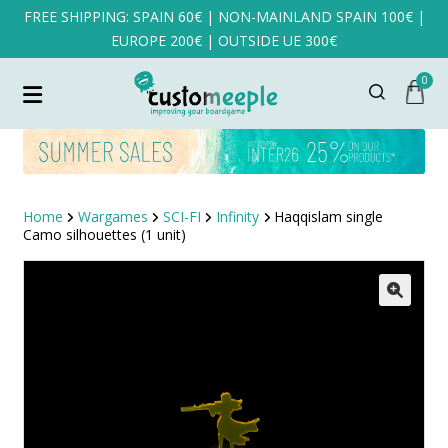
FREE SHIPPING: SPAIN 60€ | NON-MAINLAND SPAIN 100€ |
EUROPE 200€ | OUTSIDE UE 300€
0
Home
Wargames
SCI-FI
Infinity
Haqqislam single
Camo silhouettes (1 unit)