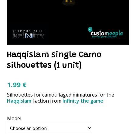
Haqqislam single Camo
silhouettes (1 unit)
1.99
€
Silhouettes for camouflaged miniatures for the
Haqqislam
Faction from
Infinity the game
Model