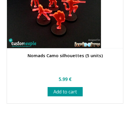
on
the
product
page
Nomads Camo silhouettes (5 units)
5.99
€
Add to cart