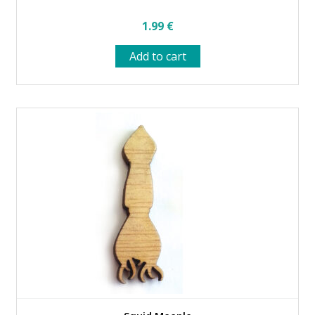
1.99
€
Add to cart