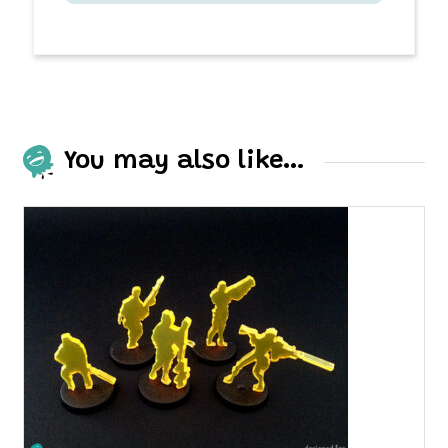
You may also like…