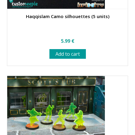
Haqqislam Camo silhouettes (5 units)
5.99
€
Add to cart