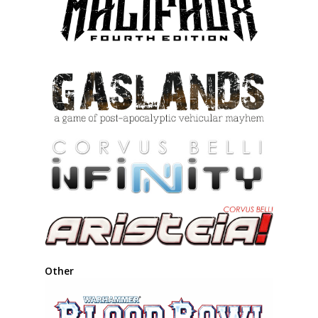
Other