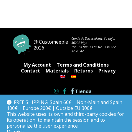
Conde de Torrecedeira, 64 bajo,
@ Customeeple
36202 Vigo
2026
Tel:
+34 986 13 87 02
·
+34 722
32 20 42
My Account
Terms and Conditions
Contact
Materials
Returns
Privacy
Tienda
FREE SHIPPING: Spain 60€ | Non-Mainland Spain
100€ | Europe 200€ | Outside EU 300€
This website uses its own and third-party cookies for
its operation, to maintain the session and to
personalize the user experience.
Dismiss