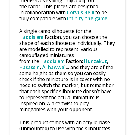
themselves leaving only a blip on
the radar. This pieces are designed
in collaboration with
Corvus Belli
to be
fully compatible with
Infinity the game
.
A single camo silhouette for the
Haqqislam
Faction, you can choose the
shape of each silhouette individually. They
are modelled to represent various
camouflaged miniatures
from the
Haqqislam
Faction:
Hunzakut
,
Hasassin
,
Al hawwa´
..
. and they are of the
same height as them so you can easily
check if the miniature is in cover with no
need to switch the marker, but remember
that each specific silhouette doesn’t have
to represent the actual miniature is
inspired on. A nice twist to play
mindgames with your opponent.
This product comes with an acrylic base
(unmounted) to use with the silhouettes.