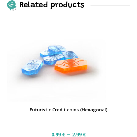
Related products
Futuristic Credit coins (Hexagonal)
Price
–
0.99
€
2.99
€