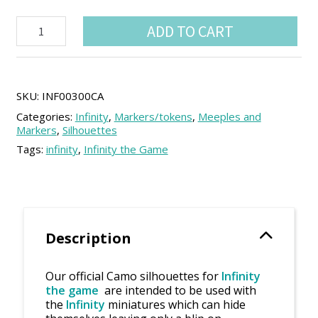
Haqqislam
ADD TO CART
single
Camo
silhouettes
(1
unit)
SKU:
INF00300CA
quantity
Categories:
Infinity
,
Markers/tokens
,
Meeples and
Markers
,
Silhouettes
Tags:
infinity
,
Infinity the Game
Description
Our official Camo silhouettes for
Infinity
the game
are intended to be used with
the
Infinity
miniatures which can hide