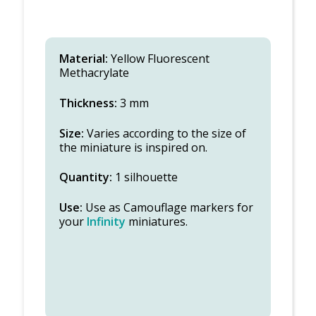
Material:
Yellow Fluorescent
Methacrylate
Thickness:
3 mm
Size:
Varies according to the size of
the miniature is inspired on.
Quantity:
1 silhouette
Use:
Use as Camouflage markers for
your
Infinity
miniatures.