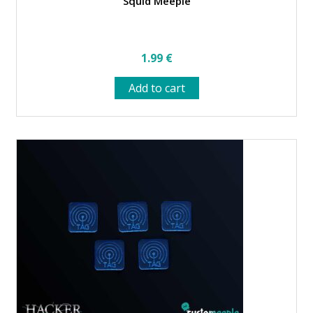
Squid Meeple
1.99
€
Add to cart