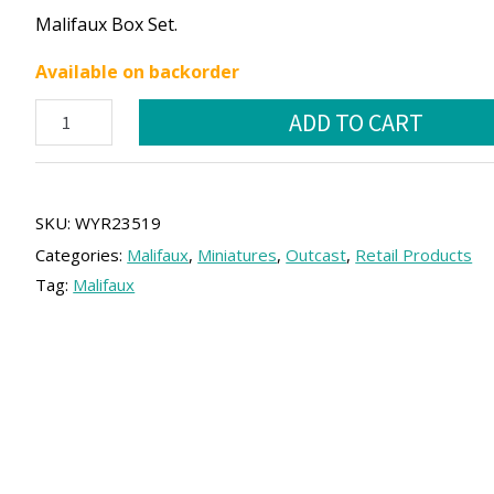
price
price
Malifaux Box Set.
was:
is:
Available on backorder
50.00 €.
45.00 €.
Hamelin
ADD TO CART
Core
Box
quantity
SKU:
WYR23519
Categories:
Malifaux
,
Miniatures
,
Outcast
,
Retail Products
Tag:
Malifaux