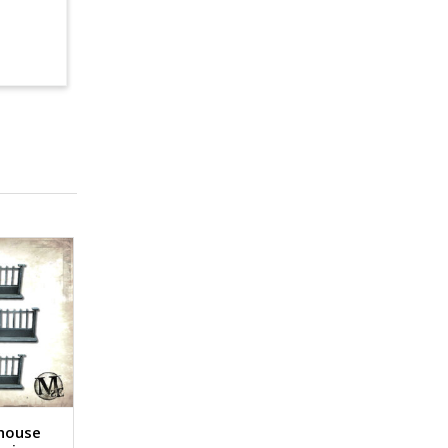
lhouse