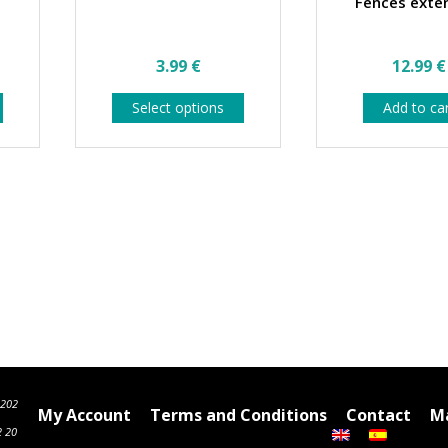
Fences exte
3.99
€
12.99
€
This
This
Select options
Add to ca
product
product
has
has
multiple
multiple
variants.
variants.
The
The
options
options
may
may
be
be
chosen
chosen
on
on
the
the
product
product
page
page
6202
My Account
Terms and Conditions
Contact
Ma
2 20