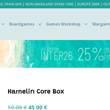
NG: SPAIN 60€ | NON-MAINLAND SPAIN 100€ | EUROPE 200€ | OUT
Boardgames
Games Workshop
Wargam
Hamelin Core Box
Original
Current
50.00
€
45.00
€