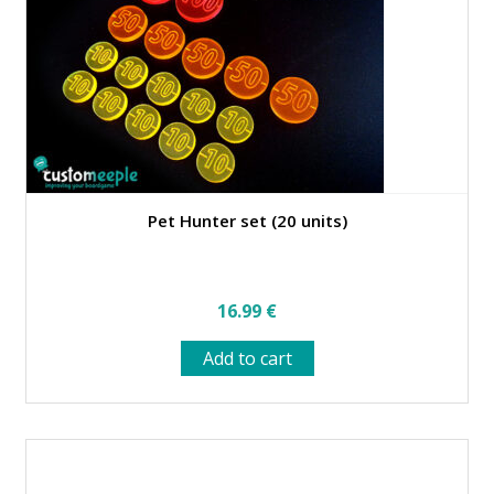
chosen
on
the
product
page
Pet Hunter set (20 units)
16.99
€
Add to cart