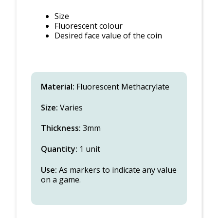
Size
Fluorescent colour
Desired face value of the coin
Material:
Fluorescent Methacrylate
Size:
Varies
Thickness:
3mm
Quantity:
1 unit
Use:
As markers to indicate any value
on a game.