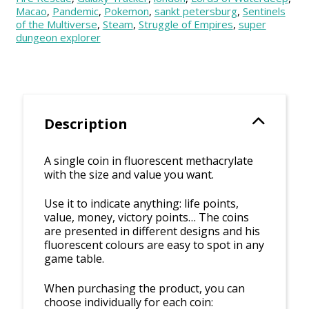
Macao
,
Pandemic
,
Pokemon
,
sankt petersburg
,
Sentinels
of the Multiverse
,
Steam
,
Struggle of Empires
,
super
dungeon explorer
Description
A single coin in fluorescent methacrylate
with the size and value you want.
Use it to indicate anything: life points,
value, money, victory points… The coins
are presented in different designs and his
fluorescent colours are easy to spot in any
game table.
When purchasing the product, you can
choose individually for each coin: