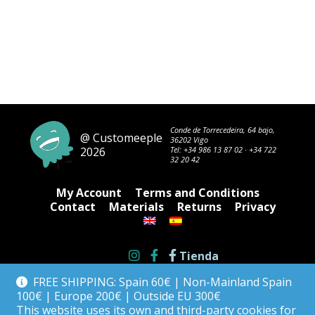
Conde de Torrecedeira, 64 bajo,
@ Customeeple
36202 Vigo
2026
Tel:
+34 986 13 87 02
·
+34 722
32 20 42
My Account
Terms and Conditions
Contact
Materials
Returns
Privacy
Tienda
FREE SHIPPING: Spain 60€ | Non-Mainland Spain
100€ | Europe 200€ | Outside EU 300€
This website uses its own and third-party cookies for