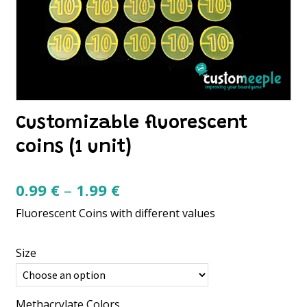
Customizable fluorescent
coins (1 unit)
Price
0.99
€
–
1.99
€
range:
Fluorescent Coins with different values
0.99 €
through
Size
1.99 €
Methacrylate Colors