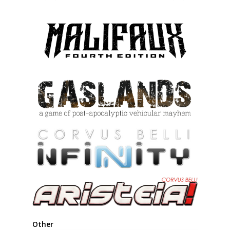
product
page
Other