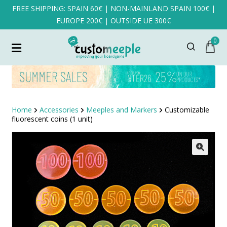
FREE SHIPPING: SPAIN 60€ | NON-MAINLAND SPAIN 100€ |
EUROPE 200€ | OUTSIDE UE 300€
0
Home
Accessories
Meeples and Markers
Customizable
fluorescent coins (1 unit)