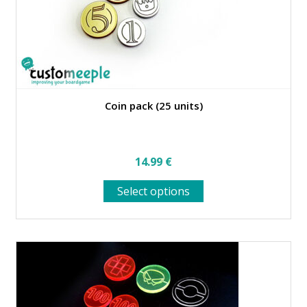
product
page
Coin pack (25 units)
14.99
€
This
Select options
product
has
multiple
variants.
The
options
may
be