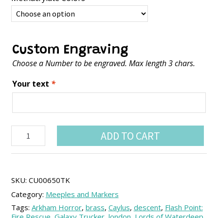
Custom Engraving
Choose a Number to be engraved. Max length 3 chars.
Your text
*
Customizable
ADD TO CART
fluorescent
coins
(1
unit)
quantity
SKU:
CU00650TK
Category:
Meeples and Markers
Tags:
Arkham Horror
,
brass
,
Caylus
,
descent
,
Flash Point:
Fire Rescue
,
Galaxy Trucker
,
london
,
Lords of Waterdeep
,