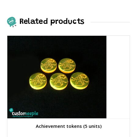
The
options
may
Related products
be
chosen
on
the
product
page
Achievement tokens (5 units)