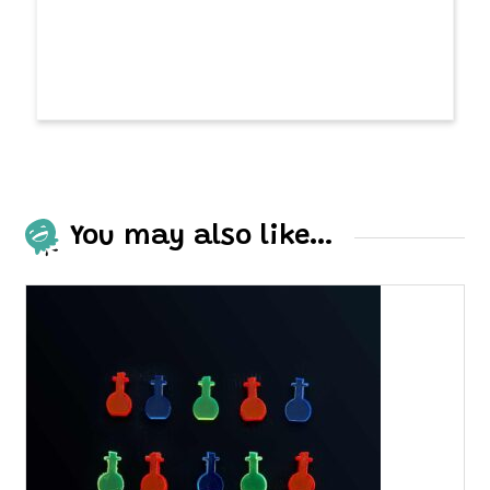
You may also like…