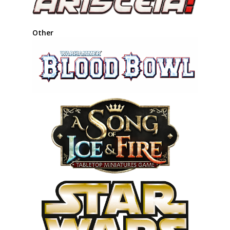
Other