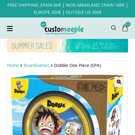
FREE SHIPPING: SPAIN 60€ | NON-MAINLAND SPAIN 100€ |
EUROPE 200€ | OUTSIDE UE 300€
0
Home
BoardGames
Dobble One Piece (SPA)
SALE!