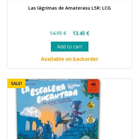
Las lágrimas de Amaterasu L5R: LCG
Original
Current
14.95
€
13.45
€
price
price
Add to cart
was:
is:
14.95 €.
13.45 €.
Available on backorder
SALE!