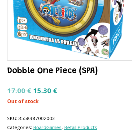
Dobble One Piece (SPA)
Original
Current
17.00
€
15.30
€
price
price
Out of stock
was:
is:
17.00 €.
15.30 €.
SKU:
3558387002003
Categories:
BoardGames
,
Retail Products