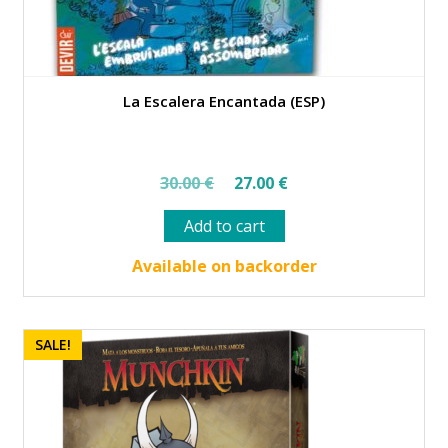
La Escalera Encantada (ESP)
Original
Current
30.00
€
27.00
€
price
price
Add to cart
was:
is:
30.00 €.
27.00 €.
Available on backorder
SALE!