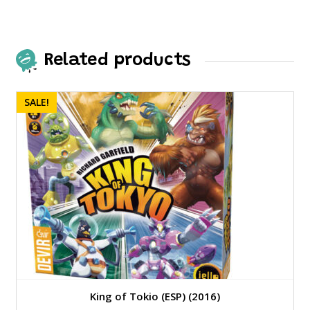
Related products
SALE!
King of Tokio (ESP) (2016)