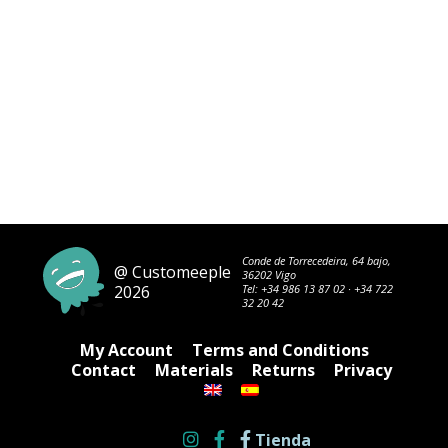
Conde de Torrecedeira, 64 bajo,
@ Customeeple
36202 Vigo
2026
Tel:
+34 986 13 87 02
·
+34 722
32 20 42
My Account
Terms and Conditions
Contact
Materials
Returns
Privacy
Tienda