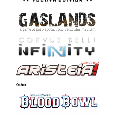
Other