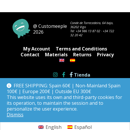
Conde de Torrecedeira, 64 bajo,
@ Customeeple
36202 Vigo
2026
Tel:
+34 986 13 87 02
·
+34 722
32 20 42
My Account
Terms and Conditions
Contact
Materials
Returns
Privacy
Tienda
FREE SHIPPING: Spain 60€ | Non-Mainland Spain
100€ | Europe 200€ | Outside EU 300€
This website uses its own and third-party cookies for
its operation, to maintain the session and to
personalize the user experience.
Dismiss
English
Español