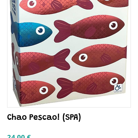
Chao Pescao! (SPA)
24.00
€