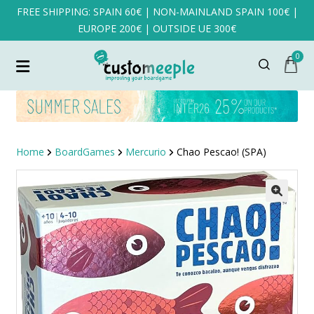
FREE SHIPPING: SPAIN 60€ | NON-MAINLAND SPAIN 100€ |
EUROPE 200€ | OUTSIDE UE 300€
0
Home
BoardGames
Mercurio
Chao Pescao! (SPA)