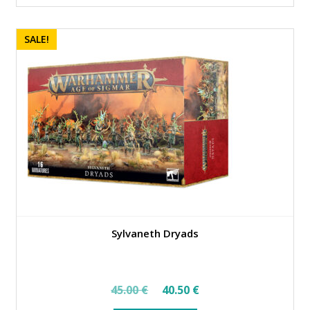
SALE!
Sylvaneth Dryads
Original
Current
45.00
€
40.50
€
price
price