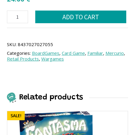
Chao
ADD TO CART
Pescao!
(SPA)
quantity
SKU:
8437027027055
Categories:
BoardGames
,
Card Game
,
Familiar
,
Mercurio
,
Retail Products
,
Wargames
Related products
SALE!