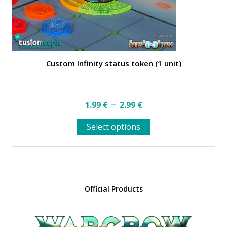
page
Custom Infinity status token (1 unit)
Price
–
1.99
€
2.99
€
range:
This
Select options
1.99 €
product
through
has
multiple
2.99 €
variants.
The
options
Official Products
may
be
chosen
on