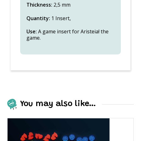
Thickness:
2,5 mm
Quantity:
1 Insert,
Use:
A game insert for Aristeia! the
game.
You may also like…