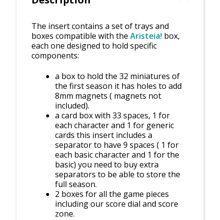
The insert contains a set of trays and
boxes compatible with the
Aristeia!
box,
each one designed to hold specific
components:
a box to hold the 32 miniatures of
the first season it has holes to add
8mm magnets ( magnets not
included).
a card box with 33 spaces, 1 for
each character and 1 for generic
cards this insert includes a
separator to have 9 spaces ( 1 for
each basic character and 1 for the
basic) you need to buy extra
separators to be able to store the
full season.
2 boxes for all the game pieces
including our score dial and score
zone.