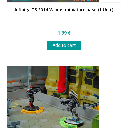
Infinity ITS 2014 Winner miniature base (1 Unit)
1.99
€
Add to cart