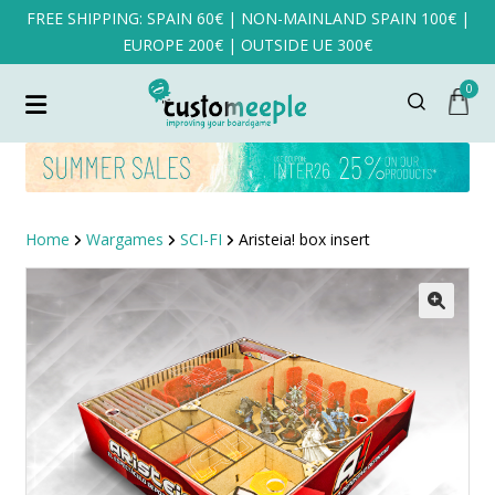
FREE SHIPPING: SPAIN 60€ | NON-MAINLAND SPAIN 100€ |
EUROPE 200€ | OUTSIDE UE 300€
0
Home
Wargames
SCI-FI
Aristeia! box insert