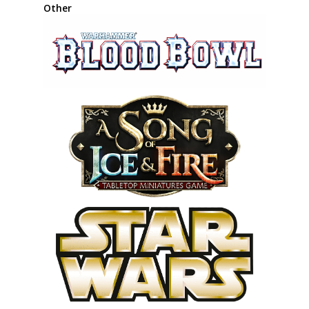
Other