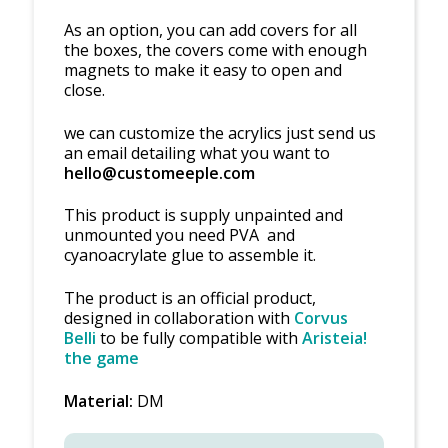
As an option, you can add covers for all
the boxes, the covers come with enough
magnets to make it easy to open and
close.
we can customize the acrylics just send us
an email detailing what you want to
hello@customeeple.com
This product is supply unpainted and
unmounted you need PVA and
cyanoacrylate glue to assemble it.
The product is an official product,
designed in collaboration with
Corvus
Belli
to be fully compatible with
Aristeia!
the game
Material:
DM