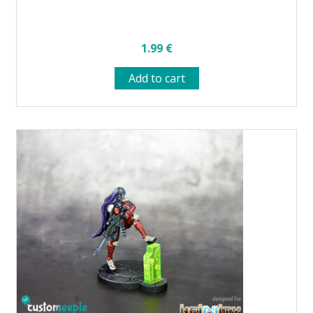
1.99
€
Add to cart