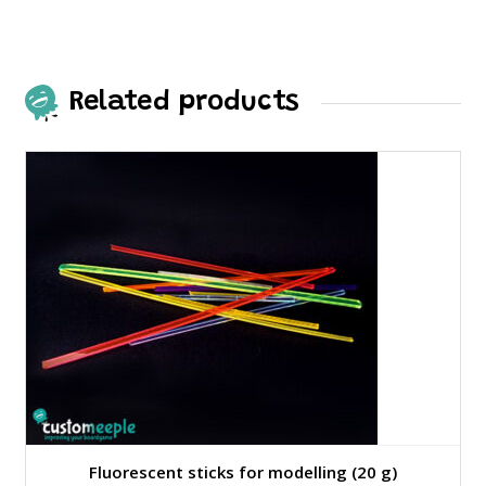
Related products
Fluorescent sticks for modelling (20 g)