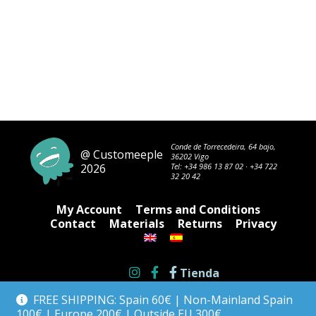
Conde de Torrecedeira, 64 bajo,
@ Customeeple
36202 Vigo
2026
Tel:
+34 986 13 87 02
·
+34 722
32 20 42
My Account
Terms and Conditions
Contact
Materials
Returns
Privacy
Tienda
FREE SHIPPING: Spain 60€ | Non-Mainland Spain
100€ | Europe 200€ | Outside EU 300€