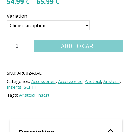
Price
54.99
€
–
65.99
€
range:
Variation
54.99 €
through
65.99 €
Aristeia!
ADD TO CART
box
insert
quantity
SKU:
AR00240AC
Categories:
Accessories
,
Accessories
,
Aristeia!
,
Aristeia!
,
Inserts
,
SCI-FI
Tags:
Aristeia!
,
insert
Description