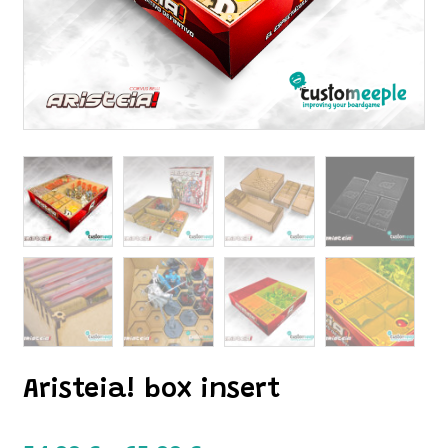
Aristeia! box insert