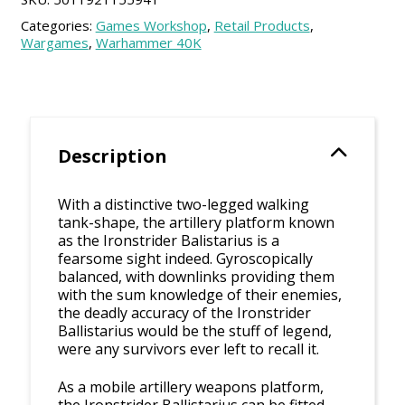
Categories:
Games Workshop
,
Retail Products
,
Wargames
,
Warhammer 40K
Description
With a distinctive two-legged walking
tank-shape, the artillery platform known
as the Ironstrider Balistarius is a
fearsome sight indeed. Gyroscopically
balanced, with downlinks providing them
with the sum knowledge of their enemies,
the deadly accuracy of the Ironstrider
Ballistarius would be the stuff of legend,
were any survivors ever left to recall it.
As a mobile artillery weapons platform,