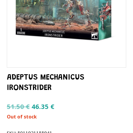
ADEPTUS MECHANICUS
IRONSTRIDER
Original
Current
51.50
€
46.35
€
price
price
Out of stock
was:
is:
51.50 €.
46.35 €.
SKU:
5011921155941