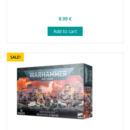
8.99
€
Add to cart
SALE!