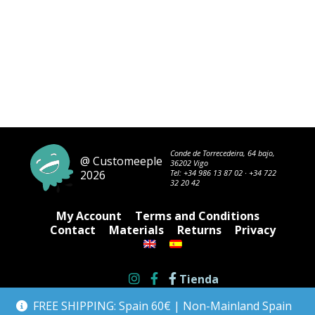
Conde de Torrecedeira, 64 bajo,
@ Customeeple
36202 Vigo
2026
Tel:
+34 986 13 87 02
·
+34 722
32 20 42
My Account
Terms and Conditions
Contact
Materials
Returns
Privacy
Tienda
FREE SHIPPING: Spain 60€ | Non-Mainland Spain