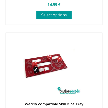
14.99
€
This
Select options
product
has
multiple
variants.
The
options
may
be
chosen
on
the
product
page
Warcry compatible Skill Dice Tray