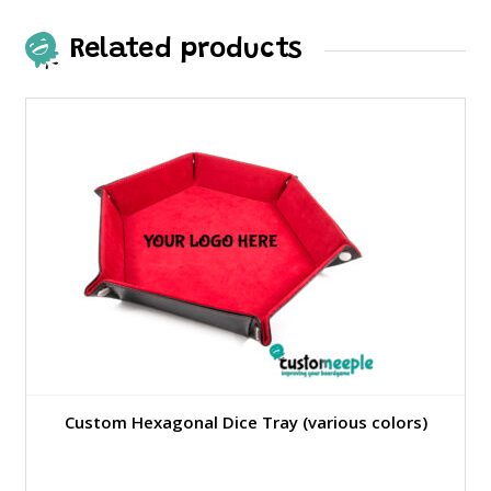
Related products
Custom Hexagonal Dice Tray (various colors)