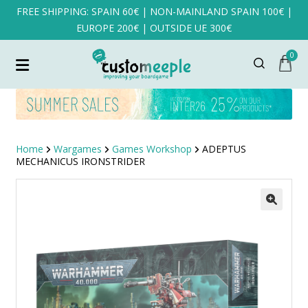
FREE SHIPPING: SPAIN 60€ | NON-MAINLAND SPAIN 100€ |
EUROPE 200€ | OUTSIDE UE 300€
0
Home
Wargames
Games Workshop
ADEPTUS
MECHANICUS IRONSTRIDER
SALE!