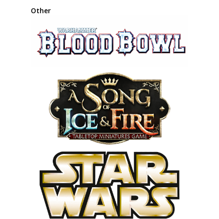
Other