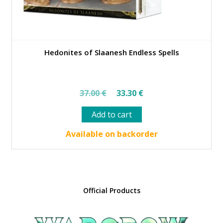
Hedonites of Slaanesh Endless Spells
Original
Current
37.00
€
33.30
€
price
price
Add to cart
was:
is:
37.00 €.
33.30 €.
Available on backorder
Official Products