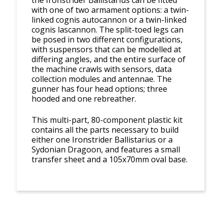
the Ironstrider Ballistarius can be fitted
with one of two armament options: a twin-
linked cognis autocannon or a twin-linked
cognis lascannon. The split-toed legs can
be posed in two different configurations,
with suspensors that can be modelled at
differing angles, and the entire surface of
the machine crawls with sensors, data
collection modules and antennae. The
gunner has four head options; three
hooded and one rebreather.
This multi-part, 80-component plastic kit
contains all the parts necessary to build
either one Ironstrider Ballistarius or a
Sydonian Dragoon, and features a small
transfer sheet and a 105x70mm oval base.