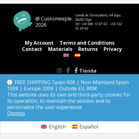
Conde de Torrecedeira, 64 bajo,
@ Customeeple
36202 Vigo
2026
Tel:
+34 986 13 87 02
·
+34 722
32 20 42
My Account
Terms and Conditions
Contact
Materials
Returns
Privacy
Tienda
FREE SHIPPING: Spain 60€ | Non-Mainland Spain
100€ | Europe 200€ | Outside EU 300€
This website uses its own and third-party cookies for
its operation, to maintain the session and to
personalize the user experience.
Dismiss
English
Español