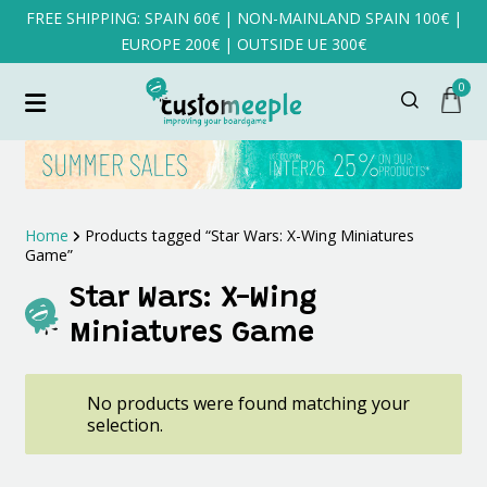
FREE SHIPPING: SPAIN 60€ | NON-MAINLAND SPAIN 100€ |
EUROPE 200€ | OUTSIDE UE 300€
0
Home
Products tagged “Star Wars: X-Wing Miniatures
Game”
Star Wars: X-Wing
Miniatures Game
No products were found matching your
selection.