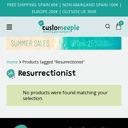
FREE SHIPPING: SPAIN 60€ | NON-MAINLAND SPAIN 100€ |
EUROPE 200€ | OUTSIDE UE 300€
0
Home
Products tagged “Resurrectionist”
Resurrectionist
No products were found matching your
selection.