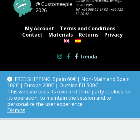
Conde de Torrecedeira, 64 bajo,
@ Customeeple
36202 Vigo
2026
Tel:
+34 986 13 87 02
·
+34 722
32 20 42
My Account
Terms and Conditions
Contact
Materials
Returns
Privacy
Tienda
FREE SHIPPING: Spain 60€ | Non-Mainland Spain
100€ | Europe 200€ | Outside EU 300€
This website uses its own and third-party cookies for
its operation, to maintain the session and to
personalize the user experience.
Dismiss
English
Español