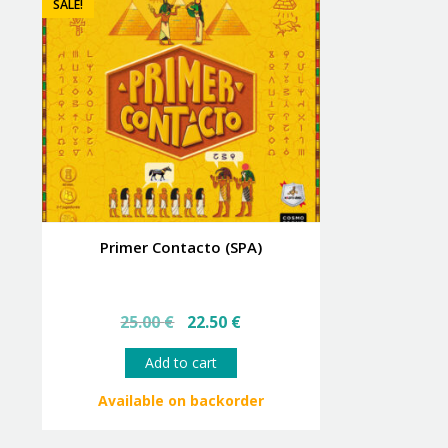
SALE!
Primer Contacto (SPA)
Original
Current
25.00
€
22.50
€
price
price
was:
is:
Add to cart
25.00 €.
22.50 €.
Available on backorder