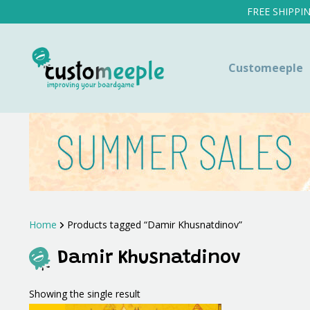
FREE SHIPPI
Customeeple
Home
Products tagged “Damir Khusnatdinov”
Damir Khusnatdinov
Showing the single result