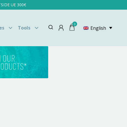
SIDE UE 300€
0
es
Tools
English