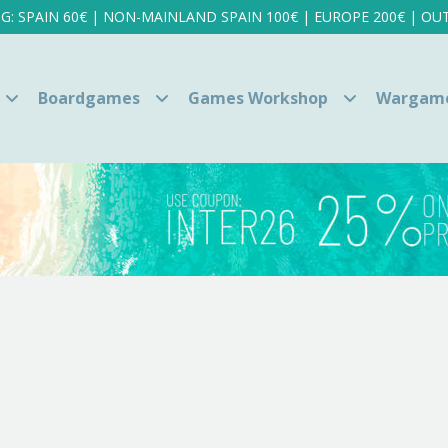
NG: SPAIN 60€ | NON-MAINLAND SPAIN 100€ | EUROPE 200€ | OUT
Boardgames
Games Workshop
Wargam