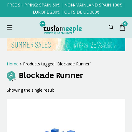
FREE SHIPPING: SPAIN 60€ | NON-MAINLAND SPAIN 100€ |
EUROPE 200€ | OUTSIDE UE 300€
0
Home
Products tagged “Blockade Runner”
Blockade Runner
Showing the single result